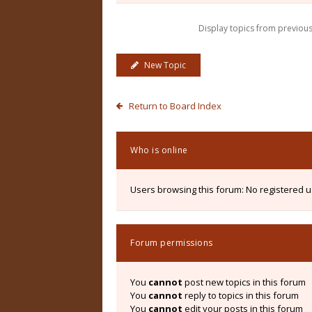
Display topics from previou
New Topic
Return to Board Index
Who is online
Users browsing this forum: No registered 
Forum permissions
You
cannot
post new topics in this forum
You
cannot
reply to topics in this forum
You
cannot
edit your posts in this forum