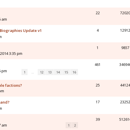
22
7202
16 am
Biographies Update v1
4
1291
m
1
9857
 2014 3:35 pm
461
34694
6 pm
1
…
12
13
14
15
16
ble factions?
25
4412
 pm
mand?
17
2325
am
39
51261
7 am
1
2