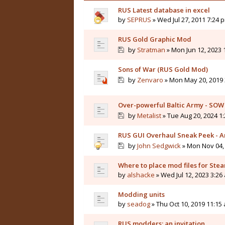
RUS Latest database in excel
by
SEPRUS
» Wed Jul 27, 2011 7:24 
RUS Gold Graphic Mod
by
Stratman
» Mon Jun 12, 2023 
Sons of War (RUS Gold Mod)
by
Zenvaro
» Mon May 20, 2019 
Over-powerful Baltic Army - SOW
by
Metalist
» Tue Aug 20, 2024 1
RUS GUI Overhaul Sneak Peek - 
by
John Sedgwick
» Mon Nov 04,
Where to place mod files for Ste
by
alshacke
» Wed Jul 12, 2023 3:26
Modding units
by
seadog
» Thu Oct 10, 2019 11:15
RUS modders: an invitation