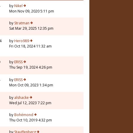
4
by
Nikel
Mon Nov 09, 2020 5:11 pm
3
by
Stratman
Sat Mar 29, 2025 12:35 pm
4
by
Hero989
Fri Oct 18, 2024 11:32 am
0
by
ERISS
Thu Sep 19, 2024 4:26 pm
4
by
ERISS
Mon Oct 09, 2023 1:34 pm
by
alshacke
Wed Jul 12, 2023 7:22 pm
by
Bohémond
Thu Oct 10, 2019 4:32 pm
by
Stauffenberg