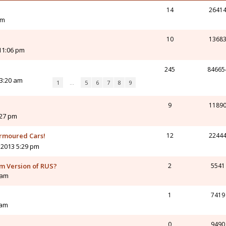
14
2641
pm
10
1368
11:06 pm
245
84665
3:20 am
1
…
5
6
7
8
9
9
1189
:27 pm
Armoured Cars!
12
2244
 2013 5:29 pm
am Version of RUS?
2
5541
 am
1
7419
 am
0
9490