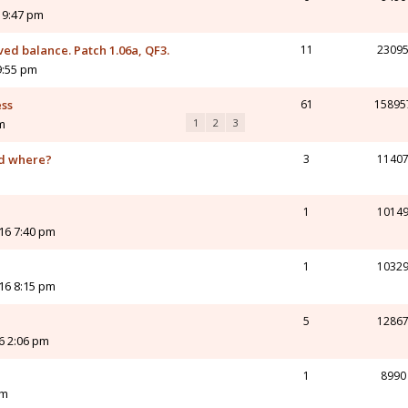
 9:47 pm
d balance. Patch 1.06a, QF3.
11
2309
9:55 pm
ess
61
15895
m
1
2
3
nd where?
3
1140
1
1014
16 7:40 pm
1
1032
16 8:15 pm
5
1286
16 2:06 pm
1
8990
pm