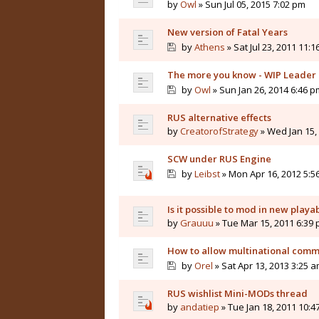
by
Owl
» Sun Jul 05, 2015 7:02 pm
New version of Fatal Years
by
Athens
» Sat Jul 23, 2011 11:
The more you know - WIP Leader 
by
Owl
» Sun Jan 26, 2014 6:46 p
RUS alternative effects
by
CreatorofStrategy
» Wed Jan 15,
SCW under RUS Engine
by
Leibst
» Mon Apr 16, 2012 5:5
Is it possible to mod in new playa
by
Grauuu
» Tue Mar 15, 2011 6:39
How to allow multinational com
by
Orel
» Sat Apr 13, 2013 3:25 
RUS wishlist Mini-MODs thread
by
andatiep
» Tue Jan 18, 2011 10:4