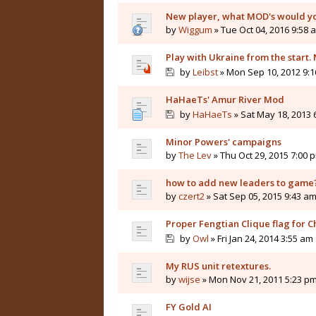
New player, what MOD's would 
by
Wiggum
» Tue Oct 04, 2016 9:58 
Play with Ukraine from the start
by
Leibst
» Mon Sep 10, 2012 9:
HaHaeTs' Amur River Mod
by
HaHaeTs
» Sat May 18, 2013 
Minor Powers' campaigns
by
The Lev
» Thu Oct 29, 2015 7:00 
how to add new leaders to game
by
czert2
» Sat Sep 05, 2015 9:43 a
Proper Fengtian Clique flag for C
by
Owl
» Fri Jan 24, 2014 3:55 am
My RUS unit retextures.
by
wijse
» Mon Nov 21, 2011 5:23 p
FY Gold AI