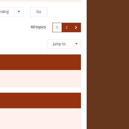
nding
60 topics
1
2
Jump to