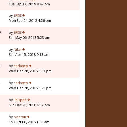
Tue Sep 17, 2019 9:47 pm
5
by
ERISS
Mon Sep 24, 2018 4:26 pm
7
by
ERISS
Sun May 06, 2018 5:23 pm
7
by
Nikel
Sun Apr 15, 2018 9:13 am
9
by
andatiep
Wed Dec 28, 2016 5:37 pm
9
by
andatiep
Wed Dec 28, 2016 5:25 pm
7
by
Philippe
Sun Dec 25, 2016 6:52 pm
by
picaron
Thu Oct 06, 2016 1:03 am