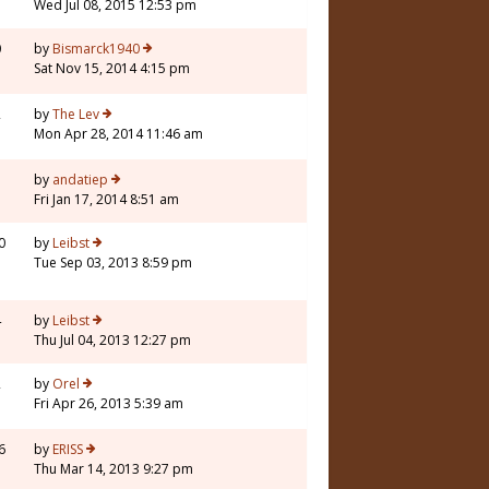
Wed Jul 08, 2015 12:53 pm
0
by
Bismarck1940
Sat Nov 15, 2014 4:15 pm
2
by
The Lev
Mon Apr 28, 2014 11:46 am
by
andatiep
Fri Jan 17, 2014 8:51 am
0
by
Leibst
Tue Sep 03, 2013 8:59 pm
4
by
Leibst
Thu Jul 04, 2013 12:27 pm
2
by
Orel
Fri Apr 26, 2013 5:39 am
6
by
ERISS
Thu Mar 14, 2013 9:27 pm