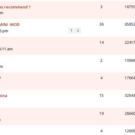
you recommend ?
3
1675
am
. MINI -MOD
36
6585
16 pm
1
2
14
2241
6:11 am
2
1096
pm
?
4
1766
m
hina
15
3284
19
2866
m
4
1260