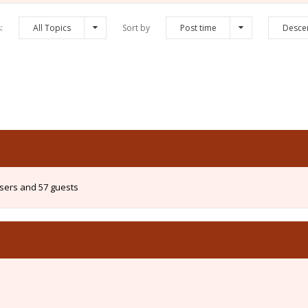
s:
All Topics
Sort by
Post time
Desce
users and 57 guests