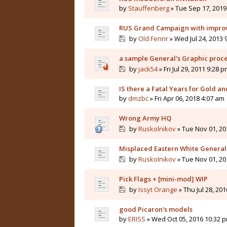
by
Stauffenberg
» Tue Sep 17, 2019
RUS Grand Campaign with improve
by
Old Fenrir
» Wed Jul 24, 2013 
a sample General's Graphic proc
by
jack54
» Fri Jul 29, 2011 9:28 p
IS there a Fatal Years for Gold a
by
dmzbc
» Fri Apr 06, 2018 4:07 am
Wrong Army HQ
by
Ruskolnikov
» Tue Nov 01, 20
Misplaced Eastern White General
by
Ruskolnikov
» Tue Nov 01, 20
Pick Flags + [mini-mod] WIP
by
Issyt Orange
» Thu Jul 28, 20
good Picaron's models
by
ERISS
» Wed Oct 05, 2016 10:32 