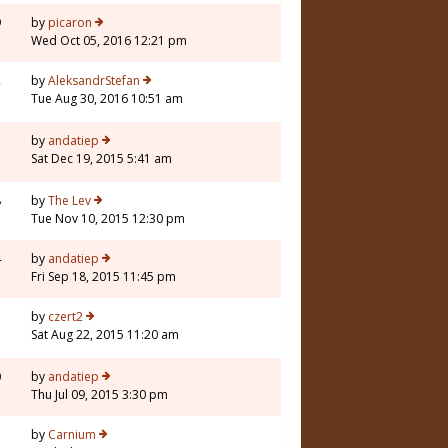
9
by
picaron
Wed Oct 05, 2016 12:21 pm
2
by
AleksandrStefan
Tue Aug 30, 2016 10:51 am
7
by
andatiep
Sat Dec 19, 2015 5:41 am
8
by
The Lev
Tue Nov 10, 2015 12:30 pm
4
by
andatiep
Fri Sep 18, 2015 11:45 pm
3
by
czert2
Sat Aug 22, 2015 11:20 am
0
by
andatiep
Thu Jul 09, 2015 3:30 pm
5
by
Carnium