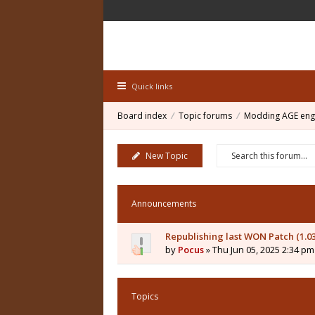
Quick links
Board index
Topic forums
Modding AGE eng
New Topic
Announcements
Republishing last WON Patch (1.0
by
Pocus
» Thu Jun 05, 2025 2:34 pm
Topics