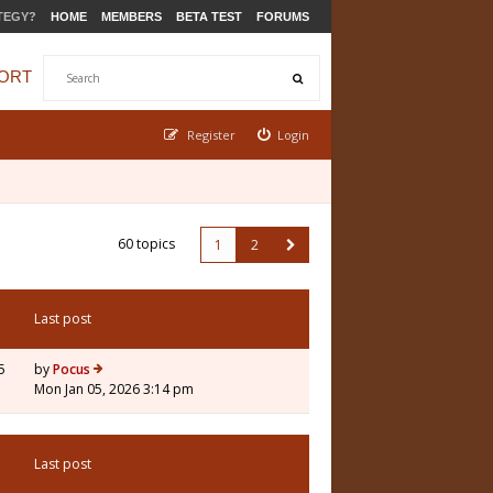
TEGY?
HOME
MEMBERS
BETA TEST
FORUMS
ORT
Register
Login
60 topics
1
2
Last post
5
by
Pocus
Mon Jan 05, 2026 3:14 pm
Last post