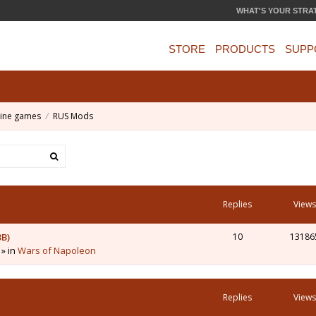
WHAT'S YOUR STRA
STORE
PRODUCTS
SUPP
ine games
RUS Mods
Replies
Views
3B)
10
13186
 » in
Wars of Napoleon
Replies
Views