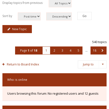
Display topics from previous:
Sort by
New Topic
540 topics
Page
1
of
18
1
2
3
4
5
…
18
Return to Board Index
Jump to
Who is online
Users browsing this forum: No registered users and 12 guests