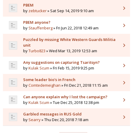
PBEM
by
zebtucker
» Sat Sep 14, 2019 9:10 am
PBEM anyone?
by
Stauffenberg
» Fri Jun 22, 2018 12:49 am
Puzzled by missing White Western Guards Militia
unit
by
Turbo823
» Wed Mar 13, 2019 12:53 am
Any suggestions on capturing Tsaritsyn?
by
Kulak Scum
» Fri Feb 15, 2019 9:25 pm
Some leader bio's in French
by
Comtedemeighan
» Fri Dec 21, 2018 11:15 am
Can anyone explain why I lost the campaign?
by
Kulak Scum
» Tue Dec 25, 2018 12:38 pm
Garbled messages in RUS Gold
by
Searry
» Thu Dec 20, 2018 7:18 am