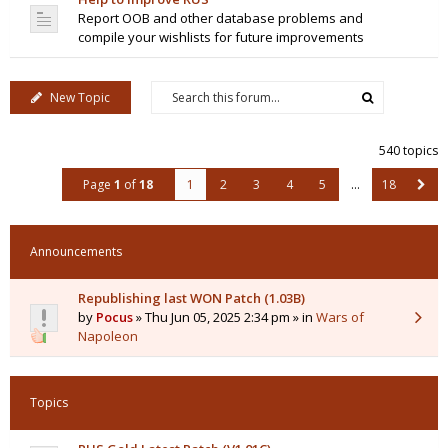
Report OOB and other database problems and
compile your wishlists for future improvements
New Topic
540 topics
Page
1
of
18
1
2
3
4
5
…
18
Announcements
Republishing last WON Patch (1.03B)
by
Pocus
» Thu Jun 05, 2025 2:34 pm » in
Wars of
Napoleon
Topics