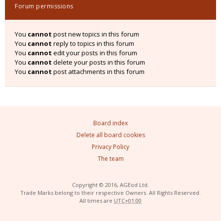
Forum permissions
You
cannot
post new topics in this forum
You
cannot
reply to topics in this forum
You
cannot
edit your posts in this forum
You
cannot
delete your posts in this forum
You
cannot
post attachments in this forum
Board index
Delete all board cookies
Privacy Policy
The team
Copyright © 2016, AGEod Ltd.
Trade Marks belong to their respective Owners. All Rights Reserved.
All times are
UTC+01:00