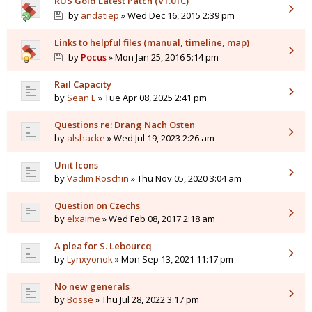
RUS Gold Latest Patch (V1.01C)
by
andatiep
» Wed Dec 16, 2015 2:39 pm
Links to helpful files (manual, timeline, map)
by
Pocus
» Mon Jan 25, 2016 5:14 pm
Rail Capacity
by
Sean E
» Tue Apr 08, 2025 2:41 pm
Questions re: Drang Nach Osten
by
alshacke
» Wed Jul 19, 2023 2:26 am
Unit Icons
by
Vadim Roschin
» Thu Nov 05, 2020 3:04 am
Question on Czechs
by
elxaime
» Wed Feb 08, 2017 2:18 am
A plea for S. Lebourcq
by
Lynxyonok
» Mon Sep 13, 2021 11:17 pm
No new generals
by
Bosse
» Thu Jul 28, 2022 3:17 pm