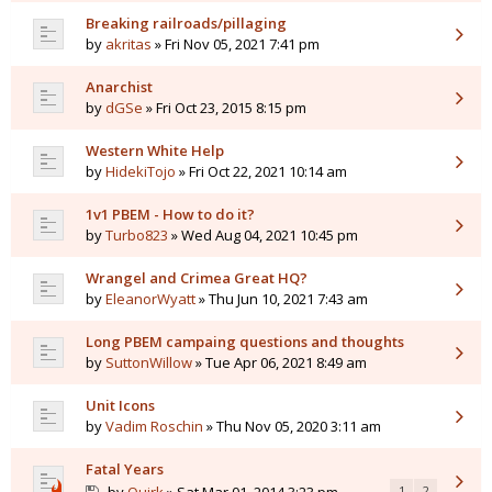
Breaking railroads/pillaging
by
akritas
» Fri Nov 05, 2021 7:41 pm
Anarchist
by
dGSe
» Fri Oct 23, 2015 8:15 pm
Western White Help
by
HidekiTojo
» Fri Oct 22, 2021 10:14 am
1v1 PBEM - How to do it?
by
Turbo823
» Wed Aug 04, 2021 10:45 pm
Wrangel and Crimea Great HQ?
by
EleanorWyatt
» Thu Jun 10, 2021 7:43 am
Long PBEM campaing questions and thoughts
by
SuttonWillow
» Tue Apr 06, 2021 8:49 am
Unit Icons
by
Vadim Roschin
» Thu Nov 05, 2020 3:11 am
Fatal Years
1
2