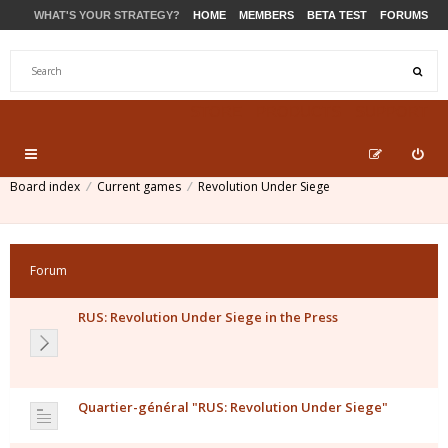
WHAT'S YOUR STRATEGY?
HOME
MEMBERS
BETA TEST
FORUMS
STORE
PRODUCTS
SUPPORT
Board index
Current games
Revolution Under Siege
Forum
RUS: Revolution Under Siege in the Press
Quartier-général "RUS: Revolution Under Siege"