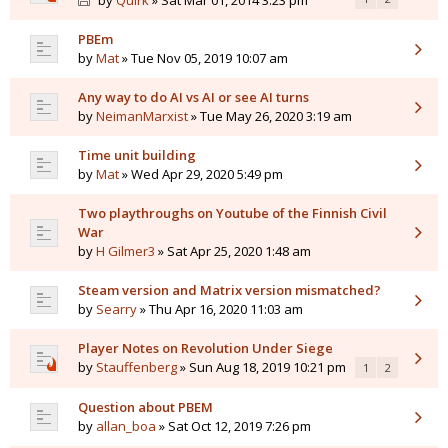
by
Quirk
» Sat Mar 01, 2014 3:23 pm
PBEm
by
Mat
» Tue Nov 05, 2019 10:07 am
Any way to do AI vs AI or see AI turns
by
NeimanMarxist
» Tue May 26, 2020 3:19 am
Time unit building
by
Mat
» Wed Apr 29, 2020 5:49 pm
Two playthroughs on Youtube of the Finnish Civil
War
by
H Gilmer3
» Sat Apr 25, 2020 1:48 am
Steam version and Matrix version mismatched?
by
Searry
» Thu Apr 16, 2020 11:03 am
Player Notes on Revolution Under Siege
by
Stauffenberg
» Sun Aug 18, 2019 10:21 pm
1
2
Question about PBEM
by
allan_boa
» Sat Oct 12, 2019 7:26 pm