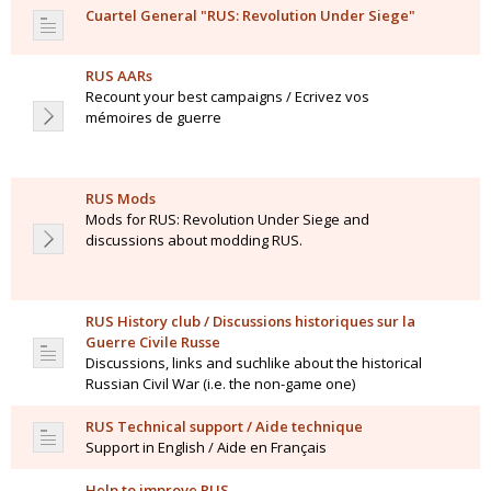
Cuartel General "RUS: Revolution Under Siege"
RUS AARs
Recount your best campaigns / Ecrivez vos
mémoires de guerre
RUS Mods
Mods for RUS: Revolution Under Siege and
discussions about modding RUS.
RUS History club / Discussions historiques sur la
Guerre Civile Russe
Discussions, links and suchlike about the historical
Russian Civil War (i.e. the non-game one)
RUS Technical support / Aide technique
Support in English / Aide en Français
Help to improve RUS