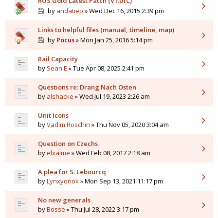
RUS Gold Latest Patch (V1.01C)
by
andatiep
» Wed Dec 16, 2015 2:39 pm
Links to helpful files (manual, timeline, map)
by
Pocus
» Mon Jan 25, 2016 5:14 pm
Rail Capacity
by
Sean E
» Tue Apr 08, 2025 2:41 pm
Questions re: Drang Nach Osten
by
alshacke
» Wed Jul 19, 2023 2:26 am
Unit Icons
by
Vadim Roschin
» Thu Nov 05, 2020 3:04 am
Question on Czechs
by
elxaime
» Wed Feb 08, 2017 2:18 am
A plea for S. Lebourcq
by
Lynxyonok
» Mon Sep 13, 2021 11:17 pm
No new generals
by
Bosse
» Thu Jul 28, 2022 3:17 pm