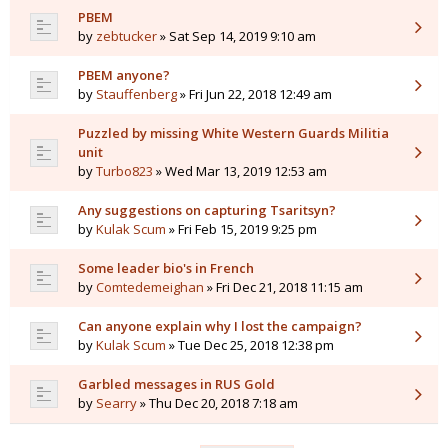
PBEM
by
zebtucker
» Sat Sep 14, 2019 9:10 am
PBEM anyone?
by
Stauffenberg
» Fri Jun 22, 2018 12:49 am
Puzzled by missing White Western Guards Militia
unit
by
Turbo823
» Wed Mar 13, 2019 12:53 am
Any suggestions on capturing Tsaritsyn?
by
Kulak Scum
» Fri Feb 15, 2019 9:25 pm
Some leader bio's in French
by
Comtedemeighan
» Fri Dec 21, 2018 11:15 am
Can anyone explain why I lost the campaign?
by
Kulak Scum
» Tue Dec 25, 2018 12:38 pm
Garbled messages in RUS Gold
by
Searry
» Thu Dec 20, 2018 7:18 am