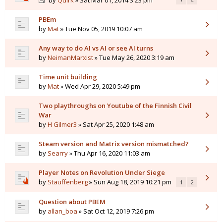
by
Quirk
» Sat Mar 01, 2014 3:23 pm
PBEm
by
Mat
» Tue Nov 05, 2019 10:07 am
Any way to do AI vs AI or see AI turns
by
NeimanMarxist
» Tue May 26, 2020 3:19 am
Time unit building
by
Mat
» Wed Apr 29, 2020 5:49 pm
Two playthroughs on Youtube of the Finnish Civil
War
by
H Gilmer3
» Sat Apr 25, 2020 1:48 am
Steam version and Matrix version mismatched?
by
Searry
» Thu Apr 16, 2020 11:03 am
Player Notes on Revolution Under Siege
by
Stauffenberg
» Sun Aug 18, 2019 10:21 pm
1
2
Question about PBEM
by
allan_boa
» Sat Oct 12, 2019 7:26 pm