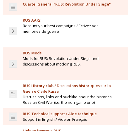
Cuartel General "RUS: Revolution Under Siege"
RUS AARs
Recount your best campaigns / Ecrivez vos
mémoires de guerre
RUS Mods
Mods for RUS: Revolution Under Siege and
discussions about modding RUS.
RUS History club / Discussions historiques sur la
Guerre Civile Russe
Discussions, links and suchlike about the historical
Russian Civil War (i.e. the non-game one)
RUS Technical support / Aide technique
Support in English / Aide en Français
Help to improve RUS