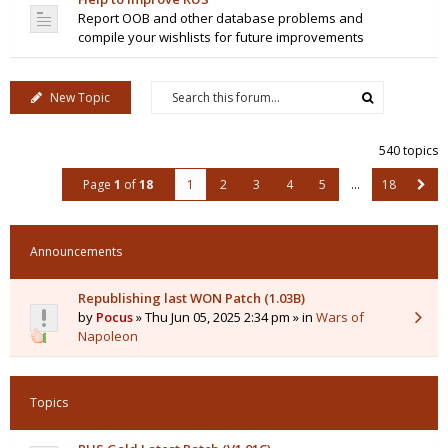
Report OOB and other database problems and
compile your wishlists for future improvements
New Topic
540 topics
Page
1
of
18
1
2
3
4
5
…
18
Announcements
Republishing last WON Patch (1.03B)
by
Pocus
» Thu Jun 05, 2025 2:34 pm » in
Wars of
Napoleon
Topics