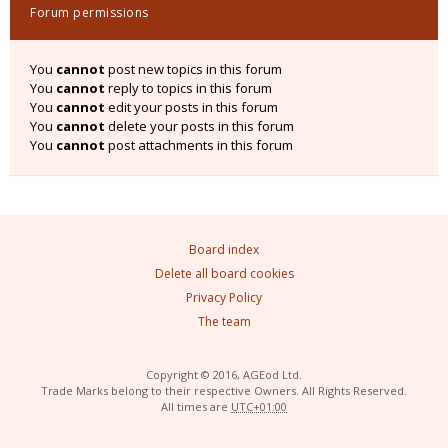
Forum permissions
You
cannot
post new topics in this forum
You
cannot
reply to topics in this forum
You
cannot
edit your posts in this forum
You
cannot
delete your posts in this forum
You
cannot
post attachments in this forum
Board index
Delete all board cookies
Privacy Policy
The team
Copyright © 2016, AGEod Ltd.
Trade Marks belong to their respective Owners. All Rights Reserved.
All times are
UTC+01:00