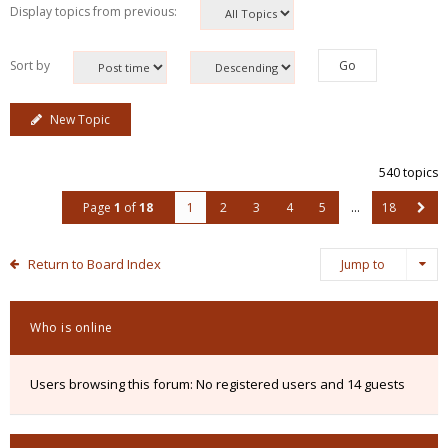
Display topics from previous:
Sort by
New Topic
540 topics
Page
1
of
18
1
2
3
4
5
…
18
Return to Board Index
Jump to
Who is online
Users browsing this forum: No registered users and 14 guests