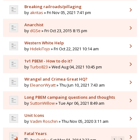
Breaking railroads/pillaging
by
akritas
» Fri Nov 05, 2021 7:41 pm
Anarchist
by
dGSe
» Fri Oct 23, 2015 8:15 pm
Western White Help
by
HidekiTojo
» Fri Oct 22, 2021 10:14 am
1v1 PBEM - How to do it?
by
Turbo823
» Wed Aug 04, 2021 10:45 pm
Wrangel and Crimea Great HQ?
by
EleanorWyatt
» Thu Jun 10, 2021 7:43 am
Long PBEM campaing questions and thoughts
by
SuttonWillow
» Tue Apr 06, 2021 8:49 am
Unit Icons
by
Vadim Roschin
» Thu Nov 05, 2020 3:11 am
Fatal Years
1
2