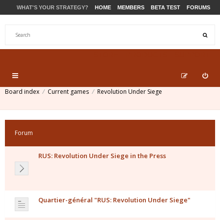
WHAT'S YOUR STRATEGY?
HOME
MEMBERS
BETA TEST
FORUMS
STORE
PRODUCTS
SUPPORT
Board index
Current games
Revolution Under Siege
Forum
RUS: Revolution Under Siege in the Press
Quartier-général "RUS: Revolution Under Siege"