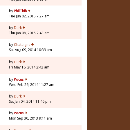
by
PhilThib
Tue Jun 02, 2015 7:27 am
by
Durk
Thu Jan 08, 2015 2:43 am
by
Chataigne
Sat Aug 09, 2014 10:39 am
7
by
Durk
Fri May 16, 2014 2:42 am
by
Pocus
Wed Feb 26, 2014 11:27 am
6
by
Durk
Sat Jan 04, 2014 11:46 pm
by
Pocus
Mon Sep 30, 2013 9:11 am