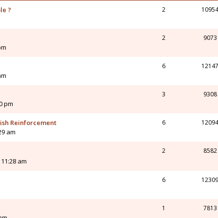
le ?
2
1095
2
9073
 pm
6
1214
 am
3
9308
50 pm
tish Reinforcement
6
1209
:29 am
2
8582
 11:28 am
6
1230
1
7813
 am