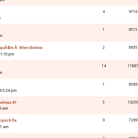
4
9716
m
1
8515
am
loquÃ©e Ã Wierzbolow
2
8935
11:10 pm
14
1788
am
1
8589
4 5:24 pm
indows 8?
5
1025
19 am
quick fix
0
7299
11 am