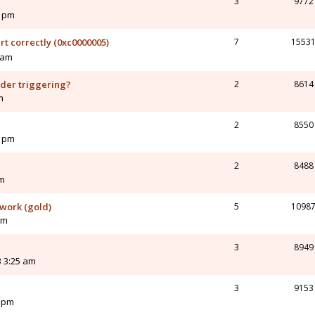
3
9772
4 pm
rt correctly (0xc0000005)
7
1553
 am
nder triggering?
2
8614
m
2
8550
8 pm
2
8488
pm
 work (gold)
5
1098
am
3
8949
 3:25 am
3
9153
5 pm