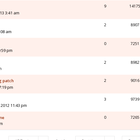
9
1417
13 3:41 am
2
8907
:08 am
0
7251
9:59 pm
2
8982
m
g patch
2
9016
7:19 pm
3
9739
 2012 11:43 pm
ame
0
7265
pm