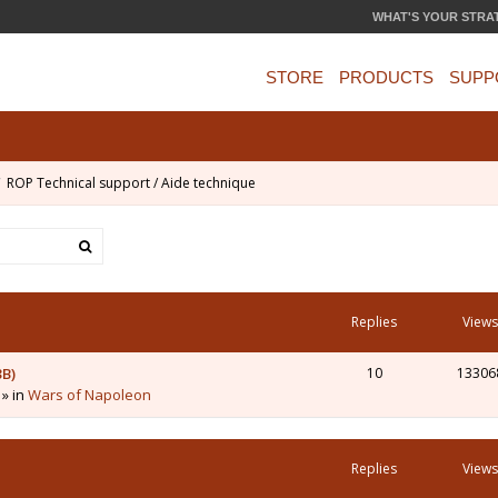
WHAT'S YOUR STRA
STORE
PRODUCTS
SUPP
ROP Technical support / Aide technique
Replies
Views
3B)
10
13306
 » in
Wars of Napoleon
Replies
Views