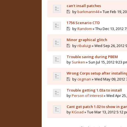
can't insall patches
by
barkmann44
» Tue Feb 19, 20
1756 Scenario CTD
by
Random
» Thu Dec 13, 2012 7
Minor graphical glitch
by
ribaluigi
» Wed Sep 26, 2012 
Trouble saving during PBEM
by
Sunken
» Sun Jul 15, 2012 9:23 p
Wrong Corps setup after installin
by
cegman
» Wed May 09, 2012 
Trouble getting 1.03a to install
by
Person of Interest
» Wed Apr 25,
Cant get patch 1.02 to show in g
by
KGoad
» Tue Mar 13, 2012 5:12 