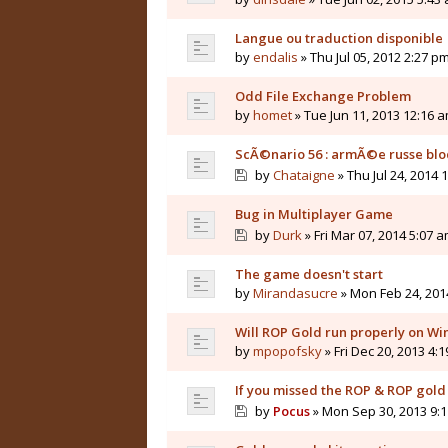
Langue ou traduction disponible
by
endalis
» Thu Jul 05, 2012 2:27 p
Odd File Exchange Problem
by
homet
» Tue Jun 11, 2013 12:16 
ScÃ©nario 56 : armÃ©e russe b
by
Chataigne
» Thu Jul 24, 2014 
Bug in Multiplayer Game
by
Durk
» Fri Mar 07, 2014 5:07 
The game doesn't start
by
Mirandasucre
» Mon Feb 24, 201
Will ROP Gold run properly on W
by
mpopofsky
» Fri Dec 20, 2013 4:
If you missed the ROP & ROP gold 
by
Pocus
» Mon Sep 30, 2013 9: