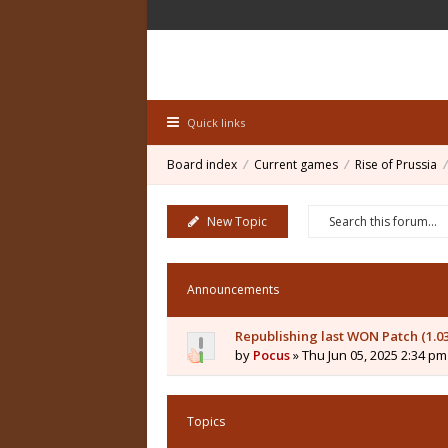
Quick links
Board index
Current games
Rise of Prussia
New Topic
Announcements
Republishing last WON Patch (1.0
by
Pocus
» Thu Jun 05, 2025 2:34 pm
Topics