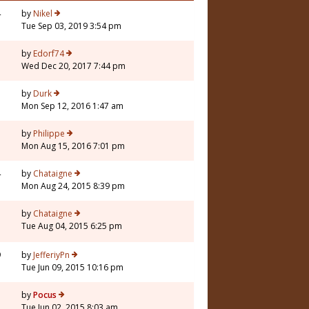
4
by
Nikel
Tue Sep 03, 2019 3:54 pm
by
Edorf74
Wed Dec 20, 2017 7:44 pm
7
by
Durk
Mon Sep 12, 2016 1:47 am
by
Philippe
Mon Aug 15, 2016 7:01 pm
4
by
Chataigne
Mon Aug 24, 2015 8:39 pm
by
Chataigne
Tue Aug 04, 2015 6:25 pm
9
by
JefferiyPn
Tue Jun 09, 2015 10:16 pm
by
Pocus
Tue Jun 02, 2015 8:03 am