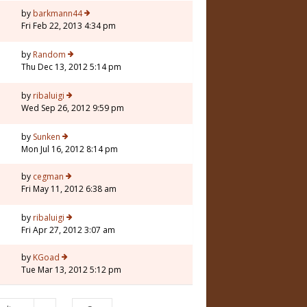
5
by
barkmann44
Fri Feb 22, 2013 4:34 pm
by
Random
Thu Dec 13, 2012 5:14 pm
by
ribaluigi
Wed Sep 26, 2012 9:59 pm
by
Sunken
Mon Jul 16, 2012 8:14 pm
by
cegman
Fri May 11, 2012 6:38 am
by
ribaluigi
Fri Apr 27, 2012 3:07 am
by
KGoad
Tue Mar 13, 2012 5:12 pm