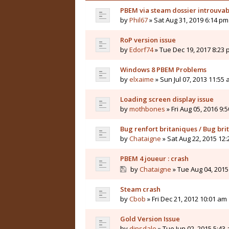
PBEM via steam dossier introuvab
by
Phil67
» Sat Aug 31, 2019 6:14 pm
RoP version issue
by
Edorf74
» Tue Dec 19, 2017 8:23
Windows 8 PBEM Problems
by
elxaime
» Sun Jul 07, 2013 11:55
Loading screen display issue
by
mothbones
» Fri Aug 05, 2016 9:
Bug renfort britaniques / Bug bri
by
Chataigne
» Sat Aug 22, 2015 12
PBEM 4 joueur : crash
by
Chataigne
» Tue Aug 04, 2015
Steam crash
by
Cbob
» Fri Dec 21, 2012 10:01 am
Gold Version Issue
by
dinsdale
» Tue Jun 02, 2015 5:43