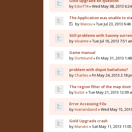
Gold upgrade kit question
by
Edorf74
» Wed May 08, 2013 6:2
The Application was unable to sta
by
Massu
» Tue Jul 23, 2013 6:46
Still problems with Saxony surre
by
elxaime
» Tue Jul 16, 2013 7:51 a
Game manual
by
Dortmund
» Fri May 31, 2013 1:4
problem with depot battalions?
by
Charles
» Fri May 24, 2013 2:18 
The region filter of the map dont
by
biztor
» Tue May 21, 2013 12:09 
Error Accessing File
by
mariandavid
» Wed May 15, 2013
Gold Upgrade crash
by
Maruko
» Sat May 11, 2013 11:0