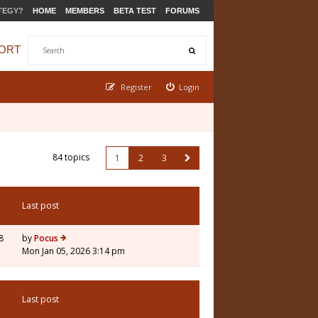
TEGY?
HOME
MEMBERS
BETA TEST
FORUMS
ORT
Register
Login
84 topics
1
2
3
Last post
8
by
Pocus
Mon Jan 05, 2026 3:14 pm
Last post