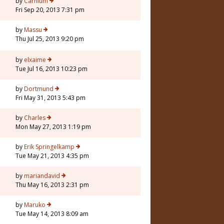
by
Carnium
Fri Sep 20, 2013 7:31 pm
1
by
Massu
Thu Jul 25, 2013 9:20 pm
by
elxaime
Tue Jul 16, 2013 10:23 pm
by
Dortmund
Fri May 31, 2013 5:43 pm
by
Charles
Mon May 27, 2013 1:19 pm
7
by
Erik Springelkamp
Tue May 21, 2013 4:35 pm
by
mariandavid
Thu May 16, 2013 2:31 pm
by
Maruko
Tue May 14, 2013 8:09 am