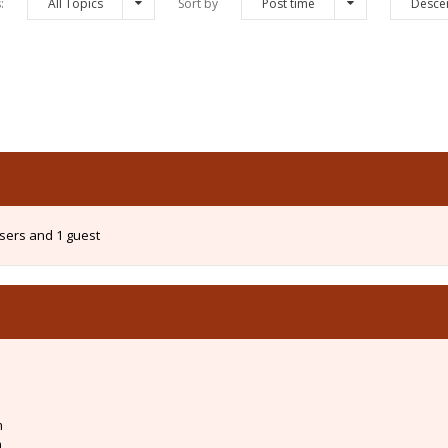
s:
All Topics
Sort by
Post time
Desce
users and 1 guest
m
m