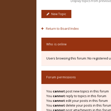
Display topics from previou
New Topic
Return to Board Index
Who is online
Users browsing this forum: No registered 
Forum permissions
You
cannot
post new topics in this forum
You
cannot
reply to topics in this forum
You
cannot
edit your posts in this forum
You
cannot
delete your posts in this foru
You
cannot
post attachments in this foru