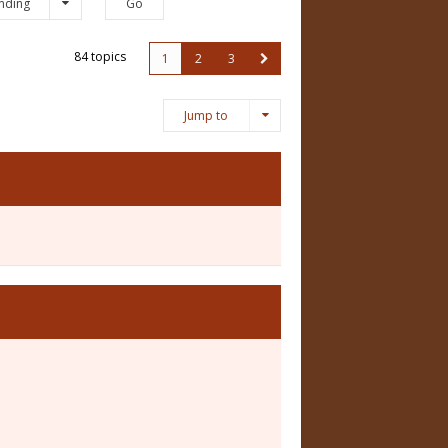
nding
84 topics
1
2
3
Jump to