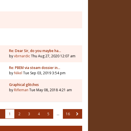
Re: Dear Sir, do you maybe ha…
by
vbrnardic
Thu Aug 27, 2020 12:07 am
Re: PBEM via steam dossier in…
by
Nikel
Tue Sep 03, 2019 3:54 pm
Graphical glitches
by
Rifleman
Tue May 08, 2018 4:21 am
1
2
3
4
5
…
16