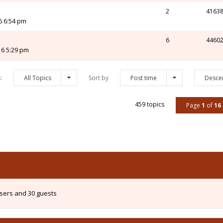
2
4163
6 6:54 pm
6
4460
16 5:29 pm
s:
All Topics
Sort by
Post time
Desce
459 topics
Page
1
of
16
users and 30 guests