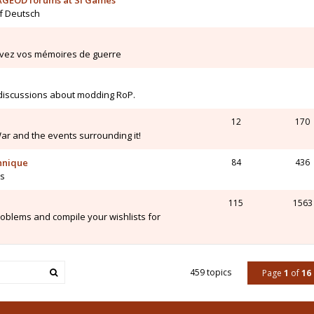
AGEOD forums at SI Games
uf Deutsch
ivez vos mémoires de guerre
 discussions about modding RoP.
12
170
War and the events surrounding it!
chnique
84
436
is
115
1563
blems and compile your wishlists for
459 topics
Page
1
of
16