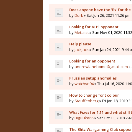
Does anyone have the 'fix' for the
by
Durk
» Sat Jun 26, 2021 11:26 pm
Looking for AUS opponent
by
Metalist
» Sun Nov 01, 2020 11:3
Help please
by
jackjack
» Sun Jan 24, 2021 9:44 
Looking for an opponent
by
andrewlanehome@gmail.com
» 
Prussian setup anomalies
by
watchvn94
» Thu Jul 16, 2020 11:
How to change font colour
by
Stauffenberg
» Fri Jan 18, 2019 3
What Fixes for 1.11 and what still t
by
BigDuke66
» Sat Oct 13, 2018 7:
The Blitz Wargaming Club supp