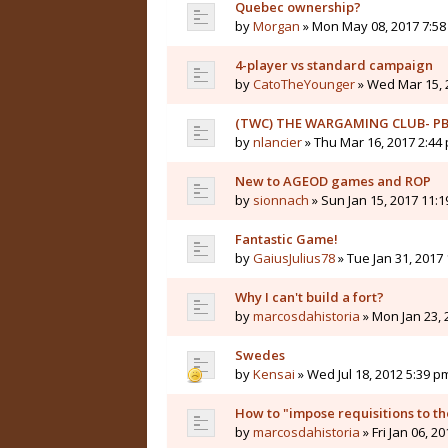
Quebec ownership?
by
Morgan
» Mon May 08, 2017 7:5
4-player vs standard campaign
by
CatoTheYounger
» Wed Mar 15, 
(TWC) THE WARGAMING CLUB- PB
by
nlancier
» Thu Mar 16, 2017 2:44
New to AGEOD games and ROP
by
sionnach
» Sun Jan 15, 2017 11:
Fantastic Game!
by
GaiusJulius78
» Tue Jan 31, 2017
Why I can't build a fort?
by
marcosdahistoria
» Mon Jan 23, 
Swedes
by
Kensai
» Wed Jul 18, 2012 5:39 p
How to "impose requisitions to th
by
marcosdahistoria
» Fri Jan 06, 2