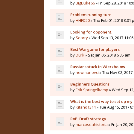
by
BigDuke66
» Fri Sep 28, 2018 10:
Problem running turn
by
HHFD50
» Thu Feb 01, 2018 3:01 
Looking for opponent.
by
Searry
» Wed Sep 13, 2017 11:0
Best Wargame for players
by
Durk
» Sat Jan 06, 2018 6:35 am
Russians stuck in Wierzbolow
by
newmanovci
» Thu Nov 02, 2017
Beginners Questions
by
Erik Springelkamp
» Wed Sep 12,
What is the best way to set up my
by
Kitano1314
» Tue Aug 15, 2017 8
RoP: Draft strategy
by
marcosdahistoria
» Fri Jan 20, 2