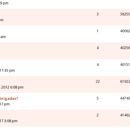
09 pm
3
3825
pm
1
4006
6 am
4
4025
4
4015
 11:35 pm
22
6192
 2012 6:08 pm
 brigades?
5
4474
:17 pm
2
4146
017 3:08 pm