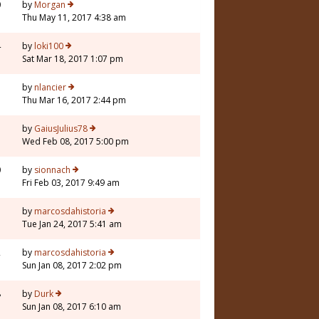
0
by
Morgan
Thu May 11, 2017 4:38 am
4
by
loki100
Sat Mar 18, 2017 1:07 pm
7
by
nlancier
Thu Mar 16, 2017 2:44 pm
7
by
GaiusJulius78
Wed Feb 08, 2017 5:00 pm
0
by
sionnach
Fri Feb 03, 2017 9:49 am
7
by
marcosdahistoria
Tue Jan 24, 2017 5:41 am
2
by
marcosdahistoria
Sun Jan 08, 2017 2:02 pm
8
by
Durk
Sun Jan 08, 2017 6:10 am