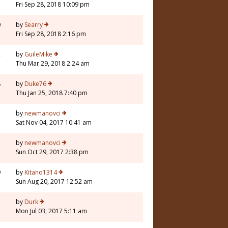
Fri Sep 28, 2018 10:09 pm
0
by
Searry
Fri Sep 28, 2018 2:16 pm
2
by
GuileMike
Thu Mar 29, 2018 2:24 am
8
by
Duke76
Thu Jan 25, 2018 7:40 pm
1
by
newmanovci
Sat Nov 04, 2017 10:41 am
2
by
newmanovci
Sun Oct 29, 2017 2:38 pm
9
by
Kitano1314
Sun Aug 20, 2017 12:52 am
2
by
Durk
Mon Jul 03, 2017 5:11 am