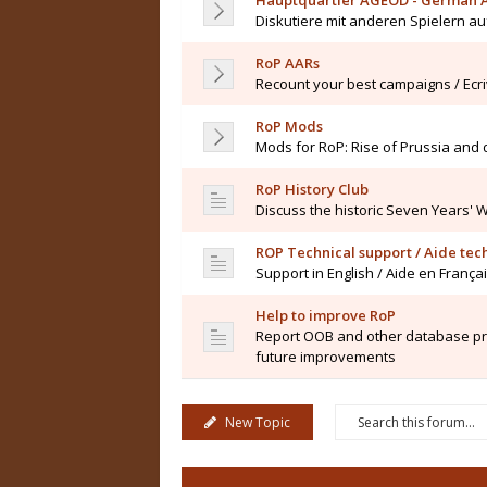
Hauptquartier AGEOD - German 
Diskutiere mit anderen Spielern a
RoP AARs
Recount your best campaigns / Ecr
RoP Mods
Mods for RoP: Rise of Prussia and
RoP History Club
Discuss the historic Seven Years' 
ROP Technical support / Aide te
Support in English / Aide en França
Help to improve RoP
Report OOB and other database pro
future improvements
New Topic