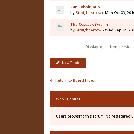
Run Rabbit, Run
by
Straight Arrow
» Mon Oct 03, 201
The Cossack Swarm
by
Straight Arrow
» Wed Sep 14, 20
Display topics from previou
New Topic
Return to Board Index
Who is online
Users browsing this forum: No registered 