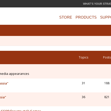
WHAT'S YOUR STRA
STORE
PRODUCTS
SUPP
Topics
Posts
 media appearances
ussia"
31
188
sia"
36
821