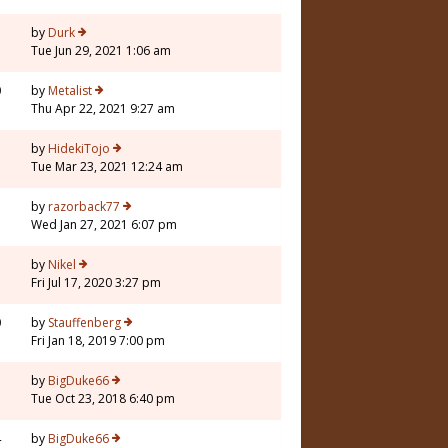
3
by
Durk
Tue Jun 29, 2021 1:06 am
0
by
Metalist
Thu Apr 22, 2021 9:27 am
1
by
HidekiTojo
Tue Mar 23, 2021 12:24 am
by
razorback77
Wed Jan 27, 2021 6:07 pm
1
by
Nikel
Fri Jul 17, 2020 3:27 pm
0
by
Stauffenberg
Fri Jan 18, 2019 7:00 pm
3
by
BigDuke66
Tue Oct 23, 2018 6:40 pm
4
by
BigDuke66