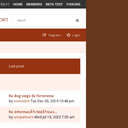
TEGY?
HOME
MEMBERS
BETA TEST
FORUMS
ORT
Register
Login
Last post
Re: Bug siege de forteresse
by
nonovitch
Tue Dec 03, 2019 10:48 pm
Re: InformaciÃ³n histÃ³rica s…
by
uniquetours
Wed Jul 19, 2023 7:05 am