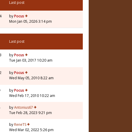
Last post
4
by
Pocus
Mon Jan 05, 2026 3:14 pm
Last post
3
by
Pocus
Tue Jan 03, 2017 10:20 am
2
by
Pocus
Wed May 05, 2010 8:22 am
9
by
Pocus
Wed Feb 17, 2010 10:22 am
4
by
Antonius67
Tue Feb 28, 2023 9:21 pm
7
by
ReneTS
Wed Mar 02, 2022 5:26 pm