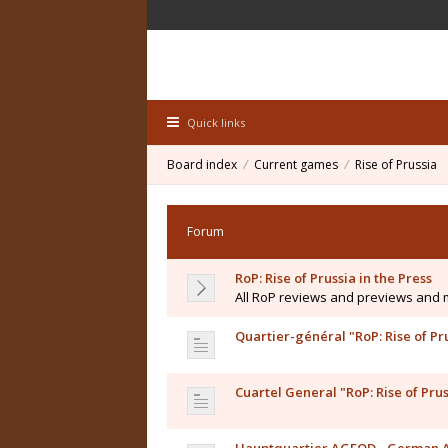
Quick links
Board index
Current games
Rise of Prussia
Forum
RoP: Rise of Prussia in the Press
All RoP reviews and previews and
Quartier-général "RoP: Rise of Pr
Cuartel General "RoP: Rise of Prus