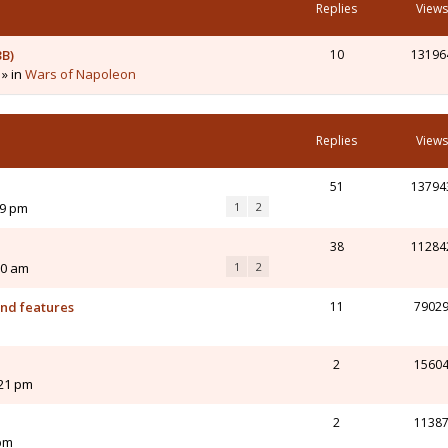
Replies
Views
3B)
10
13196
 » in
Wars of Napoleon
Replies
Views
51
13794
19 pm
1
2
38
11284
50 am
1
2
and features
11
7902
m
2
1560
:21 pm
2
1138
 pm