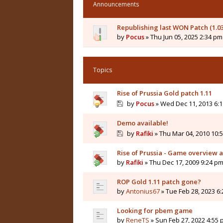
Announcements
Republishing last WON Patch (1.0
by
Pocus
» Thu Jun 05, 2025 2:34 pm
Topics
Rise of Prussia Gold patch 1.11
by
Pocus
» Wed Dec 11, 2013 6:
Demo available!
by
Rafiki
» Thu Mar 04, 2010 10:
Rise of Prussia - Game overview 
by
Rafiki
» Thu Dec 17, 2009 9:24 p
ROP Gold 1.11 patch gone?
by
Antonius67
» Tue Feb 28, 2023 6
Looking for pbem game
by
ReneTS
» Sun Feb 27, 2022 4:55