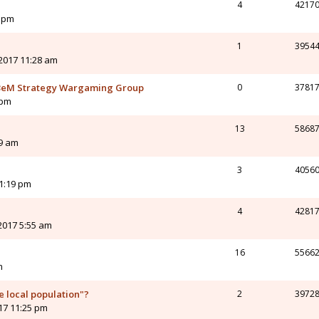
4
4217
8 pm
1
3954
2017 11:28 am
eM Strategy Wargaming Group
0
3781
 pm
13
5868
19 am
3
4056
 1:19 pm
4
4281
2017 5:55 am
16
5566
m
e local population"?
2
3972
017 11:25 pm