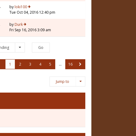
8
by
loki100
Tue Oct 04, 2016 12:40 pm
2
by
Durk
Fri Sep 16, 2016 3:09 am
nding
1
2
3
4
5
…
16
Jump to