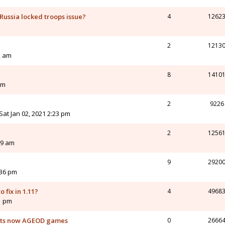
 Russia locked troops issue?
4
1262
2
1213
2 am
8
1410
pm
2
9226
Sat Jan 02, 2021 2:23 pm
2
1256
09 am
9
2920
:36 pm
o fix in 1.11?
4
4968
41 pm
orts now AGEOD games
0
2666