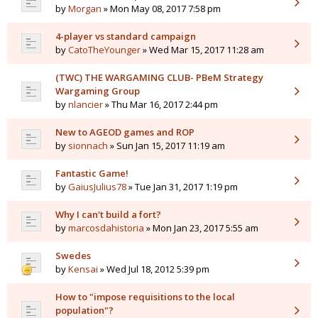
by
Morgan
» Mon May 08, 2017 7:58 pm
4-player vs standard campaign
by
CatoTheYounger
» Wed Mar 15, 2017 11:28 am
(TWC) THE WARGAMING CLUB- PBeM Strategy
Wargaming Group
by
nlancier
» Thu Mar 16, 2017 2:44 pm
New to AGEOD games and ROP
by
sionnach
» Sun Jan 15, 2017 11:19 am
Fantastic Game!
by
GaiusJulius78
» Tue Jan 31, 2017 1:19 pm
Why I can't build a fort?
by
marcosdahistoria
» Mon Jan 23, 2017 5:55 am
Swedes
by
Kensai
» Wed Jul 18, 2012 5:39 pm
How to "impose requisitions to the local
population"?