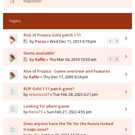
Napoleon
Topics
Rise of Prussia Gold patch 1.11
by
Pocus
» Wed Dec 11, 2013 6:19 pm
1
2
Demo available!
by
Rafiki
» Thu Mar 04, 2010 10:50 am
1
2
Rise of Prussia - Game overview and features
by
Rafiki
» Thu Dec 17, 2009 9:24 pm
ROP Gold 1.11 patch gone?
by
Antonius67
» Tue Feb 28, 2023 6:21 pm
Looking for pbem game
by
ReneTS
» Sun Feb 27, 2022 4:55 pm
Does anyone have the 'fix' for the Russia locked
troops issue?