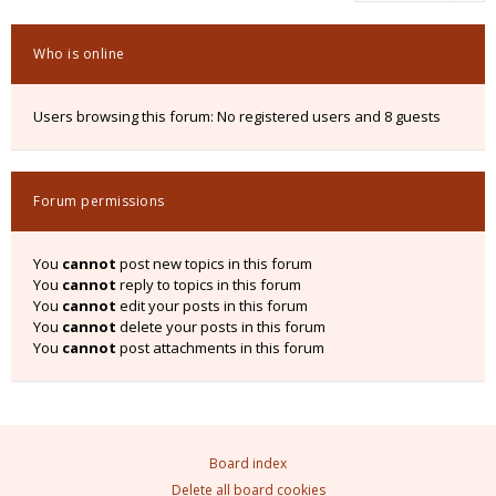
Who is online
Users browsing this forum: No registered users and 8 guests
Forum permissions
You
cannot
post new topics in this forum
You
cannot
reply to topics in this forum
You
cannot
edit your posts in this forum
You
cannot
delete your posts in this forum
You
cannot
post attachments in this forum
Board index
Delete all board cookies