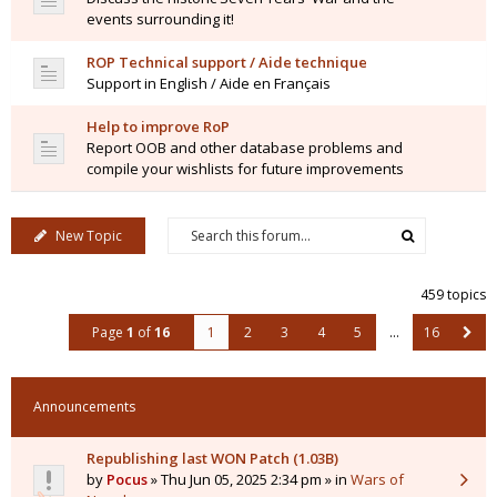
events surrounding it!
ROP Technical support / Aide technique
Support in English / Aide en Français
Help to improve RoP
Report OOB and other database problems and
compile your wishlists for future improvements
New Topic
459 topics
Page
1
of
16
1
2
3
4
5
…
16
Announcements
Republishing last WON Patch (1.03B)
by
Pocus
» Thu Jun 05, 2025 2:34 pm » in
Wars of