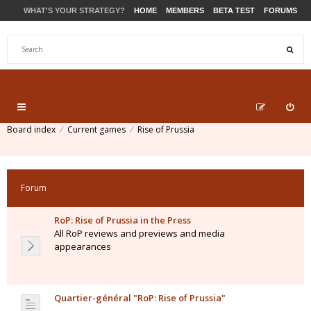
WHAT'S YOUR STRATEGY?
HOME
MEMBERS
BETA TEST
FORUMS
STORE
PRODUCTS
SUPPORT
Board index
Current games
Rise of Prussia
Forum
RoP: Rise of Prussia in the Press
All RoP reviews and previews and media
appearances
Quartier-général "RoP: Rise of Prussia"