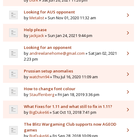
by
Durk
» Sat Jun 26, 2021 11:26 pm
Looking for AUS opponent
by
Metalist
» Sun Nov 01, 2020 11:32 am
Help please
by
jackjack
» Sun Jan 24, 2021 9:44 pm
Looking for an opponent
by
andrewlanehome@gmail.com
» Sat Jan 02, 2021
2:23 pm
Prussian setup anomalies
by
watchvn94
» Thu Jul 16, 2020 11:09 am
How to change font colour
by
Stauffenberg
» Fri Jan 18, 2019 3:36 pm
What Fixes for 1.11 and what still to fix in 1.11?
by
BigDuke66
» Sat Oct 13, 2018 7:41 pm
The Blitz Wargaming Club supports now AGEOD
games
by
BigDuke66
» Fri Sep 28, 2018 10:09 pm