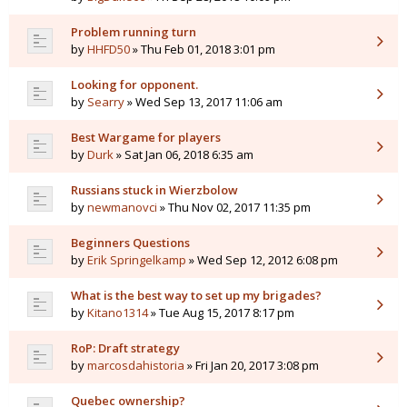
Problem running turn
by
HHFD50
» Thu Feb 01, 2018 3:01 pm
Looking for opponent.
by
Searry
» Wed Sep 13, 2017 11:06 am
Best Wargame for players
by
Durk
» Sat Jan 06, 2018 6:35 am
Russians stuck in Wierzbolow
by
newmanovci
» Thu Nov 02, 2017 11:35 pm
Beginners Questions
by
Erik Springelkamp
» Wed Sep 12, 2012 6:08 pm
What is the best way to set up my brigades?
by
Kitano1314
» Tue Aug 15, 2017 8:17 pm
RoP: Draft strategy
by
marcosdahistoria
» Fri Jan 20, 2017 3:08 pm
Quebec ownership?