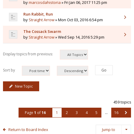
by
marcosdahistoria
» Fri Jan 06, 2017 11:25 pm
Run Rabbit, Run
by
Straight Arrow
» Mon Oct 03, 2016 6:54 pm
The Cossack Swarm
by
Straight Arrow
» Wed Sep 14, 2016 5:29 pm
Display topics from previous:
Sort by
New Topic
459 topics
Page
1
of
16
1
2
3
4
5
…
16
Return to Board Index
Jump to