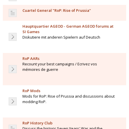
Cuartel General "RoP: Rise of Prussia"
Hauptquartier AGEOD - German AGEOD forums at
SI Games
Diskutiere mit anderen Spielern auf Deutsch
RoP AARs
Recount your best campaigns / Ecrivez vos
mémoires de guerre
RoP Mods
Mods for RoP: Rise of Prussia and discussions about
modding RoP.
RoP History Club
Discuss the historic Seven Years' War and the