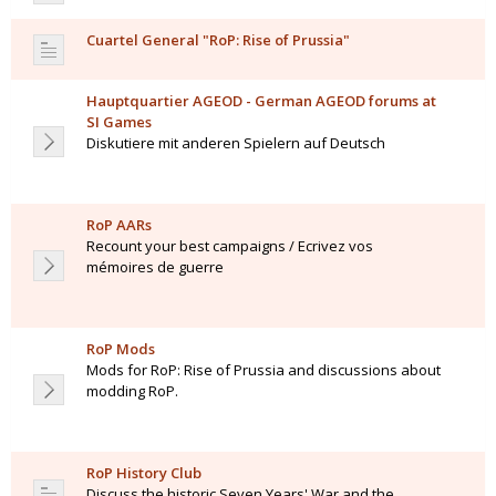
Cuartel General "RoP: Rise of Prussia"
Hauptquartier AGEOD - German AGEOD forums at
SI Games
Diskutiere mit anderen Spielern auf Deutsch
RoP AARs
Recount your best campaigns / Ecrivez vos
mémoires de guerre
RoP Mods
Mods for RoP: Rise of Prussia and discussions about
modding RoP.
RoP History Club
Discuss the historic Seven Years' War and the