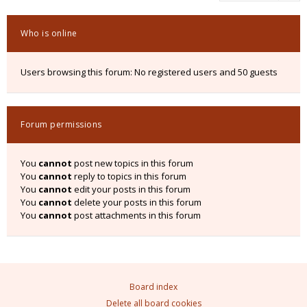
Who is online
Users browsing this forum: No registered users and 50 guests
Forum permissions
You
cannot
post new topics in this forum
You
cannot
reply to topics in this forum
You
cannot
edit your posts in this forum
You
cannot
delete your posts in this forum
You
cannot
post attachments in this forum
Board index
Delete all board cookies