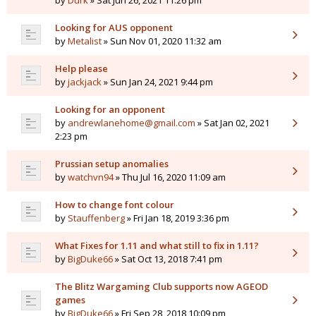
by
Durk
» Sat Jun 26, 2021 11:26 pm
Looking for AUS opponent
by
Metalist
» Sun Nov 01, 2020 11:32 am
Help please
by
jackjack
» Sun Jan 24, 2021 9:44 pm
Looking for an opponent
by
andrewlanehome@gmail.com
» Sat Jan 02, 2021
2:23 pm
Prussian setup anomalies
by
watchvn94
» Thu Jul 16, 2020 11:09 am
How to change font colour
by
Stauffenberg
» Fri Jan 18, 2019 3:36 pm
What Fixes for 1.11 and what still to fix in 1.11?
by
BigDuke66
» Sat Oct 13, 2018 7:41 pm
The Blitz Wargaming Club supports now AGEOD
games
by
BigDuke66
» Fri Sep 28, 2018 10:09 pm