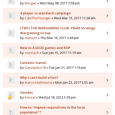
by
Morgan
» Mon May 08, 2017 7:58 pm
4-player vs standard campaign
by
CatoTheYounger
» Wed Mar 15, 2017 11:28 am
(TWC) THE WARGAMING CLUB- PBeM Strategy
Wargaming Group
by
nlancier
» Thu Mar 16, 2017 2:44 pm
New to AGEOD games and ROP
by
sionnach
» Sun Jan 15, 2017 11:19 am
Fantastic Game!
by
GaiusJulius78
» Tue Jan 31, 2017 1:19 pm
Why I can't build a fort?
by
marcosdahistoria
» Mon Jan 23, 2017 5:55 am
Swedes
by
Kensai
» Wed Jul 18, 2012 5:39 pm
How to "impose requisitions to the local
population"?