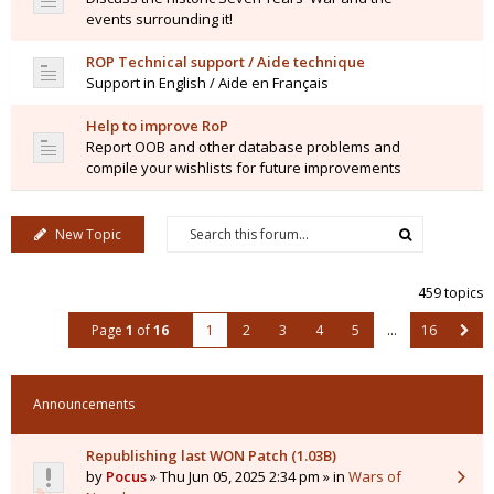
events surrounding it!
ROP Technical support / Aide technique
Support in English / Aide en Français
Help to improve RoP
Report OOB and other database problems and
compile your wishlists for future improvements
New Topic
459 topics
Page
1
of
16
1
2
3
4
5
…
16
Announcements
Republishing last WON Patch (1.03B)
by
Pocus
» Thu Jun 05, 2025 2:34 pm » in
Wars of