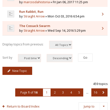
by
marcosdahistoria
» Fri Jan 06, 2017 11:25 pm
Run Rabbit, Run
by
Straight Arrow
» Mon Oct 03, 2016 6:54 pm
The Cossack Swarm
by
Straight Arrow
» Wed Sep 14, 2016 5:29 pm
Display topics from previous:
Sort by
New Topic
459 topics
Page
1
of
16
1
2
3
4
5
…
16
Return to Board Index
Jump to