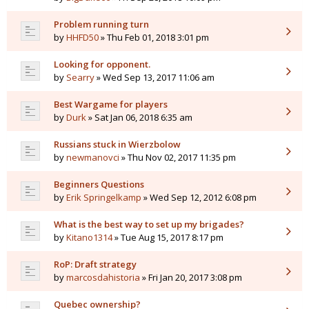
Problem running turn
by
HHFD50
» Thu Feb 01, 2018 3:01 pm
Looking for opponent.
by
Searry
» Wed Sep 13, 2017 11:06 am
Best Wargame for players
by
Durk
» Sat Jan 06, 2018 6:35 am
Russians stuck in Wierzbolow
by
newmanovci
» Thu Nov 02, 2017 11:35 pm
Beginners Questions
by
Erik Springelkamp
» Wed Sep 12, 2012 6:08 pm
What is the best way to set up my brigades?
by
Kitano1314
» Tue Aug 15, 2017 8:17 pm
RoP: Draft strategy
by
marcosdahistoria
» Fri Jan 20, 2017 3:08 pm
Quebec ownership?