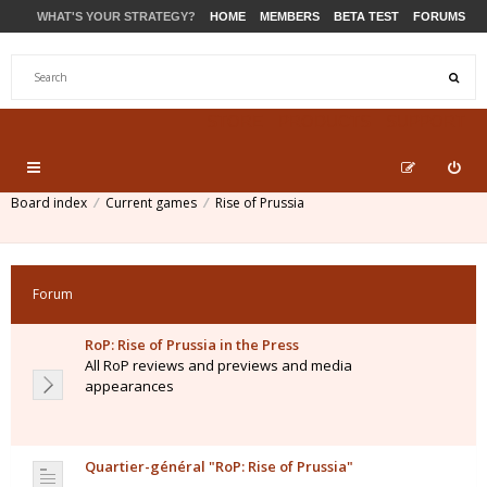
WHAT'S YOUR STRATEGY?
HOME
MEMBERS
BETA TEST
FORUMS
STORE
PRODUCTS
SUPPORT
Board index
Current games
Rise of Prussia
Forum
RoP: Rise of Prussia in the Press
All RoP reviews and previews and media
appearances
Quartier-général "RoP: Rise of Prussia"