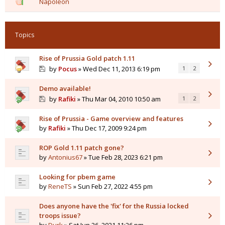
Napoleon
Topics
Rise of Prussia Gold patch 1.11
by
Pocus
» Wed Dec 11, 2013 6:19 pm
1
2
Demo available!
by
Rafiki
» Thu Mar 04, 2010 10:50 am
1
2
Rise of Prussia - Game overview and features
by
Rafiki
» Thu Dec 17, 2009 9:24 pm
ROP Gold 1.11 patch gone?
by
Antonius67
» Tue Feb 28, 2023 6:21 pm
Looking for pbem game
by
ReneTS
» Sun Feb 27, 2022 4:55 pm
Does anyone have the 'fix' for the Russia locked
troops issue?