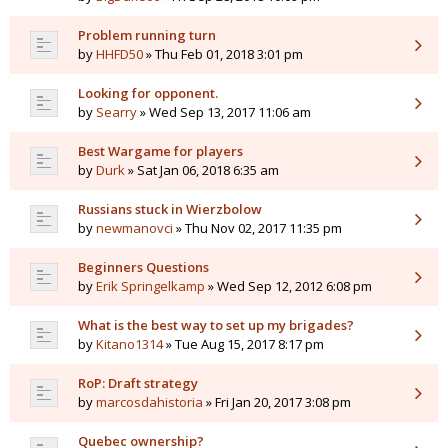
Problem running turn
by
HHFD50
» Thu Feb 01, 2018 3:01 pm
Looking for opponent.
by
Searry
» Wed Sep 13, 2017 11:06 am
Best Wargame for players
by
Durk
» Sat Jan 06, 2018 6:35 am
Russians stuck in Wierzbolow
by
newmanovci
» Thu Nov 02, 2017 11:35 pm
Beginners Questions
by
Erik Springelkamp
» Wed Sep 12, 2012 6:08 pm
What is the best way to set up my brigades?
by
Kitano1314
» Tue Aug 15, 2017 8:17 pm
RoP: Draft strategy
by
marcosdahistoria
» Fri Jan 20, 2017 3:08 pm
Quebec ownership?