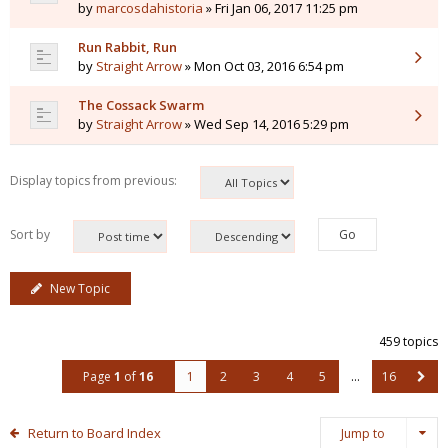
by
marcosdahistoria
» Fri Jan 06, 2017 11:25 pm
Run Rabbit, Run
by
Straight Arrow
» Mon Oct 03, 2016 6:54 pm
The Cossack Swarm
by
Straight Arrow
» Wed Sep 14, 2016 5:29 pm
Display topics from previous:
Sort by
New Topic
459 topics
Page
1
of
16
1
2
3
4
5
…
16
Return to Board Index
Jump to