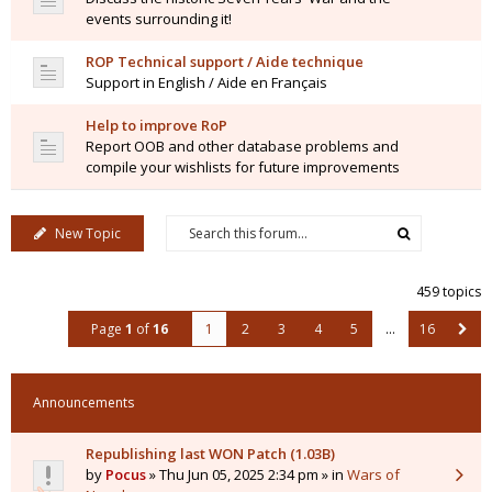
events surrounding it!
ROP Technical support / Aide technique
Support in English / Aide en Français
Help to improve RoP
Report OOB and other database problems and
compile your wishlists for future improvements
New Topic
459 topics
Page
1
of
16
1
2
3
4
5
…
16
Announcements
Republishing last WON Patch (1.03B)
by
Pocus
» Thu Jun 05, 2025 2:34 pm » in
Wars of