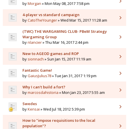
by
Morgan
» Mon May 08, 2017 7:58 pm
4-player vs standard campaign
by
CatoTheYounger
» Wed Mar 15, 2017 11:28 am
(TWC) THE WARGAMING CLUB- PBeM Strategy
Wargaming Group
by
nlancier
» Thu Mar 16, 2017 2:44 pm
New to AGEOD games and ROP
by
sionnach
» Sun Jan 15, 2017 11:19 am
Fantastic Game!
by
GaiusJulius78
» Tue Jan 31, 2017 1:19 pm
Why I can't build a fort?
by
marcosdahistoria
» Mon Jan 23, 2017 5:55 am
Swedes
by
Kensai
» Wed Jul 18, 2012 5:39 pm
How to "impose requisitions to the local
population"?