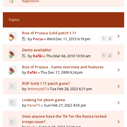
Napoleon
Topics
Rise of Prussia Gold patch 1.11
by
Pocus
» Wed Dec 11, 2013 6:19 pm
1
2
Demo available!
by
Rafiki
» Thu Mar 04, 2010 10:50 am
1
2
Rise of Prussia - Game overview and features
by
Rafiki
» Thu Dec 17, 2009 9:24 pm
ROP Gold 1.11 patch gone?
by
Antonius67
» Tue Feb 28, 2023 6:21 pm
Looking for pbem game
by
ReneTS
» Sun Feb 27, 2022 4:55 pm
Does anyone have the 'fix' for the Russia locked
troops issue?