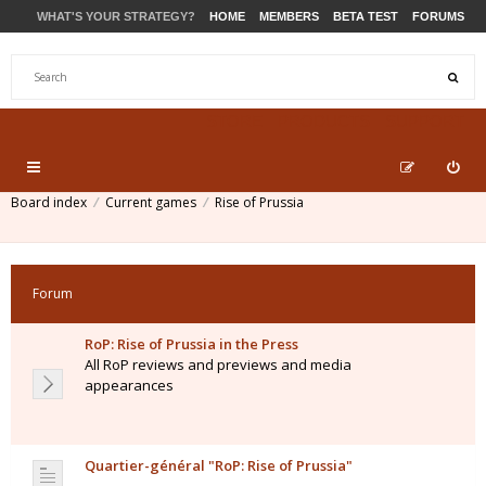
WHAT'S YOUR STRATEGY?
HOME
MEMBERS
BETA TEST
FORUMS
STORE
PRODUCTS
SUPPORT
Board index
Current games
Rise of Prussia
Forum
RoP: Rise of Prussia in the Press
All RoP reviews and previews and media
appearances
Quartier-général "RoP: Rise of Prussia"