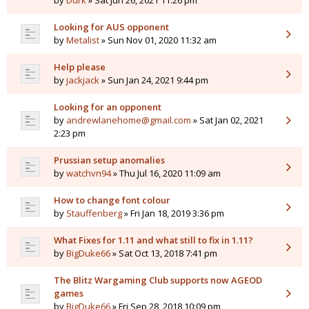
by
Durk
» Sat Jun 26, 2021 11:26 pm
Looking for AUS opponent
by
Metalist
» Sun Nov 01, 2020 11:32 am
Help please
by
jackjack
» Sun Jan 24, 2021 9:44 pm
Looking for an opponent
by
andrewlanehome@gmail.com
» Sat Jan 02, 2021
2:23 pm
Prussian setup anomalies
by
watchvn94
» Thu Jul 16, 2020 11:09 am
How to change font colour
by
Stauffenberg
» Fri Jan 18, 2019 3:36 pm
What Fixes for 1.11 and what still to fix in 1.11?
by
BigDuke66
» Sat Oct 13, 2018 7:41 pm
The Blitz Wargaming Club supports now AGEOD
games
by
BigDuke66
» Fri Sep 28, 2018 10:09 pm