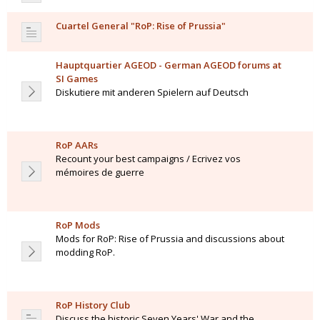
Cuartel General "RoP: Rise of Prussia"
Hauptquartier AGEOD - German AGEOD forums at
SI Games
Diskutiere mit anderen Spielern auf Deutsch
RoP AARs
Recount your best campaigns / Ecrivez vos
mémoires de guerre
RoP Mods
Mods for RoP: Rise of Prussia and discussions about
modding RoP.
RoP History Club
Discuss the historic Seven Years' War and the