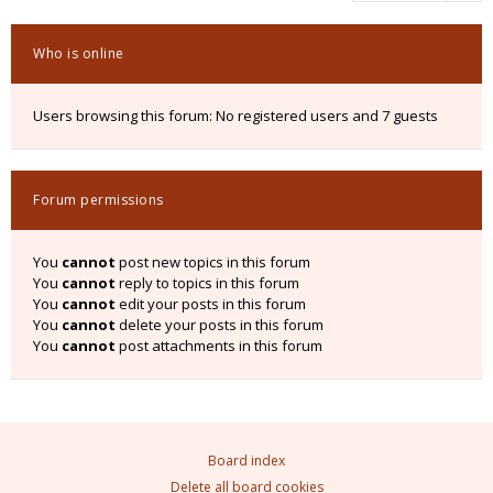
Who is online
Users browsing this forum: No registered users and 7 guests
Forum permissions
You
cannot
post new topics in this forum
You
cannot
reply to topics in this forum
You
cannot
edit your posts in this forum
You
cannot
delete your posts in this forum
You
cannot
post attachments in this forum
Board index
Delete all board cookies