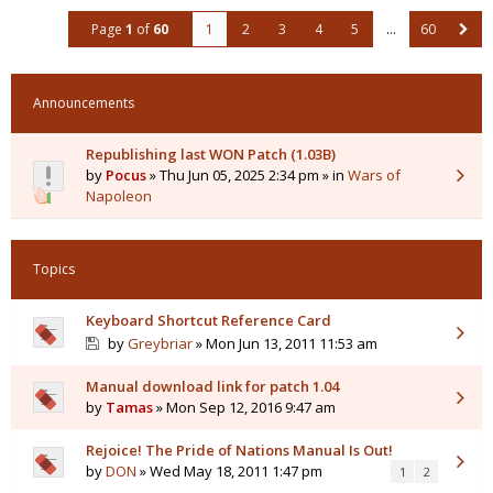
Page
1
of
60
1
2
3
4
5
…
60
Announcements
Republishing last WON Patch (1.03B)
by
Pocus
» Thu Jun 05, 2025 2:34 pm » in
Wars of
Napoleon
Topics
Keyboard Shortcut Reference Card
by
Greybriar
» Mon Jun 13, 2011 11:53 am
Manual download link for patch 1.04
by
Tamas
» Mon Sep 12, 2016 9:47 am
Rejoice! The Pride of Nations Manual Is Out!
by
DON
» Wed May 18, 2011 1:47 pm
1
2