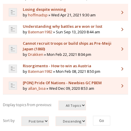
Losing despite winning
by
hoffmadsp
» Wed Apr 21, 2021 9:30 am
Understanding why battles are won or lost
by
Bateman1982
» Sun Sep 13, 2020 8:44 am
Cannot recruit troops or build ships as Pre-Meiji
Japan (1860)
by
Drakken
» Mon Feb 22, 2021 8:04 pm
Risorgimento - How to win as Austria
by
Bateman1982
» Mon Feb 08, 2021 8:50 pm
[PON] Pride Of Nations - Newbies GC PBEM
by
allan_boa
» Wed Dec 09, 2020 8:53 am
Display topics from previous:
Sort by