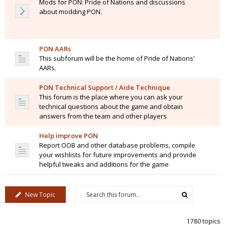
Mods for PON: Pride of Nations and discussions
about modding PON.
PON AARs
This subforum will be the home of Pride of Nations'
AARs.
PON Technical Support / Aide Technique
This forum is the place where you can ask your
technical questions about the game and obtain
answers from the team and other players
Help improve PON
Report OOB and other database problems, compile
your wishlists for future improvements and provide
helpful tweaks and additions for the game
New Topic
1780 topics