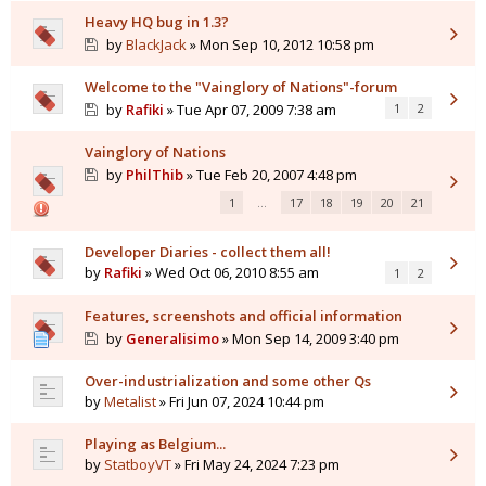
Heavy HQ bug in 1.3?
by
BlackJack
» Mon Sep 10, 2012 10:58 pm
Welcome to the "Vainglory of Nations"-forum
by
Rafiki
» Tue Apr 07, 2009 7:38 am
1
2
Vainglory of Nations
by
PhilThib
» Tue Feb 20, 2007 4:48 pm
1
…
17
18
19
20
21
Developer Diaries - collect them all!
by
Rafiki
» Wed Oct 06, 2010 8:55 am
1
2
Features, screenshots and official information
by
Generalisimo
» Mon Sep 14, 2009 3:40 pm
Over-industrialization and some other Qs
by
Metalist
» Fri Jun 07, 2024 10:44 pm
Playing as Belgium...
by
StatboyVT
» Fri May 24, 2024 7:23 pm