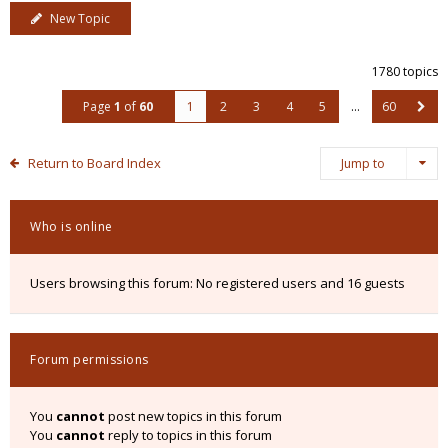
New Topic
1780 topics
Page
1
of
60
1
2
3
4
5
…
60
Return to Board Index
Jump to
Who is online
Users browsing this forum: No registered users and 16 guests
Forum permissions
You
cannot
post new topics in this forum
You
cannot
reply to topics in this forum