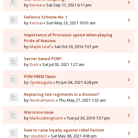
by
Kensai
» Sat Sep 11, 2021 6:11 pm
Defence Scheme No. 1
by
Kensai
» Sun May 23, 2021 10:01 am
Importance of Processor speed when playing
Pride of Nations
by
Maple Leaf
» Sat Oct 29, 2016 7:01 pm
Server based PON?
by
Durk
» Sat Jul 03, 2021 1:27 am
PON PBEM Open
by
Ojodeaguila
» Fri Jun 04, 2021 4:28 pm
Replacing lost regiments in a division?
by
NeutralHavoc
» Thu May 27, 2021 1:32 am
Warscore issue
by
MarkusBergmann
» Tue Jul 30, 2019 7:57 pm
how to raise loyalty against rebel faction
by
republicX
» Sat May 08, 2021 4:06 pm