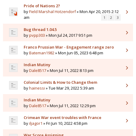
Pride of Nations 2?
by
Field Marshal Hotzendorf
» Mon Apr 20, 2015 2:12
am
1
2
3
Bug thread 1.04.5
by
pvpp303
» Mon Jul 24, 2017 9:51 pm
Franco Prussian War - Engagement range zero
by
Bateman1982
» Mon Jun 05, 2023 6:48 pm
Indian Mutiny
by
Dale8517
» Mon Jul 11, 2022 8:13 pm
Colonial Limits & How to Change them
by
hainessi
» Tue Mar 29, 2022 5:39 am
Indian Mutiny
by
Dale8517
» Mon Jul 11, 2022 12:29 pm
Crimean War event troubles with France
by
iljagor1
» Fri Jun 10, 2022 4:58 pm
War Score Assigning