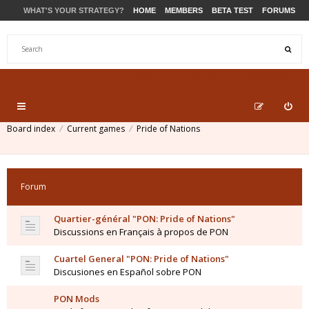
WHAT'S YOUR STRATEGY?
HOME
MEMBERS
BETA TEST
FORUMS
STORE
PRODUCTS
SUPPORT
Board index
Current games
Pride of Nations
Forum
Quartier-général "PON: Pride of Nations"
Discussions en Français à propos de PON
Cuartel General "PON: Pride of Nations"
Discusiones en Español sobre PON
PON Mods