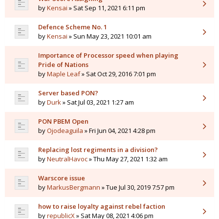
by
Kensai
» Sat Sep 11, 2021 6:11 pm
Defence Scheme No. 1
by
Kensai
» Sun May 23, 2021 10:01 am
Importance of Processor speed when playing
Pride of Nations
by
Maple Leaf
» Sat Oct 29, 2016 7:01 pm
Server based PON?
by
Durk
» Sat Jul 03, 2021 1:27 am
PON PBEM Open
by
Ojodeaguila
» Fri Jun 04, 2021 4:28 pm
Replacing lost regiments in a division?
by
NeutralHavoc
» Thu May 27, 2021 1:32 am
Warscore issue
by
MarkusBergmann
» Tue Jul 30, 2019 7:57 pm
how to raise loyalty against rebel faction
by
republicX
» Sat May 08, 2021 4:06 pm