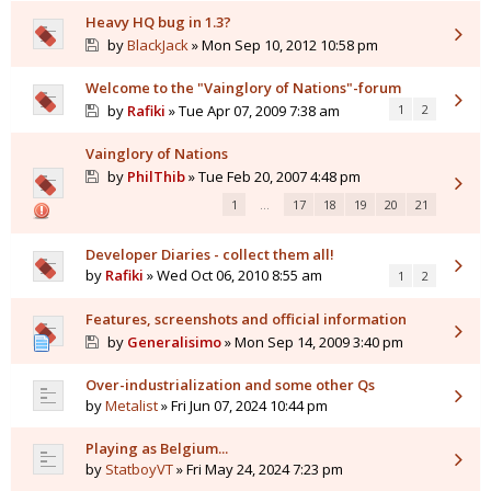
Heavy HQ bug in 1.3?
by
BlackJack
» Mon Sep 10, 2012 10:58 pm
Welcome to the "Vainglory of Nations"-forum
by
Rafiki
» Tue Apr 07, 2009 7:38 am
1
2
Vainglory of Nations
by
PhilThib
» Tue Feb 20, 2007 4:48 pm
1
…
17
18
19
20
21
Developer Diaries - collect them all!
by
Rafiki
» Wed Oct 06, 2010 8:55 am
1
2
Features, screenshots and official information
by
Generalisimo
» Mon Sep 14, 2009 3:40 pm
Over-industrialization and some other Qs
by
Metalist
» Fri Jun 07, 2024 10:44 pm
Playing as Belgium...
by
StatboyVT
» Fri May 24, 2024 7:23 pm