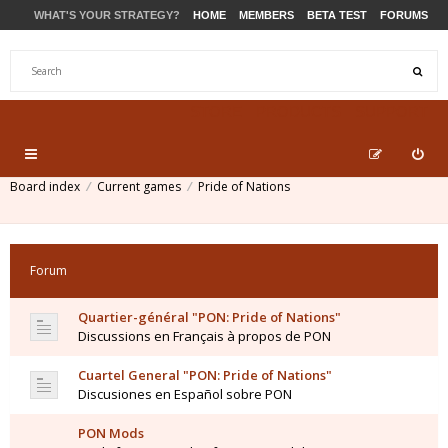
WHAT'S YOUR STRATEGY?
HOME
MEMBERS
BETA TEST
FORUMS
STORE
PRODUCTS
SUPPORT
Board index
Current games
Pride of Nations
Forum
Quartier-général "PON: Pride of Nations"
Discussions en Français à propos de PON
Cuartel General "PON: Pride of Nations"
Discusiones en Español sobre PON
PON Mods