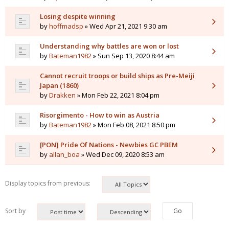
Losing despite winning
by
hoffmadsp
» Wed Apr 21, 2021 9:30 am
Understanding why battles are won or lost
by
Bateman1982
» Sun Sep 13, 2020 8:44 am
Cannot recruit troops or build ships as Pre-Meiji
Japan (1860)
by
Drakken
» Mon Feb 22, 2021 8:04 pm
Risorgimento - How to win as Austria
by
Bateman1982
» Mon Feb 08, 2021 8:50 pm
[PON] Pride Of Nations - Newbies GC PBEM
by
allan_boa
» Wed Dec 09, 2020 8:53 am
Display topics from previous:
Sort by