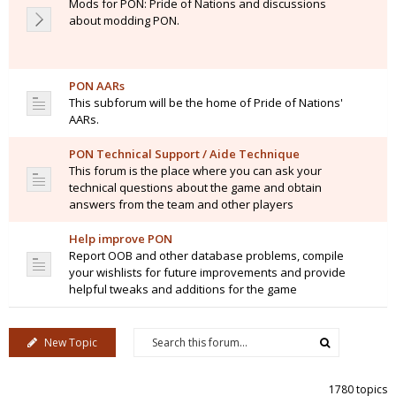
Mods for PON: Pride of Nations and discussions
about modding PON.
PON AARs
This subforum will be the home of Pride of Nations'
AARs.
PON Technical Support / Aide Technique
This forum is the place where you can ask your
technical questions about the game and obtain
answers from the team and other players
Help improve PON
Report OOB and other database problems, compile
your wishlists for future improvements and provide
helpful tweaks and additions for the game
New Topic
1780 topics