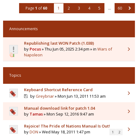
Page
1
of
60
1
2
3
4
5
…
60
Announcements
Republishing last WON Patch (1.03B)
by
Pocus
» Thu Jun 05, 2025 2:34 pm » in
Wars of
Napoleon
Topics
Keyboard Shortcut Reference Card
by
Greybriar
» Mon Jun 13, 2011 11:53 am
Manual download link for patch 1.04
by
Tamas
» Mon Sep 12, 2016 9:47 am
Rejoice! The Pride of Nations Manual Is Out!
by
DON
» Wed May 18, 2011 1:47 pm
1
2