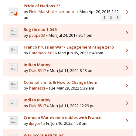
Pride of Nations 2?
by
Field Marshal Hotzendorf
» Mon Apr 20, 2015 2:12
am
1
2
3
Bug thread 1.04.5
by
pvpp303
» Mon Jul 24, 2017 9:51 pm
Franco Prussian War - Engagement range zero
by
Bateman1982
» Mon Jun 05, 2023 6:48 pm
Indian Mutiny
by
Dale8517
» Mon Jul 11, 2022 8:13 pm
Colonial Limits & How to Change them
by
hainessi
» Tue Mar 29, 2022 5:39 am
Indian Mutiny
by
Dale8517
» Mon Jul 11, 2022 12:29 pm
Crimean War event troubles with France
by
iljagor1
» Fri Jun 10, 2022 4:58 pm
War Score Assigning