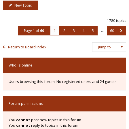
New Topic
1780 topics
Page
1
of
60
1
2
3
4
5
…
60
Return to Board Index
Jump to
Who is online
Users browsing this forum: No registered users and 24 guests
Forum permissions
You
cannot
post new topics in this forum
You
cannot
reply to topics in this forum