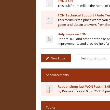
PON AARs
This subforum will be the home of 
PON Technical Support / Aide Te
This forum is the place where you 
game and obtain answers from the
Help improve PON
Report OOB and other database pro
improvements and provide helpful 
New Topic
Announcements
Republishing last WON Patch (1.0
by
Pocus
» Thu Jun 05, 2025 2:34 pm
Topics