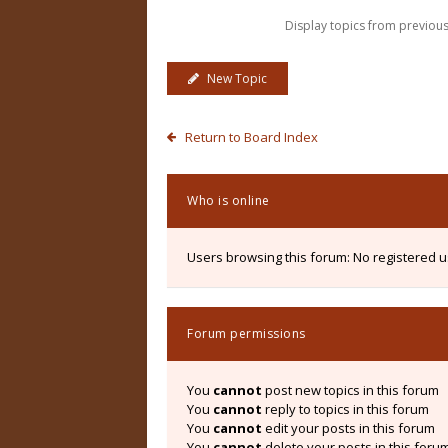
Display topics from previou
New Topic
Return to Board Index
Who is online
Users browsing this forum: No registered 
Forum permissions
You
cannot
post new topics in this forum
You
cannot
reply to topics in this forum
You
cannot
edit your posts in this forum
You
cannot
delete your posts in this foru