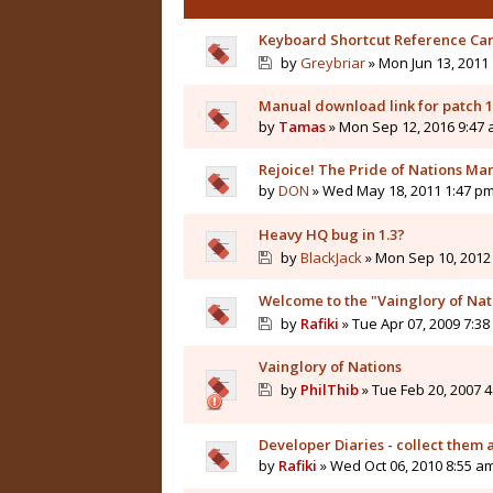
Keyboard Shortcut Reference Ca
by
Greybriar
» Mon Jun 13, 2011
Manual download link for patch 1
by
Tamas
» Mon Sep 12, 2016 9:47
Rejoice! The Pride of Nations Man
by
DON
» Wed May 18, 2011 1:47 p
Heavy HQ bug in 1.3?
by
BlackJack
» Mon Sep 10, 2012
Welcome to the "Vainglory of Na
by
Rafiki
» Tue Apr 07, 2009 7:3
Vainglory of Nations
by
PhilThib
» Tue Feb 20, 2007 
Developer Diaries - collect them a
by
Rafiki
» Wed Oct 06, 2010 8:55 a