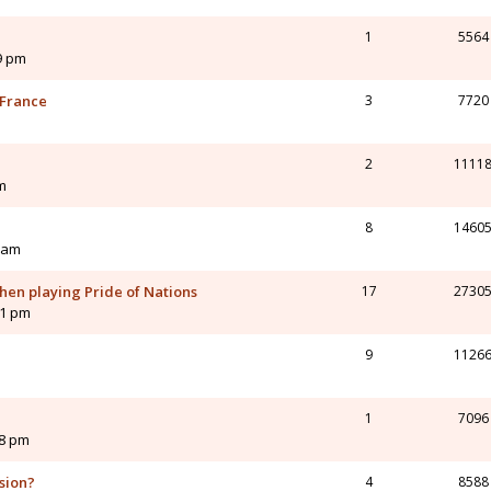
1
5564
9 pm
 France
3
7720
2
1111
m
8
1460
 am
hen playing Pride of Nations
17
2730
01 pm
9
1126
1
7096
28 pm
ision?
4
8588