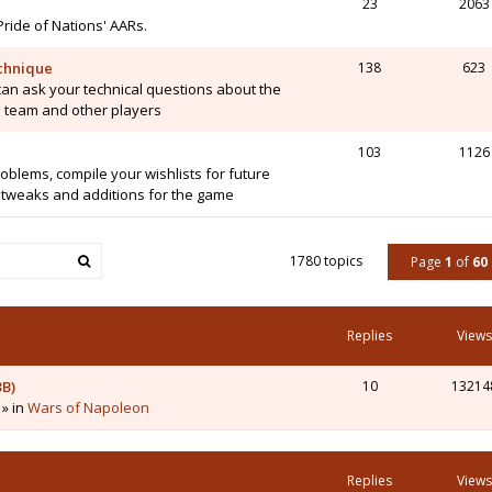
23
2063
Pride of Nations' AARs.
chnique
138
623
can ask your technical questions about the
 team and other players
103
1126
blems, compile your wishlists for future
tweaks and additions for the game
1780 topics
Page
1
of
60
Replies
Views
3B)
10
13214
 » in
Wars of Napoleon
Replies
Views