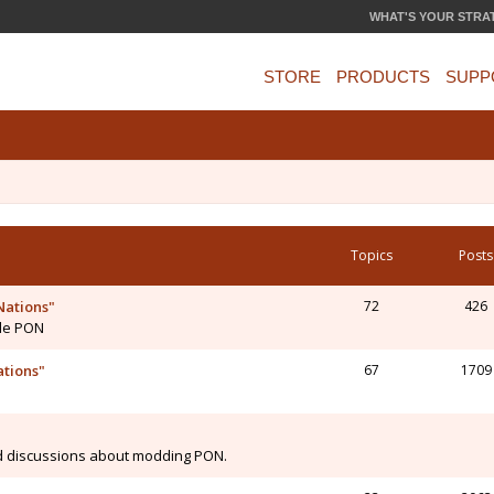
WHAT'S YOUR STRA
STORE
PRODUCTS
SUPP
Topics
Posts
Nations"
72
426
 de PON
ations"
67
1709
N
d discussions about modding PON.