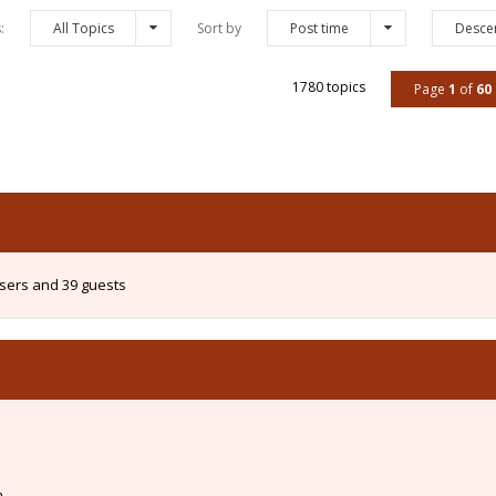
s:
All Topics
Sort by
Post time
Desce
1780 topics
Page
1
of
60
users and 39 guests
m