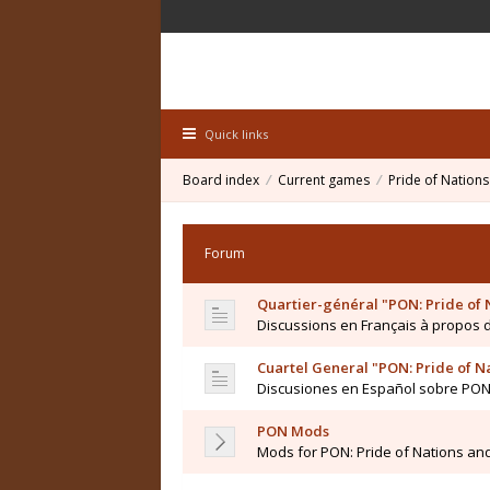
Quick links
Board index
Current games
Pride of Nations
Forum
Quartier-général "PON: Pride of 
Discussions en Français à propos
Cuartel General "PON: Pride of N
Discusiones en Español sobre PO
PON Mods
Mods for PON: Pride of Nations an