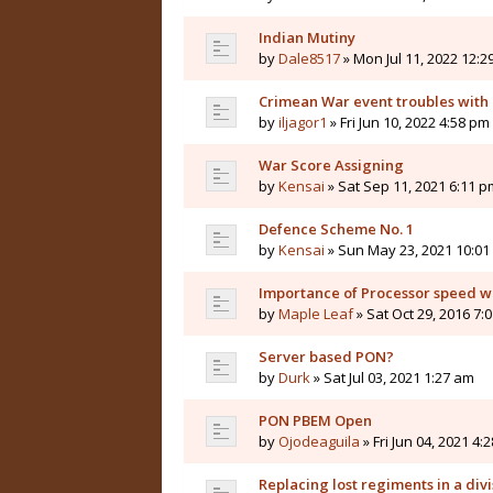
Indian Mutiny
by
Dale8517
» Mon Jul 11, 2022 12:2
Crimean War event troubles with
by
iljagor1
» Fri Jun 10, 2022 4:58 pm
War Score Assigning
by
Kensai
» Sat Sep 11, 2021 6:11 p
Defence Scheme No. 1
by
Kensai
» Sun May 23, 2021 10:01
Importance of Processor speed w
by
Maple Leaf
» Sat Oct 29, 2016 7:
Server based PON?
by
Durk
» Sat Jul 03, 2021 1:27 am
PON PBEM Open
by
Ojodeaguila
» Fri Jun 04, 2021 4:
Replacing lost regiments in a div