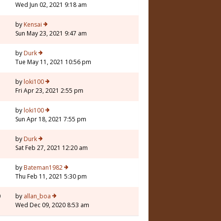
Wed Jun 02, 2021 9:18 am
7
by
Kensai
Sun May 23, 2021 9:47 am
by
Durk
Tue May 11, 2021 10:56 pm
by
loki100
Fri Apr 23, 2021 2:55 pm
1
by
loki100
Sun Apr 18, 2021 7:55 pm
by
Durk
Sat Feb 27, 2021 12:20 am
by
Bateman1982
Thu Feb 11, 2021 5:30 pm
0
by
allan_boa
Wed Dec 09, 2020 8:53 am