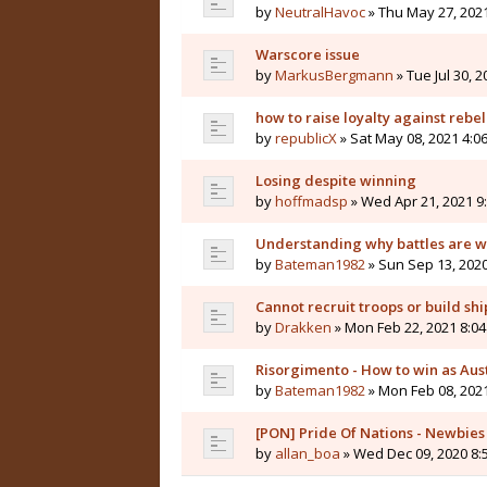
by
NeutralHavoc
» Thu May 27, 202
Warscore issue
by
MarkusBergmann
» Tue Jul 30, 
how to raise loyalty against rebel
by
republicX
» Sat May 08, 2021 4:0
Losing despite winning
by
hoffmadsp
» Wed Apr 21, 2021 9
Understanding why battles are wo
by
Bateman1982
» Sun Sep 13, 202
Cannot recruit troops or build shi
by
Drakken
» Mon Feb 22, 2021 8:0
Risorgimento - How to win as Aus
by
Bateman1982
» Mon Feb 08, 202
[PON] Pride Of Nations - Newbie
by
allan_boa
» Wed Dec 09, 2020 8: