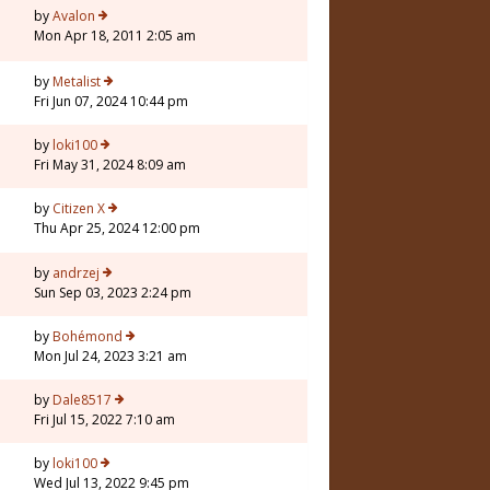
3
by
Avalon
Mon Apr 18, 2011 2:05 am
7
by
Metalist
Fri Jun 07, 2024 10:44 pm
by
loki100
Fri May 31, 2024 8:09 am
7
by
Citizen X
Thu Apr 25, 2024 12:00 pm
7
by
andrzej
Sun Sep 03, 2023 2:24 pm
by
Bohémond
Mon Jul 24, 2023 3:21 am
by
Dale8517
Fri Jul 15, 2022 7:10 am
by
loki100
Wed Jul 13, 2022 9:45 pm