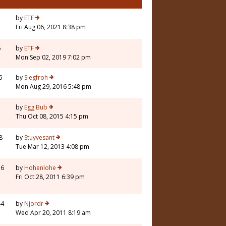
2
by
ETF
Fri Aug 06, 2021 8:38 pm
6
by
ETF
Mon Sep 02, 2019 7:02 pm
5
by
Siegfroh
Mon Aug 29, 2016 5:48 pm
5
by
Egg Bub
Thu Oct 08, 2015 4:15 pm
8
by
Stuyvesant
Tue Mar 12, 2013 4:08 pm
16
by
Hohenlohe
Fri Oct 28, 2011 6:39 pm
44
by
Njordr
Wed Apr 20, 2011 8:19 am