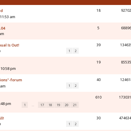
rd
18
9270
 11:53 am
.04
5
6889
 am
ual Is Out!
39
13463
m
1
2
19
8553
 10:58 pm
tions"-forum
40
12461
8 am
1
2
610
17303
4:48 pm
1
…
17
18
19
20
21
ll!
30
47463
m
1
2