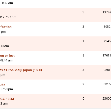
1 1:32 am
5
1378
2019 7:57 pm
 faction
3
8952
6 pm
1
7946
:30 am
n or lost
9
1761
0 8:44 am
ps as Pre-Meiji Japan (1860)
3
9861
4 pm
tria
2
8816
1 8:50 pm
s GC PBEM
0
2300
53 am