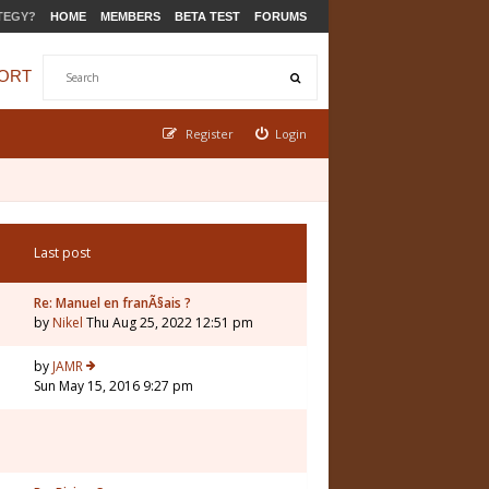
TEGY?
HOME
MEMBERS
BETA TEST
FORUMS
ORT
Register
Login
Last post
Re: Manuel en franÃ§ais ?
by
Nikel
Thu Aug 25, 2022 12:51 pm
by
JAMR
Sun May 15, 2016 9:27 pm