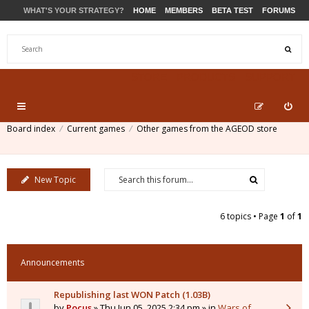
WHAT'S YOUR STRATEGY?
HOME
MEMBERS
BETA TEST
FORUMS
STORE
PRODUCTS
SUPPORT
Board index
Current games
Other games from the AGEOD store
New Topic
6 topics • Page
1
of
1
Announcements
Republishing last WON Patch (1.03B)
by
Pocus
» Thu Jun 05, 2025 2:34 pm » in
Wars of