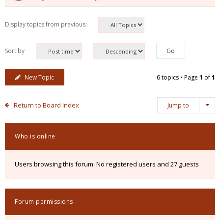
Display topics from previous:
Sort by
New Topic
6 topics • Page
1
of
1
Return to Board Index
Jump to
Who is online
Users browsing this forum: No registered users and 27 guests
Forum permissions