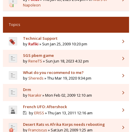
Napoleon
Topics
Technical Support
by
Rafiki
» Sun Jan 25, 2009 10:20 pm
SGS pbem game
by
ReneTS
» Sun Jun 18, 2023 4:32 pm
What do you recommend to me?
by
Shereds
» Thu Mar 19, 2020 9:34 pm
Drm
by
Narakir
» Mon Feb 02, 2009 12:10 am
French UFO: Aftershock
by
ERISS
» Thu Jan 13, 2011 12:16 am
Desert Rats vs Afrika Korps needs rebooting
by
Franciscus
» Sat Jun 20, 2009 1:25 am