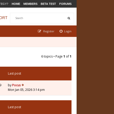
TEGY?
HOME
MEMBERS
BETA TEST
FORUMS
ORT
Register
Login
6 topics • Page
1
of
1
Last post
9
by
Pocus
Mon Jan 05, 2026 3:14 pm
Last post