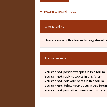
Return to Board Index
Who is online
Users browsing this forum: No registered 
Forum permissions
You
cannot
post new topics in this forum
You
cannot
reply to topics in this forum
You
cannot
edit your posts in this forum
You
cannot
delete your posts in this foru
You
cannot
post attachments in this foru