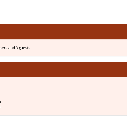
users and 3 guests
m
m