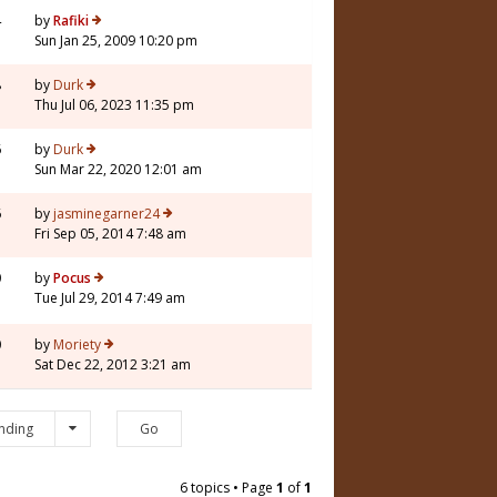
4
by
Rafiki
Sun Jan 25, 2009 10:20 pm
8
by
Durk
Thu Jul 06, 2023 11:35 pm
6
by
Durk
Sun Mar 22, 2020 12:01 am
6
by
jasminegarner24
Fri Sep 05, 2014 7:48 am
0
by
Pocus
Tue Jul 29, 2014 7:49 am
0
by
Moriety
Sat Dec 22, 2012 3:21 am
nding
6 topics • Page
1
of
1