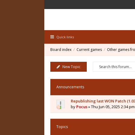
Quick links
Board index
Current games
Other games fr
New Topic
Announcements
Republishing last WON Patch (1.0
by
Pocus
» Thu Jun 05, 2025 2:34 pm
Topics