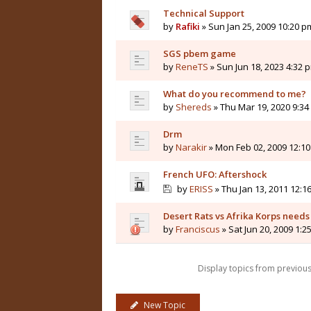
Technical Support
by
Rafiki
» Sun Jan 25, 2009 10:20 p
SGS pbem game
by
ReneTS
» Sun Jun 18, 2023 4:32 
What do you recommend to me?
by
Shereds
» Thu Mar 19, 2020 9:3
Drm
by
Narakir
» Mon Feb 02, 2009 12:1
French UFO: Aftershock
by
ERISS
» Thu Jan 13, 2011 12:1
Desert Rats vs Afrika Korps need
by
Franciscus
» Sat Jun 20, 2009 1:2
Display topics from previou
New Topic