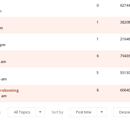
0
6274
m
1
3820
pm
1
2164
4 pm
6
7943
0 am
5
5513
6 am
s rebooting
8
6064
5 am
s:
All Topics
Sort by
Post time
Desce