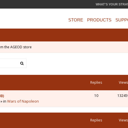
WHAT'S YOUR STRA
STORE
PRODUCTS
SUPP
om the AGEOD store
Replies
Views
3B)
10
13245
 » in
Wars of Napoleon
Replies
Views