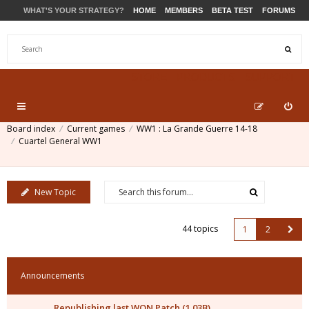
WHAT'S YOUR STRATEGY?
HOME
MEMBERS
BETA TEST
FORUMS
STORE
PRODUCTS
SUPPORT
Board index
Current games
WW1 : La Grande Guerre 14-18
Cuartel General WW1
New Topic
44 topics
1
2
Announcements
Republishing last WON Patch (1.03B)