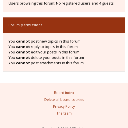
Users browsing this forum: No registered users and 4 guests
Forum permissions
You
cannot
post new topics in this forum
You
cannot
reply to topics in this forum
You
cannot
edit your posts in this forum
You
cannot
delete your posts in this forum
You
cannot
post attachments in this forum
Board index
Delete all board cookies
Privacy Policy
The team