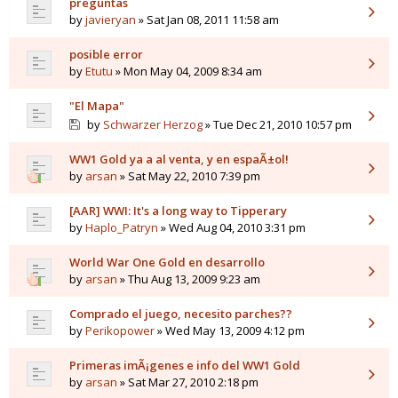
preguntas
by
javieryan
» Sat Jan 08, 2011 11:58 am
posible error
by
Etutu
» Mon May 04, 2009 8:34 am
"El Mapa"
by
Schwarzer Herzog
» Tue Dec 21, 2010 10:57 pm
WW1 Gold ya a al venta, y en espaÃ±ol!
by
arsan
» Sat May 22, 2010 7:39 pm
[AAR] WWI: It's a long way to Tipperary
by
Haplo_Patryn
» Wed Aug 04, 2010 3:31 pm
World War One Gold en desarrollo
by
arsan
» Thu Aug 13, 2009 9:23 am
Comprado el juego, necesito parches??
by
Perikopower
» Wed May 13, 2009 4:12 pm
Primeras imÃ¡genes e info del WW1 Gold
by
arsan
» Sat Mar 27, 2010 2:18 pm