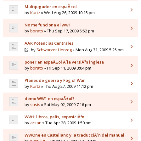
Multijugador en espaÃ±ol
by
Kurtz
» Wed Aug 26, 2009 10:15 pm
No me funciona el ww1
by
borato
» Thu Sep 17, 2009 5:52 pm
AAR Potencias Centrales
by
Schwarzer Herzog
» Mon Aug 31, 2009 5:25 pm
poner en espaÃ±ol Â´la versiÃ³n inglesa
by
borato
» Fri Sep 11, 2009 3:04 pm
Planes de guerra y Fog of War
by
Kurtz
» Thu Aug 27, 2009 11:12 pm
demo WW1 en espaÃ±ol?
by
susis
» Sat May 02, 2009 7:16 pm
WW1: libros, pelis, exposiciÃ³n...
by
arsan
» Tue Apr 28, 2009 1:50 pm
WWOne en Castellano y la traducciÃ³n del manual