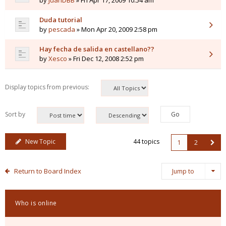
by
JuanDBB
» Fri Apr 17, 2009 10:54 am
Duda tutorial
by
pescada
» Mon Apr 20, 2009 2:58 pm
Hay fecha de salida en castellano??
by
Xesco
» Fri Dec 12, 2008 2:52 pm
Display topics from previous:
Sort by
New Topic
44 topics
1
2
Return to Board Index
Jump to
Who is online