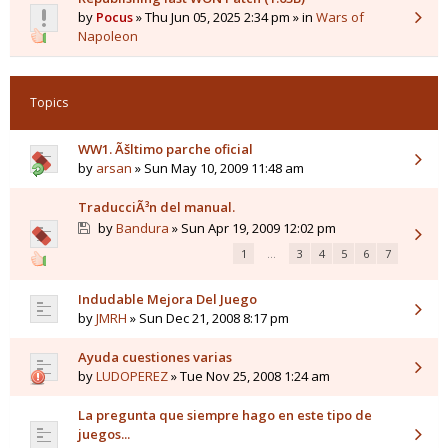
by
Pocus
» Thu Jun 05, 2025 2:34 pm » in
Wars of
Napoleon
Topics
WW1. Ãšltimo parche oficial
by
arsan
» Sun May 10, 2009 11:48 am
TraducciÃ³n del manual.
by
Bandura
» Sun Apr 19, 2009 12:02 pm
1
…
3
4
5
6
7
Indudable Mejora Del Juego
by
JMRH
» Sun Dec 21, 2008 8:17 pm
Ayuda cuestiones varias
by
LUDOPEREZ
» Tue Nov 25, 2008 1:24 am
La pregunta que siempre hago en este tipo de
juegos...