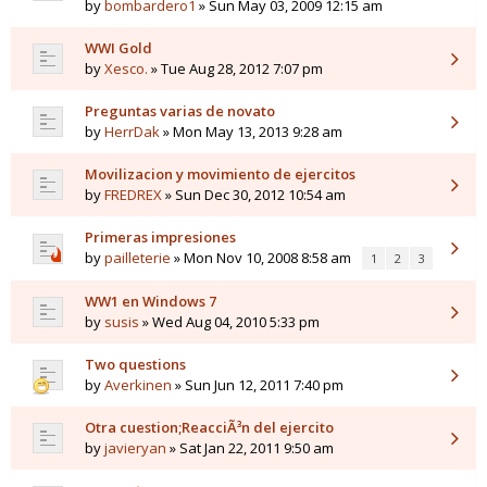
by
bombardero1
» Sun May 03, 2009 12:15 am
WWI Gold
by
Xesco.
» Tue Aug 28, 2012 7:07 pm
Preguntas varias de novato
by
HerrDak
» Mon May 13, 2013 9:28 am
Movilizacion y movimiento de ejercitos
by
FREDREX
» Sun Dec 30, 2012 10:54 am
Primeras impresiones
by
pailleterie
» Mon Nov 10, 2008 8:58 am
1
2
3
WW1 en Windows 7
by
susis
» Wed Aug 04, 2010 5:33 pm
Two questions
by
Averkinen
» Sun Jun 12, 2011 7:40 pm
Otra cuestion;ReacciÃ³n del ejercito
by
javieryan
» Sat Jan 22, 2011 9:50 am