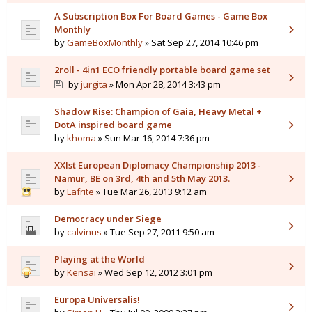
A Subscription Box For Board Games - Game Box
Monthly
by
GameBoxMonthly
» Sat Sep 27, 2014 10:46 pm
2roll - 4in1 ECO friendly portable board game set
by
jurgita
» Mon Apr 28, 2014 3:43 pm
Shadow Rise: Champion of Gaia, Heavy Metal +
DotA inspired board game
by
khoma
» Sun Mar 16, 2014 7:36 pm
XXIst European Diplomacy Championship 2013 -
Namur, BE on 3rd, 4th and 5th May 2013.
by
Lafrite
» Tue Mar 26, 2013 9:12 am
Democracy under Siege
by
calvinus
» Tue Sep 27, 2011 9:50 am
Playing at the World
by
Kensai
» Wed Sep 12, 2012 3:01 pm
Europa Universalis!