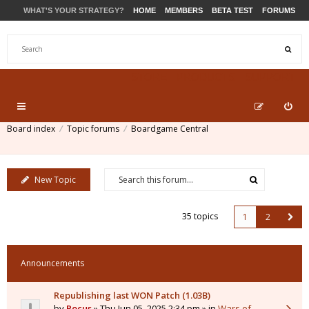
WHAT'S YOUR STRATEGY?
HOME
MEMBERS
BETA TEST
FORUMS
STORE
PRODUCTS
SUPPORT
Board index
Topic forums
Boardgame Central
New Topic
35 topics
1
2
Announcements
Republishing last WON Patch (1.03B)
by
Pocus
» Thu Jun 05, 2025 2:34 pm » in
Wars of