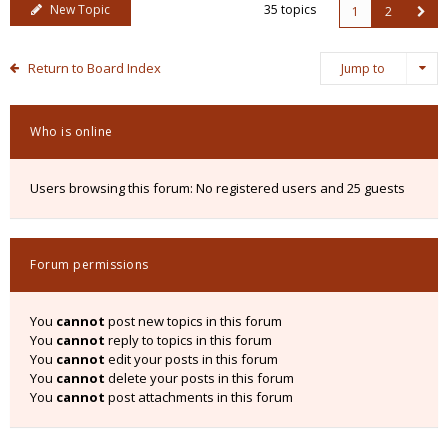
New Topic
35 topics
1
2
Return to Board Index
Jump to
Who is online
Users browsing this forum: No registered users and 25 guests
Forum permissions
You
cannot
post new topics in this forum
You
cannot
reply to topics in this forum
You
cannot
edit your posts in this forum
You
cannot
delete your posts in this forum
You
cannot
post attachments in this forum