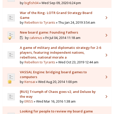
by
bigfish04
» Wed Sep 09, 2020 6:24 pm
War of the Ring- LOTR Grand Strategy Board
Game
by
Rebellion to Tyrants
» Thu Jan 24, 2019 3:54 am
New board game: Founding Fathers
by
calvinus
» Fri Jul 04, 2014 11:18 am
A game of military and diplomatic strategy for 2-6
players, featuring independent nations,
rebellions, national morale a
by
Rebellion to Tyrants
» Wed Oct 23, 2019 12:44 am
VASSAL Engine: bridging board games to
computers
by
Kensai
» Wed Aug 20, 2014 1:00 pm
[RUS] Triumph of Chaos goes v2, and Deluxe by
the way
by
ERISS
» Wed Mar 16, 2016 1:38 am
Looking for people to review my board game