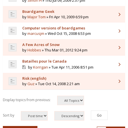
by
Simon H
» Thu Jul 09, 2009 2:37 pm
Boardgame Geek
by
Major Tom
» Fri Apr 10, 2009 6:59 pm
Computer versions of boardgames
by
marcusjm
» Wed Oct 15, 2008 6:53 pm
A Few Acres of Snow
by
Hobbes
» Thu Mar 01, 2012 9:24 pm
Batailles pour le Canada
by
Korrigan
» Tue Apr 11, 2006 8:51 pm
Risk (english)
by
Guz
» Tue Oct 14, 2008 2:21 am
Display topics from previous:
Sort by