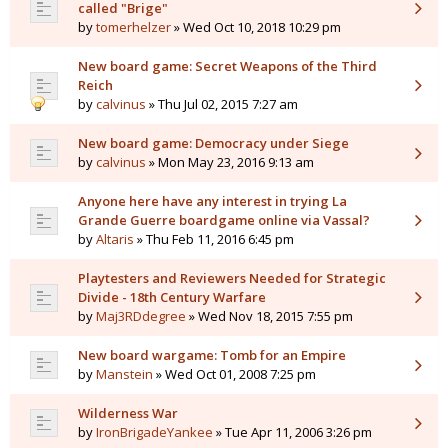
called "Brige"
by
tomerhelzer
» Wed Oct 10, 2018 10:29 pm
New board game: Secret Weapons of the Third
Reich
by
calvinus
» Thu Jul 02, 2015 7:27 am
New board game: Democracy under Siege
by
calvinus
» Mon May 23, 2016 9:13 am
Anyone here have any interest in trying La
Grande Guerre boardgame online via Vassal?
by
Altaris
» Thu Feb 11, 2016 6:45 pm
Playtesters and Reviewers Needed for Strategic
Divide - 18th Century Warfare
by
Maj3RDdegree
» Wed Nov 18, 2015 7:55 pm
New board wargame: Tomb for an Empire
by
Manstein
» Wed Oct 01, 2008 7:25 pm
Wilderness War
by
IronBrigadeYankee
» Tue Apr 11, 2006 3:26 pm