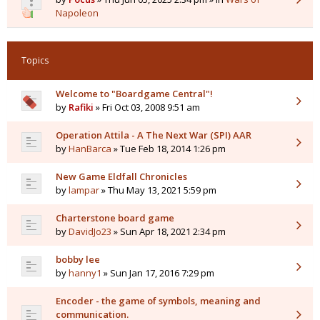
Napoleon
Topics
Welcome to "Boardgame Central"!
by
Rafiki
» Fri Oct 03, 2008 9:51 am
Operation Attila - A The Next War (SPI) AAR
by
HanBarca
» Tue Feb 18, 2014 1:26 pm
New Game Eldfall Chronicles
by
lampar
» Thu May 13, 2021 5:59 pm
Charterstone board game
by
DavidJo23
» Sun Apr 18, 2021 2:34 pm
bobby lee
by
hanny1
» Sun Jan 17, 2016 7:29 pm
Encoder - the game of symbols, meaning and
communication.