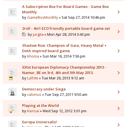
A Subscription Box For Board Games - Game Box
Monthly
by
GameBoxMonthly
» Sat Sep 27, 2014 10:46 pm
2roll - 4in1 ECO friendly portable board game set
by
jurgita
» Mon Apr 28, 2014 3:43 pm
Shadow Rise: Champion of Gaia, Heavy Metal +
DotA inspired board game
by
khoma
» Sun Mar 16, 2014 7:36 pm
XXIst European Diplomacy Championship 2013 -
Namur, BE on 3rd, 4th and 5th May 2013.
by
Lafrite
» Tue Mar 26, 2013 9:12 am
Democracy under Siege
by
calvinus
» Tue Sep 27, 2011 9:50 am
Playing at the World
by
Kensai
» Wed Sep 12, 2012 3:01 pm
Europa Universalis!