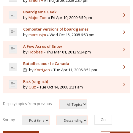
by
Simon H
» Thu Jul 09, 2009 2:37 pm
Boardgame Geek
by
Major Tom
» Fri Apr 10, 2009 6:59 pm
Computer versions of boardgames
by
marcusjm
» Wed Oct 15, 2008 6:53 pm
A Few Acres of Snow
by
Hobbes
» Thu Mar 01, 2012 9:24 pm
Batailles pour le Canada
by
Korrigan
» Tue Apr 11, 2006 8:51 pm
Risk (english)
by
Guz
» Tue Oct 14, 2008 2:21 am
Display topics from previous:
Sort by