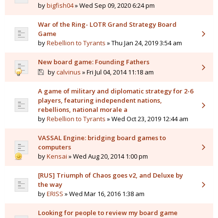
by
bigfish04
» Wed Sep 09, 2020 6:24 pm
War of the Ring- LOTR Grand Strategy Board
Game
by
Rebellion to Tyrants
» Thu Jan 24, 2019 3:54 am
New board game: Founding Fathers
by
calvinus
» Fri Jul 04, 2014 11:18 am
A game of military and diplomatic strategy for 2-6
players, featuring independent nations,
rebellions, national morale a
by
Rebellion to Tyrants
» Wed Oct 23, 2019 12:44 am
VASSAL Engine: bridging board games to
computers
by
Kensai
» Wed Aug 20, 2014 1:00 pm
[RUS] Triumph of Chaos goes v2, and Deluxe by
the way
by
ERISS
» Wed Mar 16, 2016 1:38 am
Looking for people to review my board game