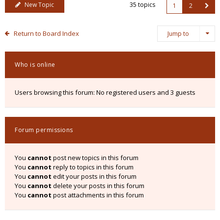
New Topic
35 topics
1
2
Return to Board Index
Jump to
Who is online
Users browsing this forum: No registered users and 3 guests
Forum permissions
You
cannot
post new topics in this forum
You
cannot
reply to topics in this forum
You
cannot
edit your posts in this forum
You
cannot
delete your posts in this forum
You
cannot
post attachments in this forum