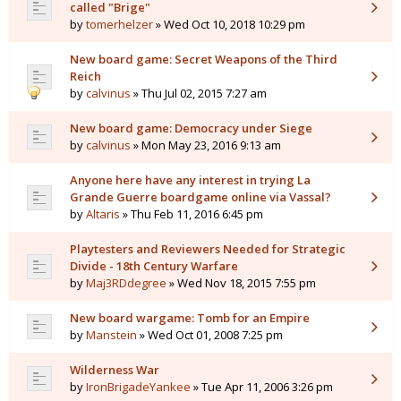
called "Brige"
by
tomerhelzer
» Wed Oct 10, 2018 10:29 pm
New board game: Secret Weapons of the Third
Reich
by
calvinus
» Thu Jul 02, 2015 7:27 am
New board game: Democracy under Siege
by
calvinus
» Mon May 23, 2016 9:13 am
Anyone here have any interest in trying La
Grande Guerre boardgame online via Vassal?
by
Altaris
» Thu Feb 11, 2016 6:45 pm
Playtesters and Reviewers Needed for Strategic
Divide - 18th Century Warfare
by
Maj3RDdegree
» Wed Nov 18, 2015 7:55 pm
New board wargame: Tomb for an Empire
by
Manstein
» Wed Oct 01, 2008 7:25 pm
Wilderness War
by
IronBrigadeYankee
» Tue Apr 11, 2006 3:26 pm