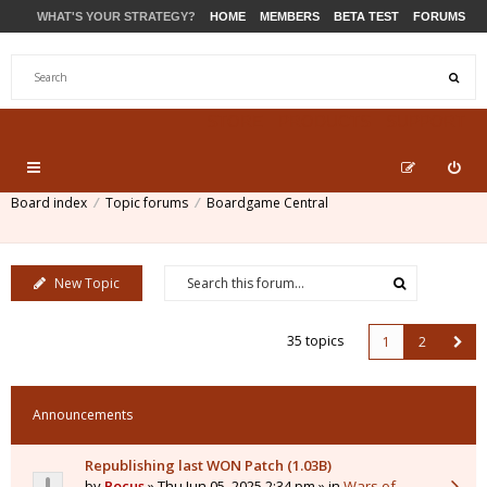
WHAT'S YOUR STRATEGY?
HOME
MEMBERS
BETA TEST
FORUMS
STORE
PRODUCTS
SUPPORT
Board index
Topic forums
Boardgame Central
New Topic
35 topics
1
2
Announcements
Republishing last WON Patch (1.03B)
by
Pocus
» Thu Jun 05, 2025 2:34 pm » in
Wars of