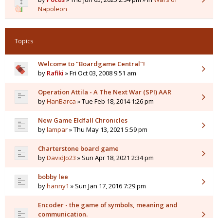
Napoleon
Topics
Welcome to "Boardgame Central"!
by
Rafiki
» Fri Oct 03, 2008 9:51 am
Operation Attila - A The Next War (SPI) AAR
by
HanBarca
» Tue Feb 18, 2014 1:26 pm
New Game Eldfall Chronicles
by
lampar
» Thu May 13, 2021 5:59 pm
Charterstone board game
by
DavidJo23
» Sun Apr 18, 2021 2:34 pm
bobby lee
by
hanny1
» Sun Jan 17, 2016 7:29 pm
Encoder - the game of symbols, meaning and
communication.