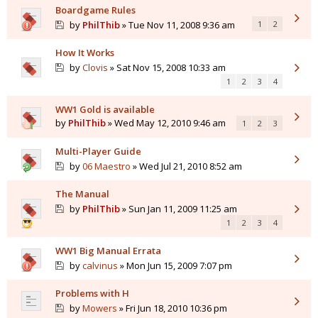
Boardgame Rules
by
PhilThib
» Tue Nov 11, 2008 9:36 am
1
2
How It Works
by
Clovis
» Sat Nov 15, 2008 10:33 am
1
2
3
4
WW1 Gold is available
by
PhilThib
» Wed May 12, 2010 9:46 am
1
2
3
Multi-Player Guide
by
06 Maestro
» Wed Jul 21, 2010 8:52 am
The Manual
by
PhilThib
» Sun Jan 11, 2009 11:25 am
1
2
3
4
WW1 Big Manual Errata
by
calvinus
» Mon Jun 15, 2009 7:07 pm
Problems with H
by
Mowers
» Fri Jun 18, 2010 10:36 pm