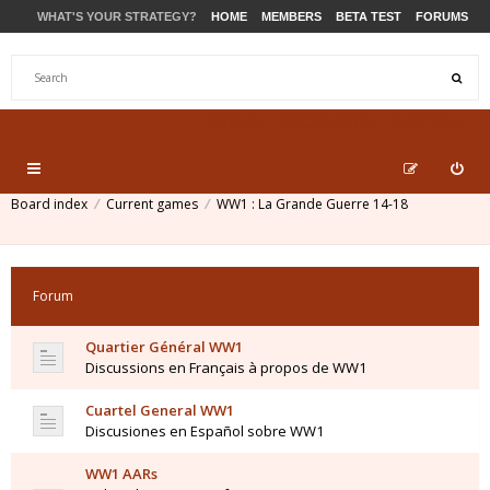
WHAT'S YOUR STRATEGY?
HOME
MEMBERS
BETA TEST
FORUMS
STORE
PRODUCTS
SUPPORT
Board index
Current games
WW1 : La Grande Guerre 14-18
Forum
Quartier Général WW1
Discussions en Français à propos de WW1
Cuartel General WW1
Discusiones en Español sobre WW1
WW1 AARs