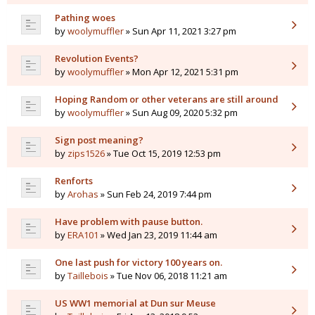
Pathing woes
by
woolymuffler
» Sun Apr 11, 2021 3:27 pm
Revolution Events?
by
woolymuffler
» Mon Apr 12, 2021 5:31 pm
Hoping Random or other veterans are still around
by
woolymuffler
» Sun Aug 09, 2020 5:32 pm
Sign post meaning?
by
zips1526
» Tue Oct 15, 2019 12:53 pm
Renforts
by
Arohas
» Sun Feb 24, 2019 7:44 pm
Have problem with pause button.
by
ERA101
» Wed Jan 23, 2019 11:44 am
One last push for victory 100 years on.
by
Taillebois
» Tue Nov 06, 2018 11:21 am
US WW1 memorial at Dun sur Meuse