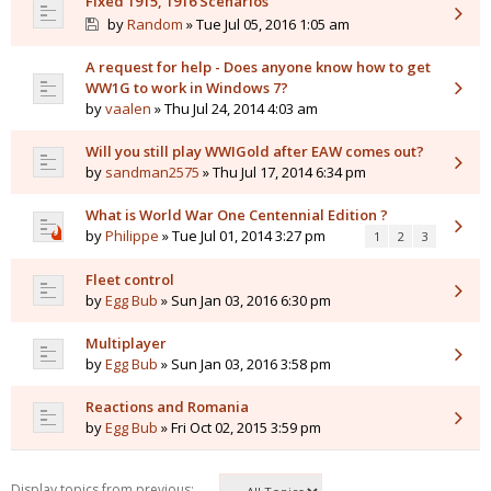
Fixed 1915, 1916 Scenarios
by
Random
» Tue Jul 05, 2016 1:05 am
A request for help - Does anyone know how to get
WW1G to work in Windows 7?
by
vaalen
» Thu Jul 24, 2014 4:03 am
Will you still play WWIGold after EAW comes out?
by
sandman2575
» Thu Jul 17, 2014 6:34 pm
What is World War One Centennial Edition ?
by
Philippe
» Tue Jul 01, 2014 3:27 pm
1
2
3
Fleet control
by
Egg Bub
» Sun Jan 03, 2016 6:30 pm
Multiplayer
by
Egg Bub
» Sun Jan 03, 2016 3:58 pm
Reactions and Romania
by
Egg Bub
» Fri Oct 02, 2015 3:59 pm
Display topics from previous: