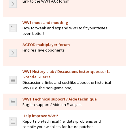
Link to the WW1 AAR forum
WW1 mods and modding
How to tweak and expand WW1 to fit your tastes
even better!
AGEOD multiplayer forum
Find real live opponents!
WW1 History club / Discussions historiques sur la
Grande Guerre
Discussions, links and suchlike about the historical
WW1 (i.e. the non-game one)
WW1 Technical support / Aide technique
English support / Aide en Français
Help improve WW1!
Report non-technical (i.e. data) problems and
compile your wishlists for future patches