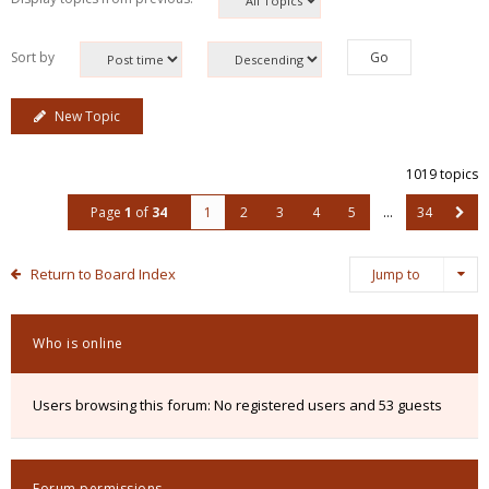
Sort by
New Topic
1019 topics
Page
1
of
34
1
2
3
4
5
…
34
Return to Board Index
Jump to
Who is online
Users browsing this forum: No registered users and 53 guests
Forum permissions