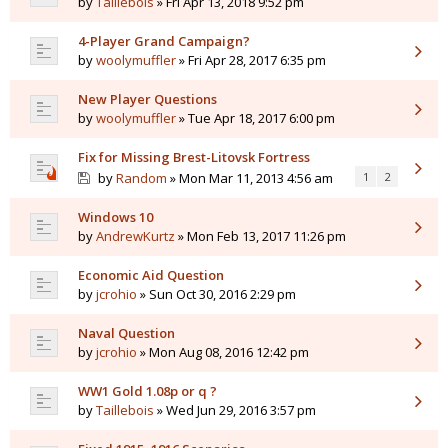
by
Taillebois
» Fri Apr 13, 2018 9:52 pm
4-Player Grand Campaign?
by
woolymuffler
» Fri Apr 28, 2017 6:35 pm
New Player Questions
by
woolymuffler
» Tue Apr 18, 2017 6:00 pm
Fix for Missing Brest-Litovsk Fortress
by
Random
» Mon Mar 11, 2013 4:56 am
1
2
Windows 10
by
AndrewKurtz
» Mon Feb 13, 2017 11:26 pm
Economic Aid Question
by
jcrohio
» Sun Oct 30, 2016 2:29 pm
Naval Question
by
jcrohio
» Mon Aug 08, 2016 12:42 pm
WW1 Gold 1.08p or q ?
by
Taillebois
» Wed Jun 29, 2016 3:57 pm