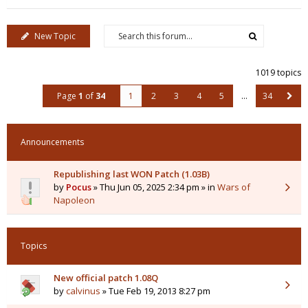
New Topic
1019 topics
Page
1
of
34
1
2
3
4
5
…
34
Announcements
Republishing last WON Patch (1.03B)
by
Pocus
» Thu Jun 05, 2025 2:34 pm » in
Wars of
Napoleon
Topics
New official patch 1.08Q
by
calvinus
» Tue Feb 19, 2013 8:27 pm