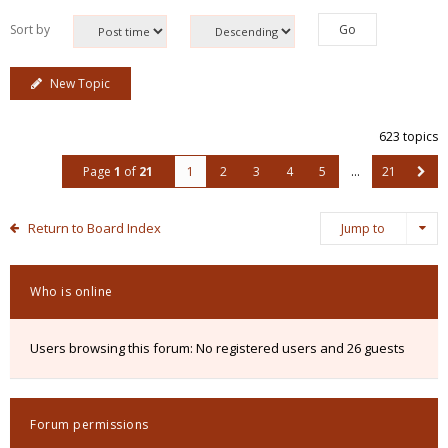
Sort by
New Topic
623 topics
Page
1
of
21
1
2
3
4
5
…
21
Return to Board Index
Jump to
Who is online
Users browsing this forum: No registered users and 26 guests
Forum permissions