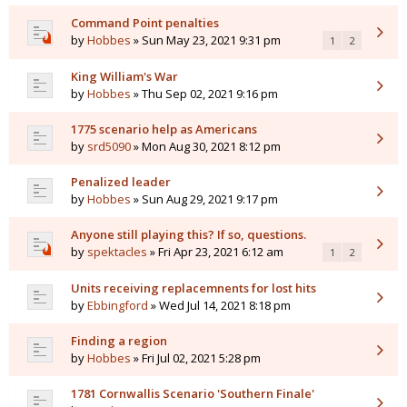
Command Point penalties
by
Hobbes
» Sun May 23, 2021 9:31 pm
1
2
King William's War
by
Hobbes
» Thu Sep 02, 2021 9:16 pm
1775 scenario help as Americans
by
srd5090
» Mon Aug 30, 2021 8:12 pm
Penalized leader
by
Hobbes
» Sun Aug 29, 2021 9:17 pm
Anyone still playing this? If so, questions.
by
spektacles
» Fri Apr 23, 2021 6:12 am
1
2
Units receiving replacemnents for lost hits
by
Ebbingford
» Wed Jul 14, 2021 8:18 pm
Finding a region
by
Hobbes
» Fri Jul 02, 2021 5:28 pm
1781 Cornwallis Scenario 'Southern Finale'