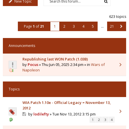
New Topic
623 topics
Page
1
of
21
1
2
3
4
5
…
21
Announcements
Republishing last WON Patch (1.03B)
by
Pocus
» Thu Jun 05, 2025 2:34 pm » in
Wars of
Napoleon
Topics
WIA Patch 1.10e - Official Legacy = November 13,
2012
by
lodilefty
» Tue Nov 13, 2012 3:15 pm
1
2
3
4