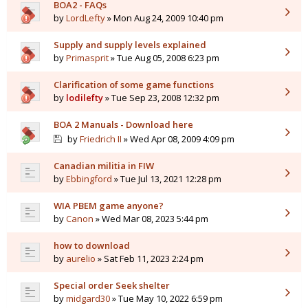
BOA2 - FAQs
by
LordLefty
» Mon Aug 24, 2009 10:40 pm
Supply and supply levels explained
by
Primasprit
» Tue Aug 05, 2008 6:23 pm
Clarification of some game functions
by
lodilefty
» Tue Sep 23, 2008 12:32 pm
BOA 2 Manuals - Download here
by
Friedrich II
» Wed Apr 08, 2009 4:09 pm
Canadian militia in FIW
by
Ebbingford
» Tue Jul 13, 2021 12:28 pm
WIA PBEM game anyone?
by
Canon
» Wed Mar 08, 2023 5:44 pm
how to download
by
aurelio
» Sat Feb 11, 2023 2:24 pm
Special order Seek shelter
by
midgard30
» Tue May 10, 2022 6:59 pm