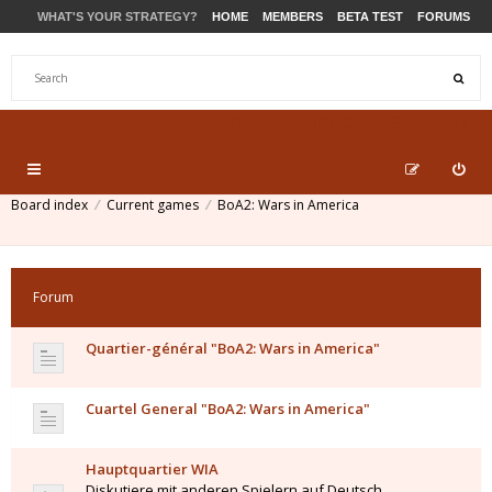
WHAT'S YOUR STRATEGY?
HOME
MEMBERS
BETA TEST
FORUMS
STORE
PRODUCTS
SUPPORT
Board index
Current games
BoA2: Wars in America
Forum
Quartier-général "BoA2: Wars in America"
Cuartel General "BoA2: Wars in America"
Hauptquartier WIA
Diskutiere mit anderen Spielern auf Deutsch