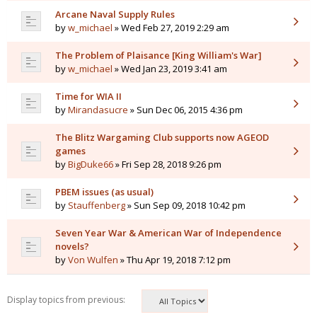
Arcane Naval Supply Rules
by
w_michael
» Wed Feb 27, 2019 2:29 am
The Problem of Plaisance [King William's War]
by
w_michael
» Wed Jan 23, 2019 3:41 am
Time for WIA II
by
Mirandasucre
» Sun Dec 06, 2015 4:36 pm
The Blitz Wargaming Club supports now AGEOD
games
by
BigDuke66
» Fri Sep 28, 2018 9:26 pm
PBEM issues (as usual)
by
Stauffenberg
» Sun Sep 09, 2018 10:42 pm
Seven Year War & American War of Independence
novels?
by
Von Wulfen
» Thu Apr 19, 2018 7:12 pm
Display topics from previous: