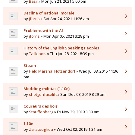
by
Basil
» Mon Jun 21, 2021 5:00 pm
Decline of national morale
by
jforris
» Sat Apr 24, 2021 11:26 am
Problems with the AI
by
jforris
» Mon Apr 05, 2021 3:28 pm
History of the English Speaking Peoples
by
Taillebois
» Thu Jan 28, 2021 8:39 pm
Steam
by
Field Marshal Hotzendorf
» Wed Jul 08, 2015 11:36
pm
Modding militias (1.10e)
by
shotgunfacelift
» Sun Dec 08, 2019 8:29 pm
Coureurs des bois
by
Stauffenberg
» Fri Nov 29, 2019 3:30 am
1.10e
by
Zaratoughda
» Wed Oct 02, 2019 1:31 am