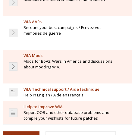
WIA AARs
Recount your best campaigns / Ecrivez vos
mémoires de guerre
WIA Mods
Mods for BoA2: Wars in America and discussions
about modding WIA.
WIA Technical support / Aide technique
Help in English / Aide en Français
Help to improve WIA
Report OOB and other database problems and
compile your wishlists for future patches