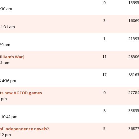
0
1399
3:30 am
3
1606
 1:31 am
1
2159
:29 am
illiam's War]
11
2850
41 am
17
8316
5 4:36 pm
orts now AGEOD games
0
2778
6 pm
8
3383
 10:42 pm
of Independence novels?
5
3687
:12 pm