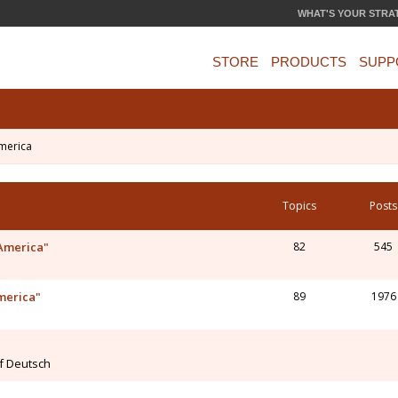
WHAT'S YOUR STRA
STORE
PRODUCTS
SUPP
merica
Topics
Posts
 America"
82
545
merica"
89
1976
uf Deutsch