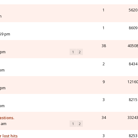
1
5620
m
1
8609
:59 pm
38
4050
 pm
1
2
2
8434
 pm
9
1216
 pm
3
8215
 pm
estions.
34
3324
2 am
1
2
 lost hits
3
8253