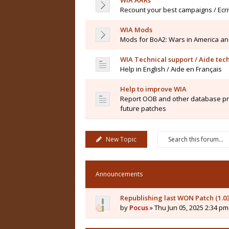
WIA AARs
Recount your best campaigns / Ecr
WIA Mods
Mods for BoA2: Wars in America an
WIA Technical support / Aide tec
Help in English / Aide en Français
Help to improve WIA
Report OOB and other database pro
future patches
New Topic
Announcements
Republishing last WON Patch (1.0
by
Pocus
» Thu Jun 05, 2025 2:34 pm