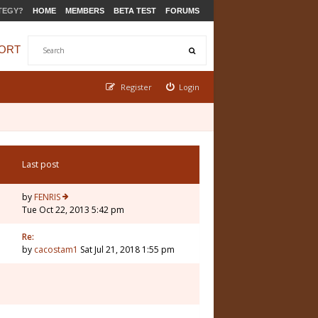
TEGY?
HOME
MEMBERS
BETA TEST
FORUMS
ORT
Register
Login
Last post
by
FENRIS
Tue Oct 22, 2013 5:42 pm
Re:
by
cacostam1
Sat Jul 21, 2018 1:55 pm