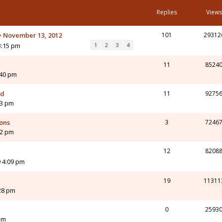
Replies
Views
 = November 13, 2012
101
29312
3:15 pm
1
2
3
4
11
8524
:40 pm
ed
11
9275
23 pm
ions
3
7246
32 pm
12
8208
 4:09 pm
19
11311
:28 pm
0
2593
pm