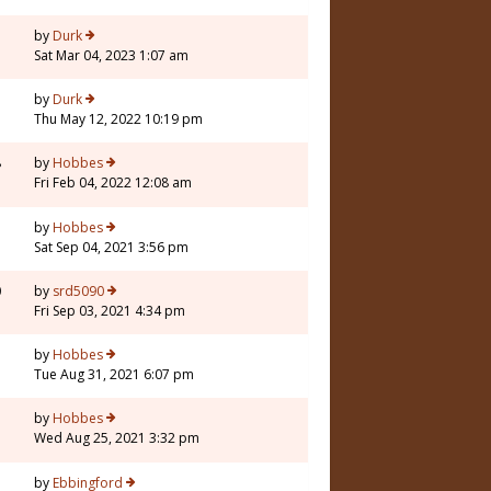
by
Durk
Sat Mar 04, 2023 1:07 am
by
Durk
Thu May 12, 2022 10:19 pm
8
by
Hobbes
Fri Feb 04, 2022 12:08 am
by
Hobbes
Sat Sep 04, 2021 3:56 pm
0
by
srd5090
Fri Sep 03, 2021 4:34 pm
by
Hobbes
Tue Aug 31, 2021 6:07 pm
3
by
Hobbes
Wed Aug 25, 2021 3:32 pm
by
Ebbingford