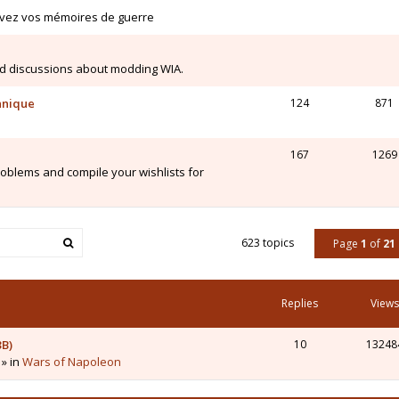
ivez vos mémoires de guerre
d discussions about modding WIA.
hnique
124
871
167
1269
blems and compile your wishlists for
623 topics
Page
1
of
21
Replies
Views
3B)
10
13248
 » in
Wars of Napoleon