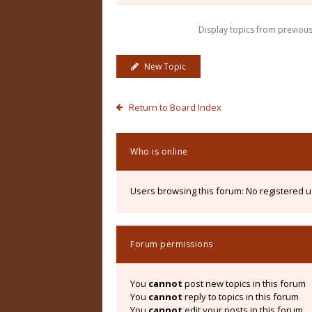
Display topics from previou
New Topic
Return to Board Index
Who is online
Users browsing this forum: No registered 
Forum permissions
You
cannot
post new topics in this forum
You
cannot
reply to topics in this forum
You
cannot
edit your posts in this forum