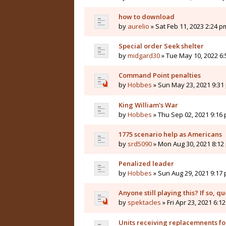
how to download
by
aurelio
» Sat Feb 11, 2023 2:24 p
Special order Seek shelter
by
midgard30
» Tue May 10, 2022 6
Command Point penalties
by
Hobbes
» Sun May 23, 2021 9:31
King William's War
by
Hobbes
» Thu Sep 02, 2021 9:16
1775 scenario help as Americans
by
srd5090
» Mon Aug 30, 2021 8:12
Penalized leader
by
Hobbes
» Sun Aug 29, 2021 9:17
Anyone still playing this? If so, qu
by
spektacles
» Fri Apr 23, 2021 6:1
Units receiving replacemnents for