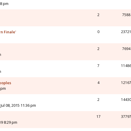
18 pm
2
7588
n Finale'
0
2372
2
7694
m
7
1148
m
eoples
4
1216
9 pm
2
1443
Jul 08, 2015 11:36 pm
17
3779
19 8:29 pm