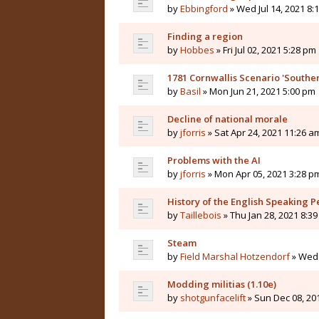
by
Ebbingford
» Wed Jul 14, 2021 8:
Finding a region
by
Hobbes
» Fri Jul 02, 2021 5:28 pm
1781 Cornwallis Scenario 'Souther
by
Basil
» Mon Jun 21, 2021 5:00 pm
Decline of national morale
by
jforris
» Sat Apr 24, 2021 11:26 a
Problems with the AI
by
jforris
» Mon Apr 05, 2021 3:28 p
History of the English Speaking P
by
Taillebois
» Thu Jan 28, 2021 8:3
Steam
by
Field Marshal Hotzendorf
» Wed 
Modding militias (1.10e)
by
shotgunfacelift
» Sun Dec 08, 20