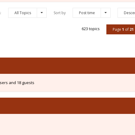
s:
All Topics
Sort by
Post time
Desce
623 topics
Page
1
of
21
users and 18 guests