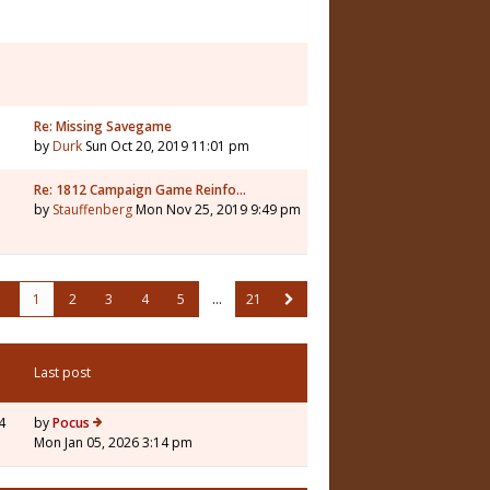
Re: Missing Savegame
by
Durk
Sun Oct 20, 2019 11:01 pm
Re: 1812 Campaign Game Reinfo…
by
Stauffenberg
Mon Nov 25, 2019 9:49 pm
1
2
3
4
5
…
21
Last post
4
by
Pocus
Mon Jan 05, 2026 3:14 pm