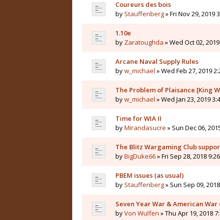
Coureurs des bois
by
Stauffenberg
» Fri Nov 29, 2019 
1.10e
by
Zaratoughda
» Wed Oct 02, 2019
Arcane Naval Supply Rules
by
w_michael
» Wed Feb 27, 2019 2
The Problem of Plaisance [King W
by
w_michael
» Wed Jan 23, 2019 3:
Time for WIA II
by
Mirandasucre
» Sun Dec 06, 201
The Blitz Wargaming Club supp
by
BigDuke66
» Fri Sep 28, 2018 9:2
PBEM issues (as usual)
by
Stauffenberg
» Sun Sep 09, 2018
Seven Year War & American War 
by
Von Wulfen
» Thu Apr 19, 2018 7