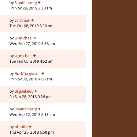
5
by
Stauffenberg
Fri Nov 29, 2019 3:30 am
9
by
Stratman
Tue Oct 08, 2019 8:36 pm
3
by
w_michael
Wed Feb 27, 2019 5:38 am
6
by
w_michael
Tue Feb 05, 2019 4:52 am
3
by
BuckTurgidson
Fri Nov 30, 2018 4:08 am
4
by
BigDuke66
Fri Sep 28, 2018 9:26 pm
5
by
Stauffenberg
Wed Sep 12, 2018 2:13 am
7
by
bbmike
Thu Apr 26, 2018 6:58 pm