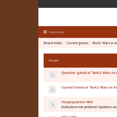
Quick links
Board index
Current games
BoA2: Wars in A
Forum
Quartier-général "BoA2: Wars in
Cuartel General "BoA2: Wars in A
Hauptquartier WIA
Diskutiere mit anderen Spielern a