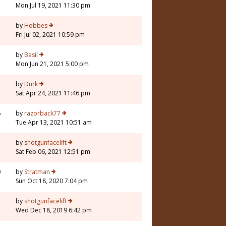
Mon Jul 19, 2021 11:30 pm
by
Hobbes
Fri Jul 02, 2021 10:59 pm
1
by
Basil
Mon Jun 21, 2021 5:00 pm
by
Durk
Sat Apr 24, 2021 11:46 pm
6
by
razorback77
Tue Apr 13, 2021 10:51 am
7
by
shotgunfacelift
Sat Feb 06, 2021 12:51 pm
0
by
Stratman
Sun Oct 18, 2020 7:04 pm
7
by
shotgunfacelift
Wed Dec 18, 2019 6:42 pm