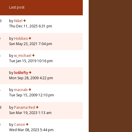
Last post
6
by
Nikel
Thu Dec 11, 2025 6:31 pm
0
by
Hobbes
Sun May 23, 2021 7:04 pm
6
by
w_michael
Tue Jan 15, 2019 10:16 pm
7
by
lodilefty
Mon Sep 28, 2009 4:22 pm
8
by
macnab
Tue Sep 15, 2009 12:10 pm
3
by
Panama Red
Sun Mar 19, 2023 1:13 am
0
by
Canon
Wed Mar 08, 2023 5:44 pm