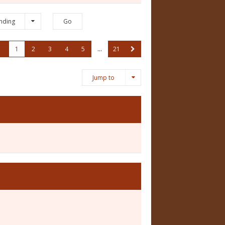
nding
1
2
3
4
5
…
21
Jump to