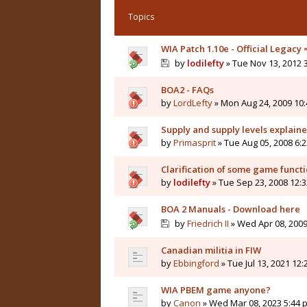
Topics
WIA Patch 1.10e - Official Legacy
by
lodilefty
» Tue Nov 13, 2012 
BOA2 - FAQs
by
LordLefty
» Mon Aug 24, 2009 10
Supply and supply levels explain
by
Primasprit
» Tue Aug 05, 2008 6:
Clarification of some game funct
by
lodilefty
» Tue Sep 23, 2008 12:
BOA 2 Manuals - Download here
by
Friedrich II
» Wed Apr 08, 2009
Canadian militia in FIW
by
Ebbingford
» Tue Jul 13, 2021 12
WIA PBEM game anyone?
by
Canon
» Wed Mar 08, 2023 5:44 