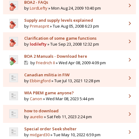
BOA2 - FAQs
by
LordLefty
» Mon Aug 24, 2009 10:40 pm
Supply and supply levels explained
by
Primasprit
» Tue Aug 05, 2008 6:23 pm
Clarification of some game functions
by
lodilefty
» Tue Sep 23, 2008 12:32 pm
BOA 2 Manuals - Download here
by
Friedrich II
» Wed Apr 08, 2009 4:09 pm
Canadian militia in FIW
by
Ebbingford
» Tue Jul 13, 2021 12:28 pm
WIA PBEM game anyone?
by
Canon
» Wed Mar 08, 2023 5:44 pm
how to download
by
aurelio
» Sat Feb 11, 2023 2:24 pm
Special order Seek shelter
by
midgard30
» Tue May 10, 2022 6:59 pm