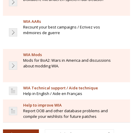
WIA AARs
Recount your best campaigns / Ecrivez vos
mémoires de guerre
WIA Mods
Mods for BoA2: Wars in America and discussions
about modding WIA.
WIA Technical support / Aide technique
Help in English / Aide en Français
Help to improve WIA
Report OOB and other database problems and
compile your wishlists for future patches