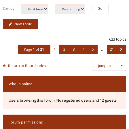
Sort by
New Topic
623 topics
Page
1
of
21
1
2
3
4
5
…
21
Return to Board Index
Jump to
Who is online
Users browsing this forum: No registered users and 12 guests
Forum permissions