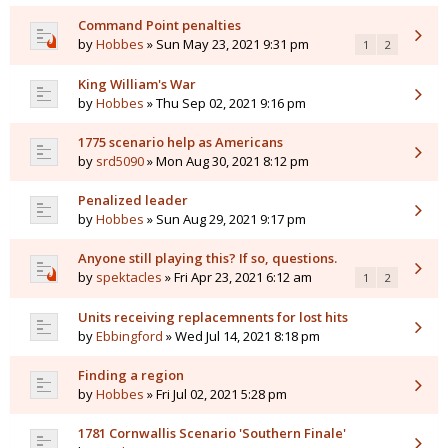
Command Point penalties
by
Hobbes
» Sun May 23, 2021 9:31 pm
1
2
King William's War
by
Hobbes
» Thu Sep 02, 2021 9:16 pm
1775 scenario help as Americans
by
srd5090
» Mon Aug 30, 2021 8:12 pm
Penalized leader
by
Hobbes
» Sun Aug 29, 2021 9:17 pm
Anyone still playing this? If so, questions.
by
spektacles
» Fri Apr 23, 2021 6:12 am
1
2
Units receiving replacemnents for lost hits
by
Ebbingford
» Wed Jul 14, 2021 8:18 pm
Finding a region
by
Hobbes
» Fri Jul 02, 2021 5:28 pm
1781 Cornwallis Scenario 'Southern Finale'