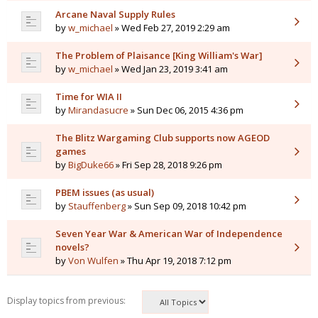
Arcane Naval Supply Rules
by
w_michael
» Wed Feb 27, 2019 2:29 am
The Problem of Plaisance [King William's War]
by
w_michael
» Wed Jan 23, 2019 3:41 am
Time for WIA II
by
Mirandasucre
» Sun Dec 06, 2015 4:36 pm
The Blitz Wargaming Club supports now AGEOD
games
by
BigDuke66
» Fri Sep 28, 2018 9:26 pm
PBEM issues (as usual)
by
Stauffenberg
» Sun Sep 09, 2018 10:42 pm
Seven Year War & American War of Independence
novels?
by
Von Wulfen
» Thu Apr 19, 2018 7:12 pm
Display topics from previous: