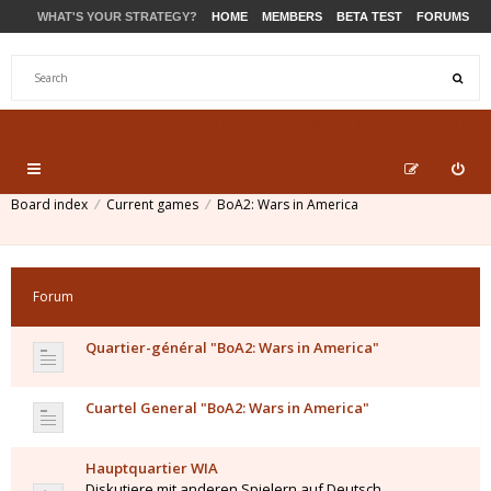
WHAT'S YOUR STRATEGY?
HOME
MEMBERS
BETA TEST
FORUMS
STORE
PRODUCTS
SUPPORT
Board index
Current games
BoA2: Wars in America
Forum
Quartier-général "BoA2: Wars in America"
Cuartel General "BoA2: Wars in America"
Hauptquartier WIA
Diskutiere mit anderen Spielern auf Deutsch