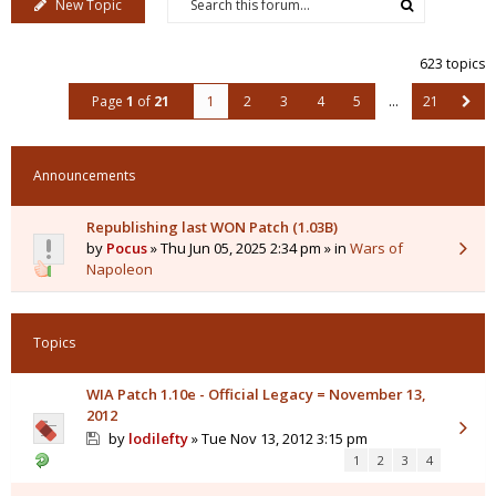
New Topic
623 topics
Page
1
of
21
1
2
3
4
5
…
21
Announcements
Republishing last WON Patch (1.03B)
by
Pocus
» Thu Jun 05, 2025 2:34 pm » in
Wars of
Napoleon
Topics
WIA Patch 1.10e - Official Legacy = November 13,
2012
by
lodilefty
» Tue Nov 13, 2012 3:15 pm
1
2
3
4