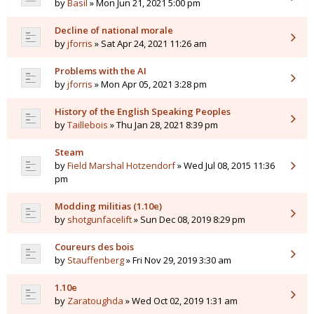
by
Basil
» Mon Jun 21, 2021 5:00 pm
Decline of national morale
by
jforris
» Sat Apr 24, 2021 11:26 am
Problems with the AI
by
jforris
» Mon Apr 05, 2021 3:28 pm
History of the English Speaking Peoples
by
Taillebois
» Thu Jan 28, 2021 8:39 pm
Steam
by
Field Marshal Hotzendorf
» Wed Jul 08, 2015 11:36
pm
Modding militias (1.10e)
by
shotgunfacelift
» Sun Dec 08, 2019 8:29 pm
Coureurs des bois
by
Stauffenberg
» Fri Nov 29, 2019 3:30 am
1.10e
by
Zaratoughda
» Wed Oct 02, 2019 1:31 am