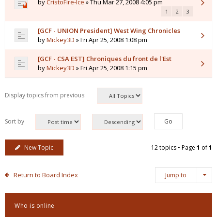
by
CristoFire-Ice
» Thu Mar 27, 2008 4:05 pm
1
2
3
[GCF - UNION President] West Wing Chronicles
by
Mickey3D
» Fri Apr 25, 2008 1:08 pm
[GCF - CSA EST] Chroniques du front de l'Est
by
Mickey3D
» Fri Apr 25, 2008 1:15 pm
Display topics from previous:
Sort by
New Topic
12 topics • Page
1
of
1
Return to Board Index
Jump to
Who is online