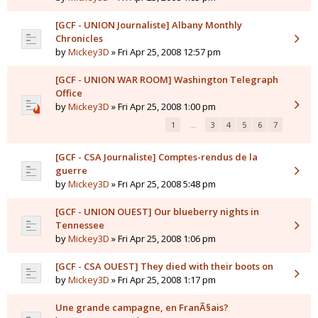
[GCF - UNION Journaliste] Albany Monthly
Chronicles
by
Mickey3D
» Fri Apr 25, 2008 12:57 pm
[GCF - UNION WAR ROOM] Washington Telegraph
Office
by
Mickey3D
» Fri Apr 25, 2008 1:00 pm
1
…
3
4
5
6
7
[GCF - CSA Journaliste] Comptes-rendus de la
guerre
by
Mickey3D
» Fri Apr 25, 2008 5:48 pm
[GCF - UNION OUEST] Our blueberry nights in
Tennessee
by
Mickey3D
» Fri Apr 25, 2008 1:06 pm
[GCF - CSA OUEST] They died with their boots on
by
Mickey3D
» Fri Apr 25, 2008 1:17 pm
Une grande campagne, en FranÃ§ais?