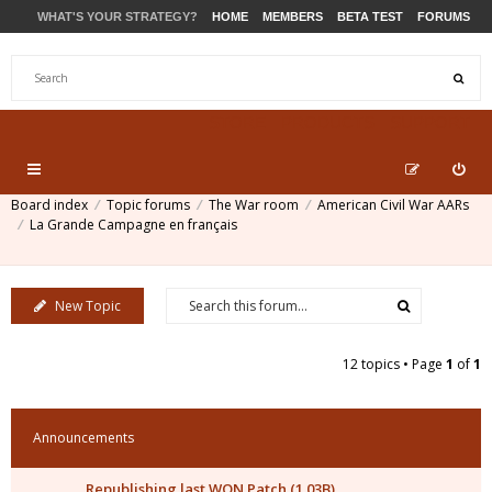
WHAT'S YOUR STRATEGY?
HOME
MEMBERS
BETA TEST
FORUMS
STORE
PRODUCTS
SUPPORT
Board index
Topic forums
The War room
American Civil War AARs
La Grande Campagne en français
New Topic
12 topics • Page
1
of
1
Announcements
Republishing last WON Patch (1.03B)