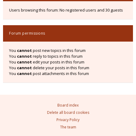
Users browsing this forum: No registered users and 30 guests
Forum permissions
You
cannot
post new topics in this forum
You
cannot
reply to topics in this forum
You
cannot
edit your posts in this forum
You
cannot
delete your posts in this forum
You
cannot
post attachments in this forum
Board index
Delete all board cookies
Privacy Policy
The team