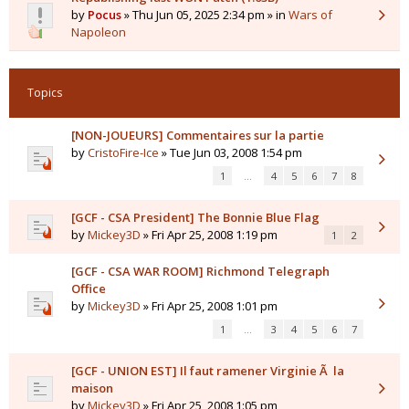
by
Pocus
» Thu Jun 05, 2025 2:34 pm » in
Wars of
Napoleon
Topics
[NON-JOUEURS] Commentaires sur la partie
by
CristoFire-Ice
» Tue Jun 03, 2008 1:54 pm
1
…
4
5
6
7
8
[GCF - CSA President] The Bonnie Blue Flag
by
Mickey3D
» Fri Apr 25, 2008 1:19 pm
1
2
[GCF - CSA WAR ROOM] Richmond Telegraph
Office
by
Mickey3D
» Fri Apr 25, 2008 1:01 pm
1
…
3
4
5
6
7
[GCF - UNION EST] Il faut ramener Virginie Ã la
maison
by
Mickey3D
» Fri Apr 25, 2008 1:05 pm