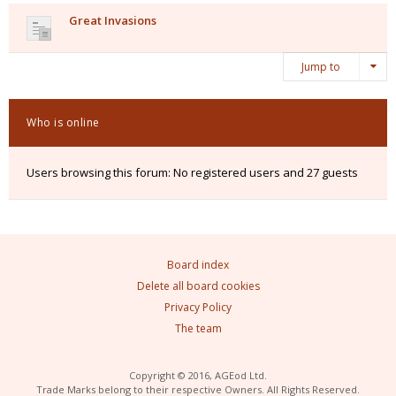
Great Invasions
Jump to
Who is online
Users browsing this forum: No registered users and 27 guests
Board index
Delete all board cookies
Privacy Policy
The team
Copyright © 2016, AGEod Ltd.
Trade Marks belong to their respective Owners. All Rights Reserved.