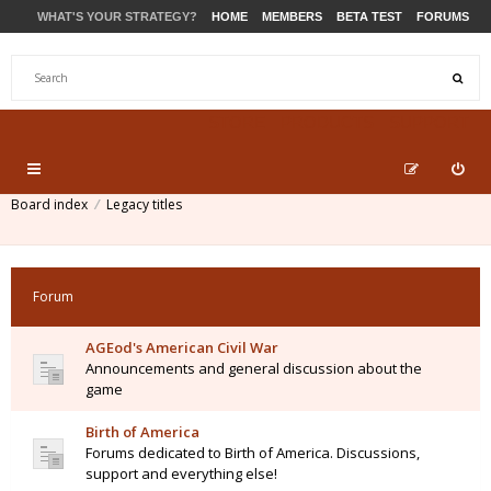
WHAT'S YOUR STRATEGY?
HOME
MEMBERS
BETA TEST
FORUMS
STORE
PRODUCTS
SUPPORT
Board index
Legacy titles
Forum
AGEod's American Civil War
Announcements and general discussion about the
game
Birth of America
Forums dedicated to Birth of America. Discussions,
support and everything else!