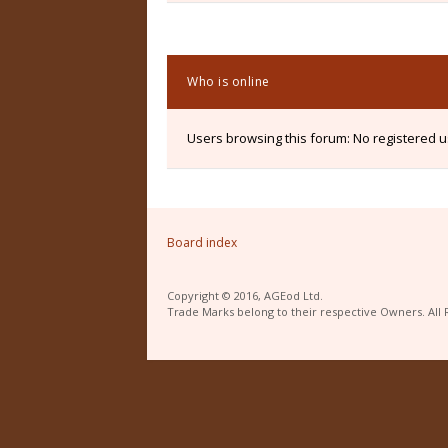
Who is online
Users browsing this forum: No registered 
Board index
Copyright © 2016, AGEod Ltd.
Trade Marks belong to their respective Owners. All 