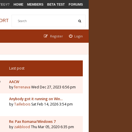
TEGY?
HOME
MEMBERS
BETA TEST
FORUMS
ORT
Register
Login
Last post
9
AACW
by
ferrenava
Wed Dec 27, 2023 6:56 pm
Anybody got it running on Win…
by
Taillebois
Sat Feb 14, 2026 3:54 pm
Re: Pax Romana/Windows 7
by
zakblood
Thu Mar 05, 2020 6:35 pm