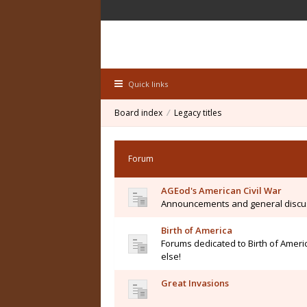
Quick links
Board index
Legacy titles
Forum
AGEod's American Civil War
Announcements and general discu
Birth of America
Forums dedicated to Birth of Ameri
else!
Great Invasions