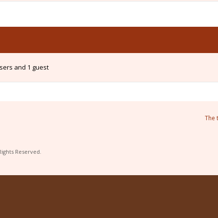
users and 1 guest
The 
Rights Reserved.