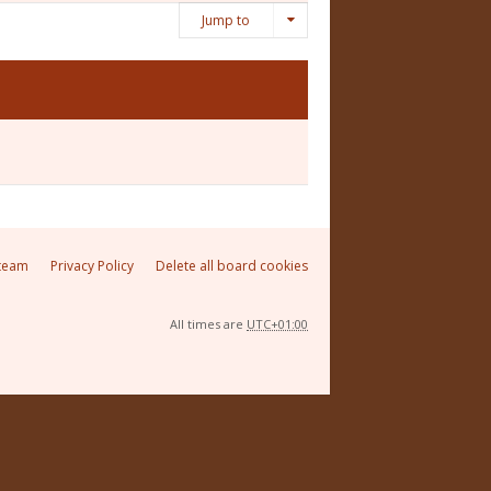
Jump to
team
Privacy Policy
Delete all board cookies
All times are
UTC+01:00