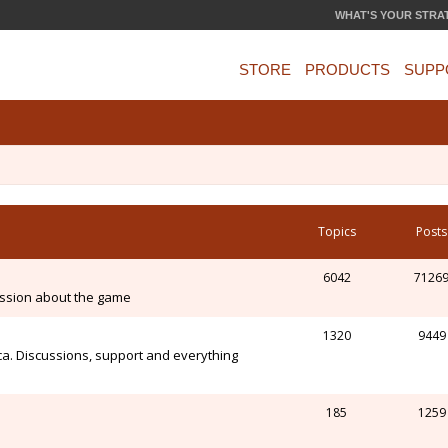
WHAT'S YOUR STRA
STORE
PRODUCTS
SUPP
Topics
Posts
6042
7126
ssion about the game
1320
9449
ca. Discussions, support and everything
185
1259