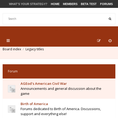
WHAT'S YOUR STRATEGY?
HOME
MEMBERS
BETA TEST
FORUMS
STORE
PRODUCTS
SUPPORT
Board index
Legacy titles
Forum
AGEod's American Civil War
Announcements and general discussion about the
game
Birth of America
Forums dedicated to Birth of America. Discussions,
support and everything else!