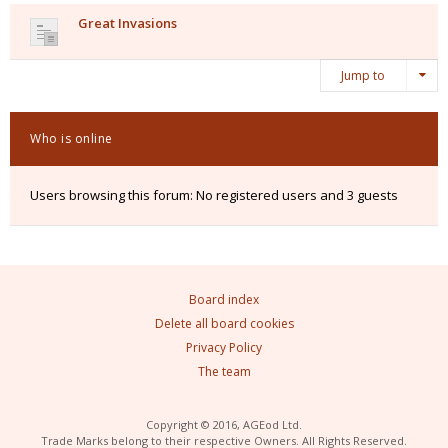
Great Invasions
Jump to
Who is online
Users browsing this forum: No registered users and 3 guests
Board index
Delete all board cookies
Privacy Policy
The team
Copyright © 2016, AGEod Ltd.
Trade Marks belong to their respective Owners. All Rights Reserved.