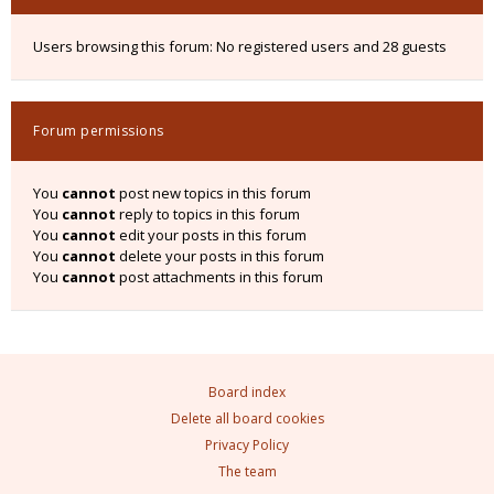
Users browsing this forum: No registered users and 28 guests
Forum permissions
You
cannot
post new topics in this forum
You
cannot
reply to topics in this forum
You
cannot
edit your posts in this forum
You
cannot
delete your posts in this forum
You
cannot
post attachments in this forum
Board index
Delete all board cookies
Privacy Policy
The team