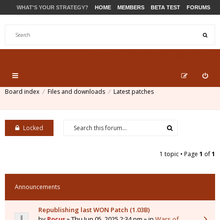
WHAT'S YOUR STRATEGY?
HOME
MEMBERS
BETA TEST
FORUMS
STORE
PRODUCTS
SUPPORT
Board index
Files and downloads
Latest patches
Locked
1 topic • Page
1
of
1
Announcements
Republishing last WON Patch (1.03B)
by
Pocus
» Thu Jun 05, 2025 2:34 pm » in
Wars of