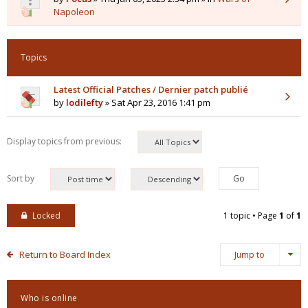
Napoleon
Topics
Latest Official Patches / Dernier patch publié
by
lodilefty
» Sat Apr 23, 2016 1:41 pm
Display topics from previous:
Sort by
Locked
1 topic • Page
1
of
1
Return to Board Index
Jump to
Who is online