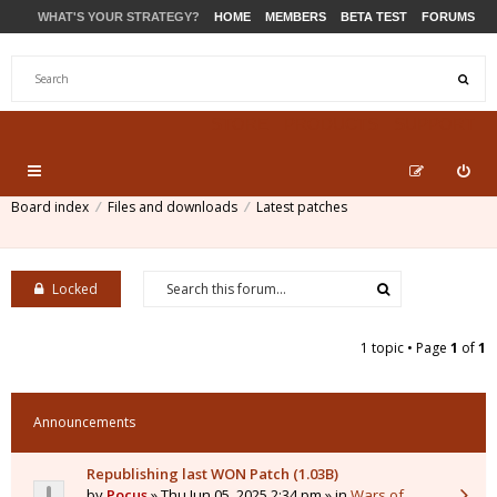
WHAT'S YOUR STRATEGY?
HOME
MEMBERS
BETA TEST
FORUMS
STORE
PRODUCTS
SUPPORT
Board index
Files and downloads
Latest patches
Locked
1 topic • Page
1
of
1
Announcements
Republishing last WON Patch (1.03B)
by
Pocus
» Thu Jun 05, 2025 2:34 pm » in
Wars of