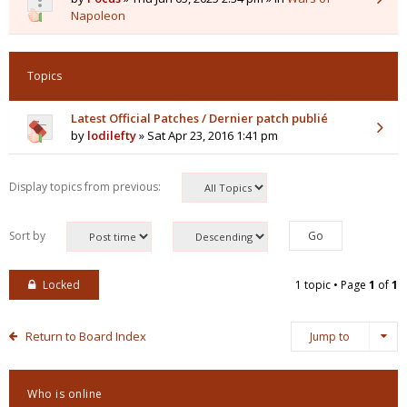
Napoleon
Topics
Latest Official Patches / Dernier patch publié
by
lodilefty
» Sat Apr 23, 2016 1:41 pm
Display topics from previous:
Sort by
Locked
1 topic • Page
1
of
1
Return to Board Index
Jump to
Who is online