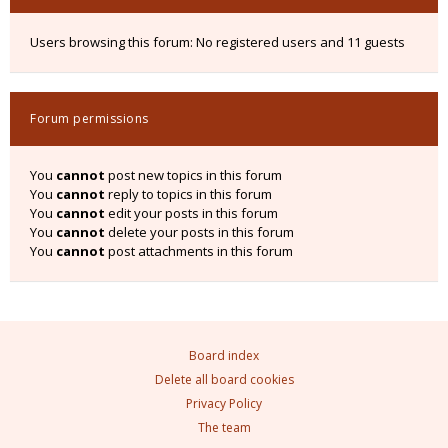
Users browsing this forum: No registered users and 11 guests
Forum permissions
You
cannot
post new topics in this forum
You
cannot
reply to topics in this forum
You
cannot
edit your posts in this forum
You
cannot
delete your posts in this forum
You
cannot
post attachments in this forum
Board index
Delete all board cookies
Privacy Policy
The team