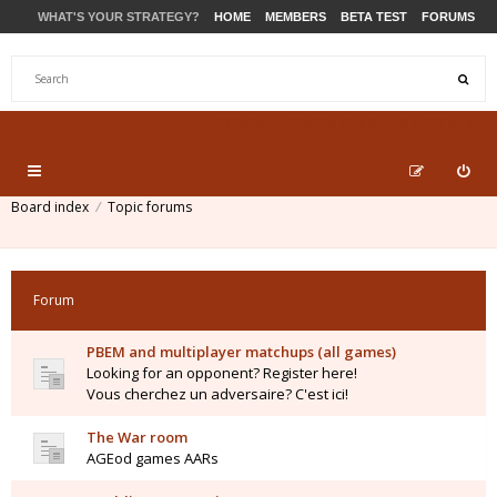
WHAT'S YOUR STRATEGY?
HOME
MEMBERS
BETA TEST
FORUMS
STORE
PRODUCTS
SUPPORT
Board index
Topic forums
Forum
PBEM and multiplayer matchups (all games)
Looking for an opponent? Register here!
Vous cherchez un adversaire? C'est ici!
The War room
AGEod games AARs