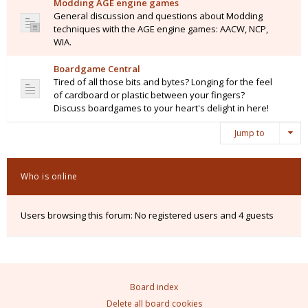
Modding AGE engine games
General discussion and questions about Modding
techniques with the AGE engine games: AACW, NCP,
WIA.
Boardgame Central
Tired of all those bits and bytes? Longing for the feel
of cardboard or plastic between your fingers?
Discuss boardgames to your heart's delight in here!
Jump to
Who is online
Users browsing this forum: No registered users and 4 guests
Board index
Delete all board cookies