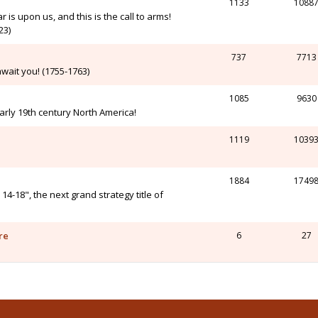
1133
1088
r is upon us, and this is the call to arms!
23)
737
7713
wait you! (1755-1763)
1085
9630
arly 19th century North America!
1119
1039
1884
1749
-18", the next grand strategy title of
re
6
27