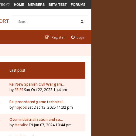
TEGY?
HOME
MEMBERS
BETA TEST
FORUMS
ORT
Register
Login
Last post
Re: New Spanish Civil War gam…
by
ERISS
Sun Oct 22, 2023 1:44 am
9
Re: preordered game technical…
by
hojoos
Sat Dec 13, 2025 11:32 pm
2
Over-industrialization and so…
by
Metalist
Fri Jun 07, 2024 10:44 pm