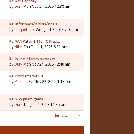
7
Re: Rail Capacity
by
Durk
Mon Nov 24, 2025 12:38 am
Re: InformaciÃ³n histÃ³rica s…
by
uniquetours
Wed Jul 19, 2023 7:05 am
Re: WIA Patch 1.10e - Officia…
by
Nikel
Thu Dec 11, 2025 6:31 pm
3
Re: Is line infantry stronger…
by
Durk
Mon Nov 24, 2025 12:40 am
8
Re: Problems with H
by
Metalist
Sat Nov 22, 2025 1:13 pm
Re: SGS pbem game
by
Durk
Thu Jul 06, 2023 11:35 pm
Jump to