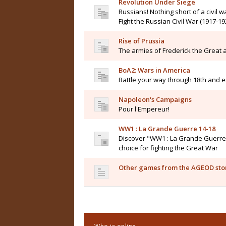
Revolution Under Siege
Russians! Nothing short of a civil wa
Fight the Russian Civil War (1917-19
Rise of Prussia
The armies of Frederick the Great a
BoA2: Wars in America
Battle your way through 18th and e
Napoleon's Campaigns
Pour l'Empereur!
WW1 : La Grande Guerre 14-18
Discover "WW1 : La Grande Guerre 14
choice for fighting the Great War
Other games from the AGEOD sto