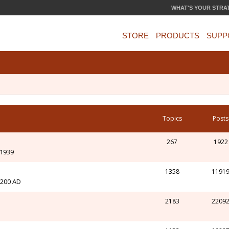
WHAT'S YOUR STRA
STORE
PRODUCTS
SUPP
Topics
Posts
267
1922
-1939
1358
1191
l 200 AD
2183
2209