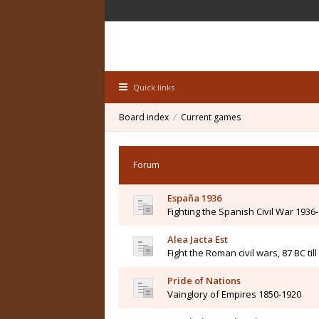
Quick links
Board index
Current games
Forum
España 1936
Fighting the Spanish Civil War 1936
Alea Jacta Est
Fight the Roman civil wars, 87 BC til
Pride of Nations
Vainglory of Empires 1850-1920