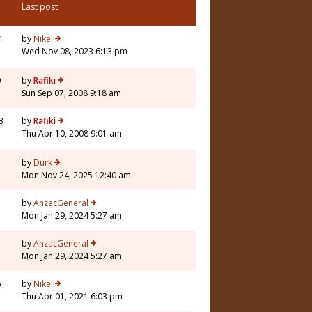
Last post
1
by
Nikel
Wed Nov 08, 2023 6:13 pm
0
by
Rafiki
Sun Sep 07, 2008 9:18 am
3
by
Rafiki
Thu Apr 10, 2008 9:01 am
by
Durk
Mon Nov 24, 2025 12:40 am
1
by
AnzacGeneral
Mon Jan 29, 2024 5:27 am
1
by
AnzacGeneral
Mon Jan 29, 2024 5:27 am
6
by
Nikel
Thu Apr 01, 2021 6:03 pm