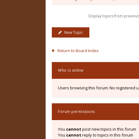
Display topics from previou
New Topic
Return to Board Index
Who is online
Users browsing this forum: No registered 
Forum permissions
You
cannot
post new topics in this forum
You
cannot
reply to topics in this forum