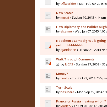
by
Offworlder
» Mon Feb 09, 2015 6
New States
by
murat
» Sat Jan 10, 2015 4:14 pm
How Diplomacy and Politics Migh
by
elxaime
» Wed Jan 07, 2015 4:00
Napoleon's Campaigns 2 is going t
yehhhhhhhhhhhh!!
by
ajarnlance
» Fri Nov 21, 2014 6:5
Walk Through Comments
by
ltr213
» Sun Jan 27, 2008 4:35
Money?
by
Trintig
» Thu Oct 23, 2014 7:55 pm
Turn Scale
by
basilhare
» Mon Sep 15, 2014 1:
France or Russia invating whom?
by
Moriety
» Fri Oct 03, 2014 12:06 