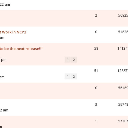
:22 am
2
5692
t Work in NCP2
0
5182
 am
o be the next release!!!
58
14134
8 pm
1
2
51
12867
 pm
1
2
0
5618
3
5974
32 am
1
5730
am