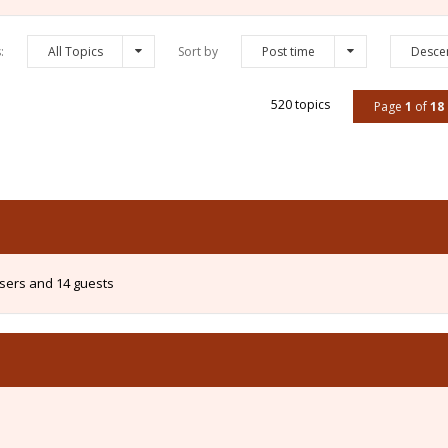
s:
All Topics
Sort by
Post time
Desce
520 topics
Page
1
of
18
users and 14 guests