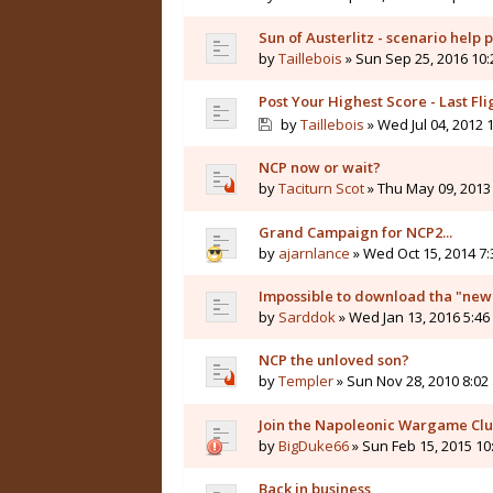
Sun of Austerlitz - scenario help 
by
Taillebois
» Sun Sep 25, 2016 10
Post Your Highest Score - Last Fli
by
Taillebois
» Wed Jul 04, 2012 
NCP now or wait?
by
Taciturn Scot
» Thu May 09, 2013
Grand Campaign for NCP2...
by
ajarnlance
» Wed Oct 15, 2014 7
Impossible to download tha "new
by
Sarddok
» Wed Jan 13, 2016 5:4
NCP the unloved son?
by
Templer
» Sun Nov 28, 2010 8:02
Join the Napoleonic Wargame Cl
by
BigDuke66
» Sun Feb 15, 2015 10
Back in business