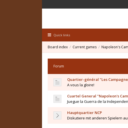
Quick links
Board index
Current games
Napoleon's Ca
Forum
Quartier-général "Les Campagne
A vous la gloire!
Cuartel General "Napoleon's Ca
Juegue la Guerra de la Independe
Hauptquartier NCP
Diskutiere mit anderen Spielern a