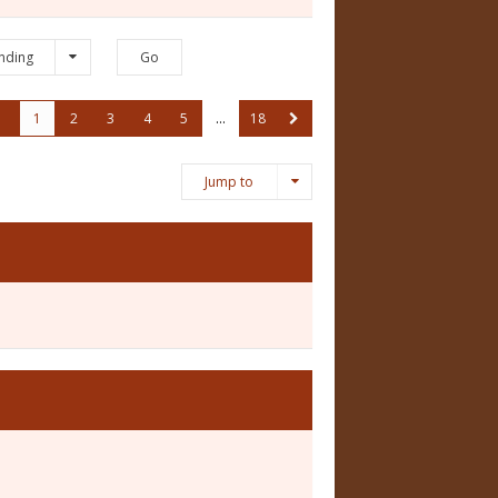
nding
1
2
3
4
5
…
18
Jump to