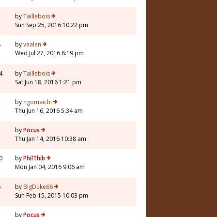
3
by
Taillebois
Sun Sep 25, 2016 10:22 pm
8
by
vaalen
Wed Jul 27, 2016 8:19 pm
4
by
Taillebois
Sat Jun 18, 2016 1:21 pm
2
by
ngomaichi
Thu Jun 16, 2016 5:34 am
3
by
Pocus
Thu Jan 14, 2016 10:38 am
0
by
PhilThib
Mon Jan 04, 2016 9:06 am
6
by
BigDuke66
Sun Feb 15, 2015 10:03 pm
7
by
Pocus