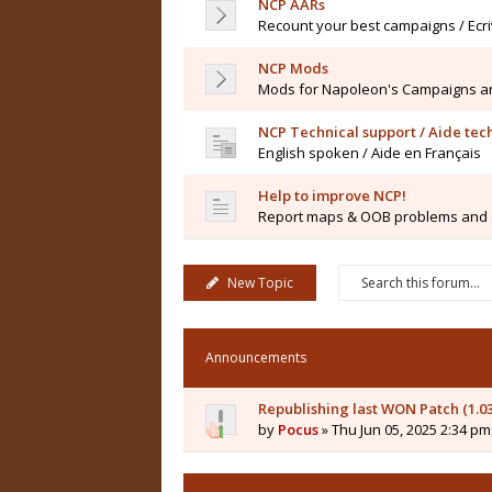
NCP AARs
Recount your best campaigns / Ecr
NCP Mods
Mods for Napoleon's Campaigns a
NCP Technical support / Aide te
English spoken / Aide en Français
Help to improve NCP!
Report maps & OOB problems and co
New Topic
Announcements
Republishing last WON Patch (1.0
by
Pocus
» Thu Jun 05, 2025 2:34 pm