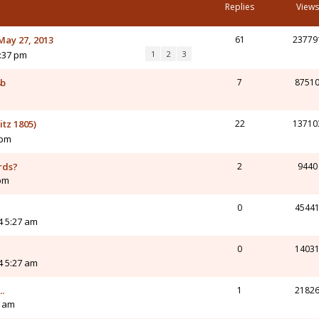
Replies
Views
May 27, 2013
61
23779
1:37 pm
1
2
3
4b
7
8751
tz 1805)
22
13710
 pm
rds?
2
9440
 pm
0
4544
4 5:27 am
0
1403
4 5:27 am
.
1
2182
4 am