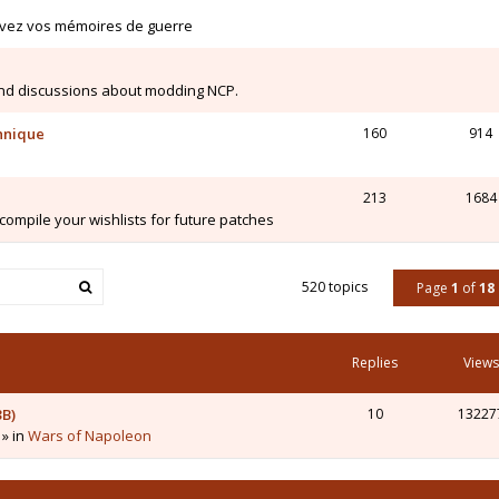
ivez vos mémoires de guerre
nd discussions about modding NCP.
chnique
160
914
213
1684
mpile your wishlists for future patches
520 topics
Page
1
of
18
Replies
Views
3B)
10
13227
 » in
Wars of Napoleon