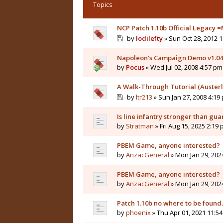
Topics
NCP Patch 1.10b Official Legacy =
by
lodilefty
» Sun Oct 28, 2012 
Napoleon's Campaign Demo v1.0
by
Pocus
» Wed Jul 02, 2008 4:57 pm
A Walk-Through Tutorial (Austerli
by
ltr213
» Sun Jan 27, 2008 4:19
Is line infantry stronger than gua
by
Stratman
» Fri Aug 15, 2025 2:19
PBEM Game, anyone interested?
by
AnzacGeneral
» Mon Jan 29, 202
PBEM Game, anyone interested?
by
AnzacGeneral
» Mon Jan 29, 202
Patch 1.10b no where to be found..
by
phoenix
» Thu Apr 01, 2021 11:5