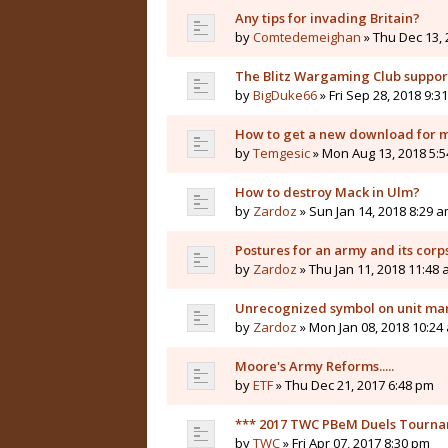
Any tips for invading Britain?
by
Comtedemeighan
» Thu Dec 13, 
The Blitz Wargaming Club supp
by
BigDuke66
» Fri Sep 28, 2018 9:3
How to get a new download for 
by
Temgesic
» Mon Aug 13, 2018 5:
How to destroy Mack in Ulm?
by
Zardoz
» Sun Jan 14, 2018 8:29 
Postures for an army and its corp
by
Zardoz
» Thu Jan 11, 2018 11:48
Unrecognized symbol on unit ma
by
Zardoz
» Mon Jan 08, 2018 10:24
Moore's Army Reforms.....
by
ETF
» Thu Dec 21, 2017 6:48 pm
*** 2017 TWC PBeM Duels Tourname
by
TWC
» Fri Apr 07, 2017 8:30 pm