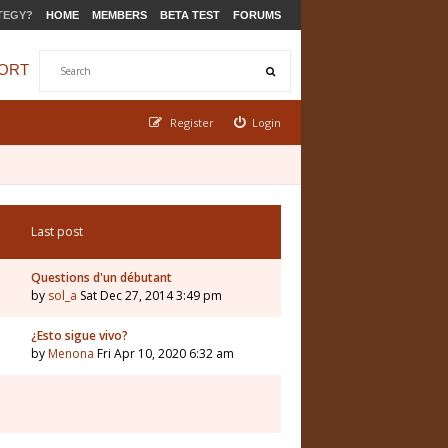
TEGY?
HOME
MEMBERS
BETA TEST
FORUMS
ORT
Register
Login
Last post
Questions d'un débutant
by
sol_a
Sat Dec 27, 2014 3:49 pm
¿Esto sigue vivo?
by
Menona
Fri Apr 10, 2020 6:32 am