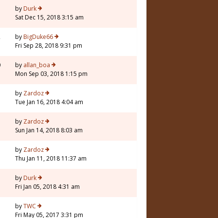
3
by
Durk
Sat Dec 15, 2018 3:15 am
2
by
BigDuke66
Fri Sep 28, 2018 9:31 pm
0
by
allan_boa
Mon Sep 03, 2018 1:15 pm
7
by
Zardoz
Tue Jan 16, 2018 4:04 am
1
by
Zardoz
Sun Jan 14, 2018 8:03 am
3
by
Zardoz
Thu Jan 11, 2018 11:37 am
3
by
Durk
Fri Jan 05, 2018 4:31 am
3
by
TWC
Fri May 05, 2017 3:31 pm