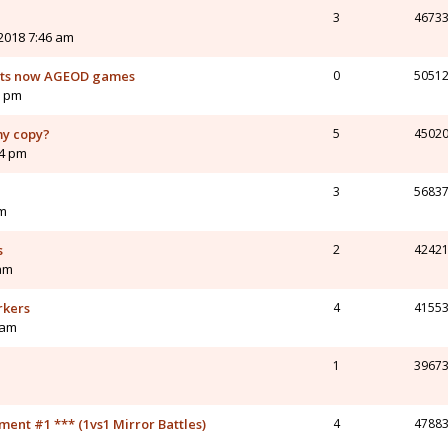
3
4673
2018 7:46 am
orts now AGEOD games
0
5051
1 pm
my copy?
5
4502
54 pm
3
5683
am
s
2
4242
 am
rkers
4
4155
 am
1
3967
nt #1 *** (1vs1 Mirror Battles)
4
4788