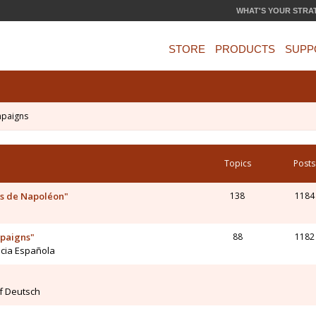
WHAT'S YOUR STRA
STORE
PRODUCTS
SUPP
mpaigns
Topics
Posts
s de Napoléon"
138
1184
mpaigns"
88
1182
ncia Española
uf Deutsch