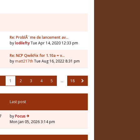
Re: ProblÃ¨me de lancement av…
by
lodilefty
Tue Apr 14, 2020 12:33 pm
Re: NCP QwikFix for 1.10a = v…
by
matt217th
Tue Aug 16, 2022 8:31 pm
1
2
3
4
5
…
18
Last post
7
by
Pocus
Mon Jan 05, 2026 3:14 pm