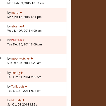
Mon Feb 09, 2015 10:38 am
5
by
murat
Mon Jan 12, 2015 4:11 pm
8
by
elxaime
Wed Jan 07, 2015 4:00 am
1
by
PhilThib
Tue Dec 30, 2014 3:09 pm
7
by
moonwatcher
Sun Dec 28, 2014 8:23 am
9
by
Trintig
Thu Oct 23, 2014 7:55 pm
8
by
Taillebois
Tue Oct 21, 2014 6:32 pm
7
by
Moriety
Sat Oct 04, 2014 1:32 am