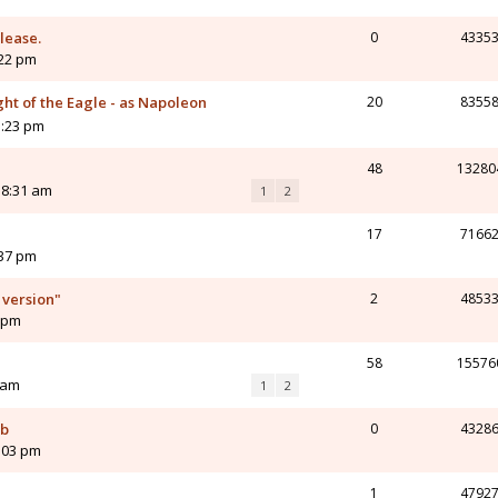
please.
0
4335
:22 pm
ght of the Eagle - as Napoleon
20
8355
1:23 pm
48
13280
 8:31 am
1
2
17
7166
:37 pm
 version"
2
4853
6 pm
58
15576
 am
1
2
ub
0
4328
:03 pm
1
4792