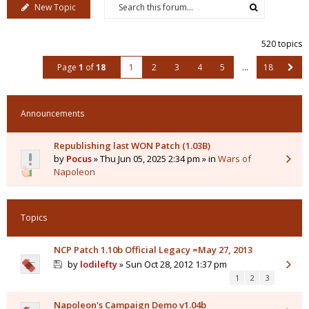
New Topic
520 topics
Page
1
of
18
1
2
3
4
5
…
18
Announcements
Republishing last WON Patch (1.03B)
by
Pocus
» Thu Jun 05, 2025 2:34 pm » in
Wars of
Napoleon
Topics
NCP Patch 1.10b Official Legacy =May 27, 2013
by
lodilefty
» Sun Oct 28, 2012 1:37 pm
1
2
3
Napoleon's Campaign Demo v1.04b