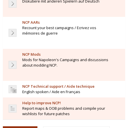
Diskutiere mit anderen Spielern auf Deutsch
NCP AARs
Recount your best campaigns / Ecrivez vos
mémoires de guerre
NCP Mods
Mods for Napoleon's Campaigns and discussions
about modding NCP.
NCP Technical support / Aide technique
English spoken / Aide en Français
Help to improve NCP!
Report maps & OOB problems and compile your
wishlists for future patches