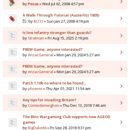
by
Pocus
» Wed Jul 02, 2008 4:57 pm
A Walk-Through Tutorial (Austerlitz 1805)
by
ltr213
» Sun Jan 27, 2008 4:19 pm
Is line infantry stronger than guards?
by
Stratman
» Fri Aug 15, 2025 2:19 pm
PBEM Game, anyone interested?
by
AnzacGeneral
» Mon Jan 29, 2024 5:27 am
PBEM Game, anyone interested?
by
AnzacGeneral
» Mon Jan 29, 2024 5:27 am
Patch 1.10b no where to be found...
by
phoenix
» Thu Apr 01, 2021 11:54 am
Any tips for invading Britain?
by
Comtedemeighan
» Thu Dec 13, 2018 7:46 am
The Blitz Wargaming Club supports now AGEOD
games
by
BigDuke66
» Fri Sep 28, 2018 9:31 pm