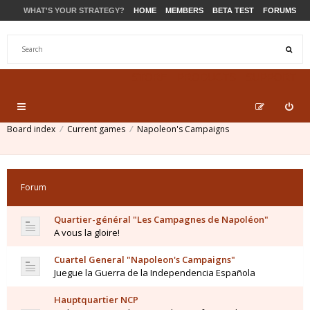
WHAT'S YOUR STRATEGY?
HOME
MEMBERS
BETA TEST
FORUMS
STORE
PRODUCTS
SUPPORT
Board index
Current games
Napoleon's Campaigns
Forum
Quartier-général "Les Campagnes de Napoléon"
A vous la gloire!
Cuartel General "Napoleon's Campaigns"
Juegue la Guerra de la Independencia Española
Hauptquartier NCP