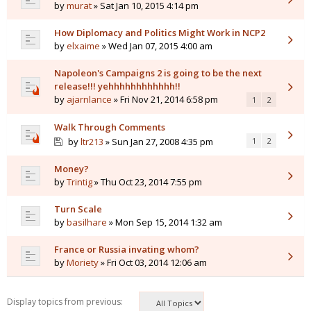
by
murat
» Sat Jan 10, 2015 4:14 pm
How Diplomacy and Politics Might Work in NCP2
by
elxaime
» Wed Jan 07, 2015 4:00 am
Napoleon's Campaigns 2 is going to be the next
release!!! yehhhhhhhhhhhh!!
by
ajarnlance
» Fri Nov 21, 2014 6:58 pm
1
2
Walk Through Comments
by
ltr213
» Sun Jan 27, 2008 4:35 pm
1
2
Money?
by
Trintig
» Thu Oct 23, 2014 7:55 pm
Turn Scale
by
basilhare
» Mon Sep 15, 2014 1:32 am
France or Russia invating whom?
by
Moriety
» Fri Oct 03, 2014 12:06 am
Display topics from previous: