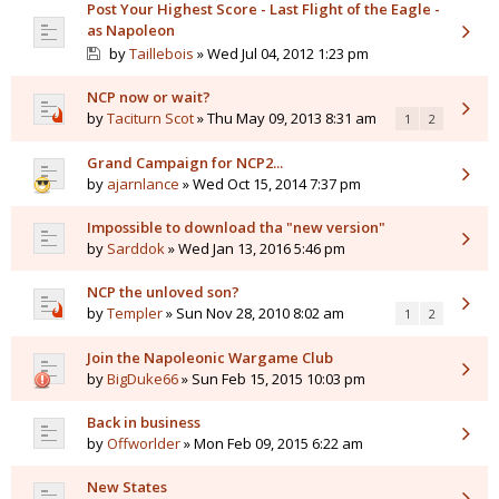
Post Your Highest Score - Last Flight of the Eagle -
as Napoleon
by
Taillebois
» Wed Jul 04, 2012 1:23 pm
NCP now or wait?
by
Taciturn Scot
» Thu May 09, 2013 8:31 am
1
2
Grand Campaign for NCP2...
by
ajarnlance
» Wed Oct 15, 2014 7:37 pm
Impossible to download tha "new version"
by
Sarddok
» Wed Jan 13, 2016 5:46 pm
NCP the unloved son?
by
Templer
» Sun Nov 28, 2010 8:02 am
1
2
Join the Napoleonic Wargame Club
by
BigDuke66
» Sun Feb 15, 2015 10:03 pm
Back in business
by
Offworlder
» Mon Feb 09, 2015 6:22 am
New States