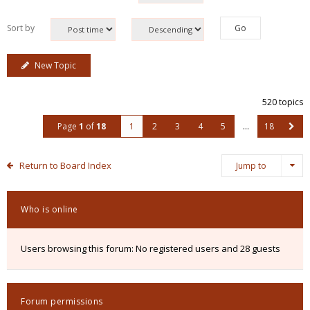
Sort by
New Topic
520 topics
Page
1
of
18
1
2
3
4
5
…
18
Return to Board Index
Jump to
Who is online
Users browsing this forum: No registered users and 28 guests
Forum permissions