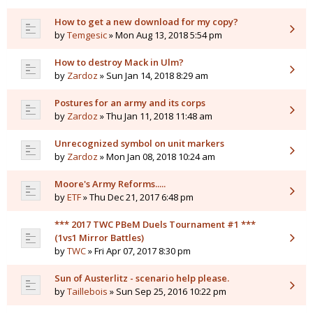
How to get a new download for my copy?
by
Temgesic
» Mon Aug 13, 2018 5:54 pm
How to destroy Mack in Ulm?
by
Zardoz
» Sun Jan 14, 2018 8:29 am
Postures for an army and its corps
by
Zardoz
» Thu Jan 11, 2018 11:48 am
Unrecognized symbol on unit markers
by
Zardoz
» Mon Jan 08, 2018 10:24 am
Moore's Army Reforms.....
by
ETF
» Thu Dec 21, 2017 6:48 pm
*** 2017 TWC PBeM Duels Tournament #1 ***
(1vs1 Mirror Battles)
by
TWC
» Fri Apr 07, 2017 8:30 pm
Sun of Austerlitz - scenario help please.
by
Taillebois
» Sun Sep 25, 2016 10:22 pm