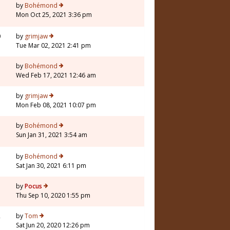
by
Bohémond
Mon Oct 25, 2021 3:36 pm
0
by
grimjaw
Tue Mar 02, 2021 2:41 pm
by
Bohémond
Wed Feb 17, 2021 12:46 am
by
grimjaw
Mon Feb 08, 2021 10:07 pm
7
by
Bohémond
Sun Jan 31, 2021 3:54 am
by
Bohémond
Sat Jan 30, 2021 6:11 pm
7
by
Pocus
Thu Sep 10, 2020 1:55 pm
2
by
Tom
Sat Jun 20, 2020 12:26 pm