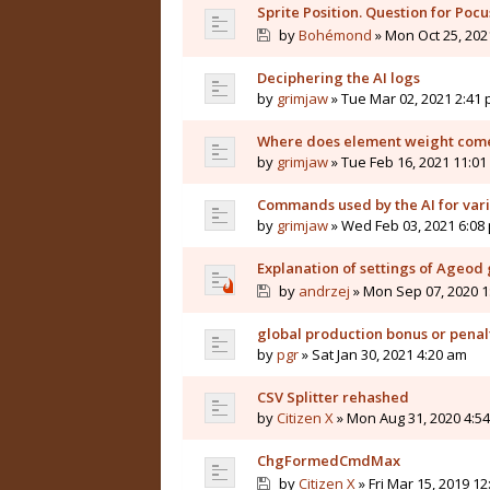
Sprite Position. Question for Pocu
by
Bohémond
» Mon Oct 25, 202
Deciphering the AI logs
by
grimjaw
» Tue Mar 02, 2021 2:41
Where does element weight come
by
grimjaw
» Tue Feb 16, 2021 11:0
Commands used by the AI for vari
by
grimjaw
» Wed Feb 03, 2021 6:08
Explanation of settings of Ageo
by
andrzej
» Mon Sep 07, 2020 1
global production bonus or penal
by
pgr
» Sat Jan 30, 2021 4:20 am
CSV Splitter rehashed
by
Citizen X
» Mon Aug 31, 2020 4:5
ChgFormedCmdMax
by
Citizen X
» Fri Mar 15, 2019 1