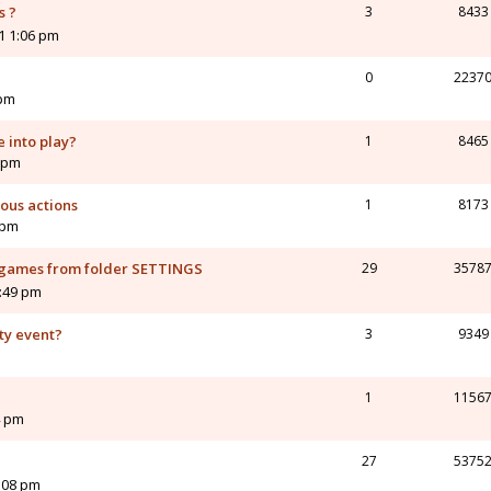
s ?
3
8433
1 1:06 pm
0
2237
 pm
 into play?
1
8465
1 pm
ous actions
1
8173
 pm
d games from folder SETTINGS
29
3578
:49 pm
ty event?
3
9349
1
1156
4 pm
27
5375
2:08 pm