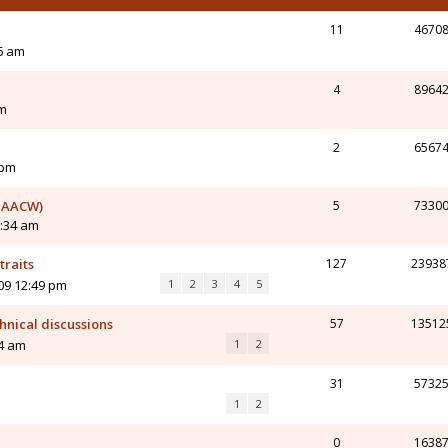
11
4670
6 am
4
8964
am
2
6567
 pm
m AACW)
5
7330
0:34 am
traits
127
23938
09 12:49 pm
1
2
3
4
5
nical discussions
57
13512
34 am
1
2
31
5732
1
2
0
1638