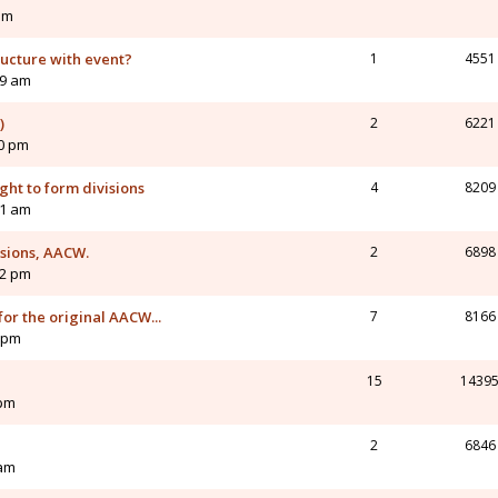
 pm
ructure with event?
1
4551
09 am
)
2
6221
10 pm
ght to form divisions
4
8209
11 am
isions, AACW.
2
6898
32 pm
or the original AACW...
7
8166
5 pm
15
1439
 pm
2
6846
 am