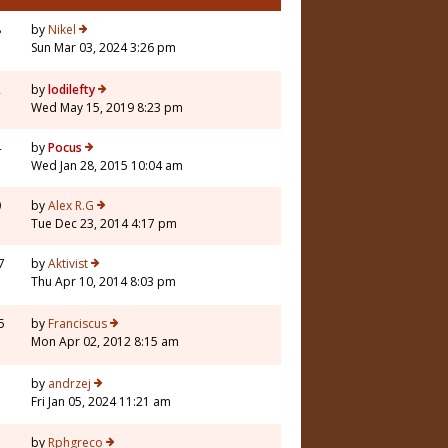
8
by
Nikel
Sun Mar 03, 2024 3:26 pm
2
by
lodilefty
Wed May 15, 2019 8:23 pm
4
by
Pocus
Wed Jan 28, 2015 10:04 am
0
by
Alex R.G
Tue Dec 23, 2014 4:17 pm
7
by
Aktivist
Thu Apr 10, 2014 8:03 pm
5
by
Franciscus
Mon Apr 02, 2012 8:15 am
5
by
andrzej
Fri Jan 05, 2024 11:21 am
7
by
Rphgreco