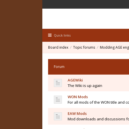
Quick links
Board index
Topic forums
Modding AGE eng
Forum
AGEWiki
The Wiki is up again
WON Mods
For all mods of the WON title and co
EAW Mods
Mod downloads and discussions fo