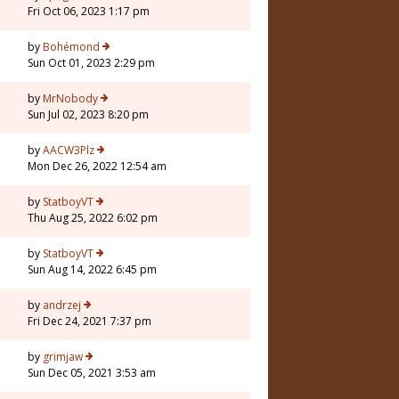
Fri Oct 06, 2023 1:17 pm
by
Bohémond
Sun Oct 01, 2023 2:29 pm
by
MrNobody
Sun Jul 02, 2023 8:20 pm
by
AACW3Plz
Mon Dec 26, 2022 12:54 am
by
StatboyVT
Thu Aug 25, 2022 6:02 pm
by
StatboyVT
Sun Aug 14, 2022 6:45 pm
5
by
andrzej
Fri Dec 24, 2021 7:37 pm
by
grimjaw
Sun Dec 05, 2021 3:53 am