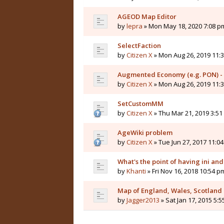
AGEOD Map Editor
by
lepra
» Mon May 18, 2020 7:08 p
SelectFaction
by
Citizen X
» Mon Aug 26, 2019 11:
Augmented Economy (e.g. PON) -
by
Citizen X
» Mon Aug 26, 2019 11:
SetCustomMM
by
Citizen X
» Thu Mar 21, 2019 3:5
AgeWiki problem
by
Citizen X
» Tue Jun 27, 2017 11:0
What's the point of having ini and 
by
Khanti
» Fri Nov 16, 2018 10:54 p
Map of England, Wales, Scotland
by
Jagger2013
» Sat Jan 17, 2015 5: