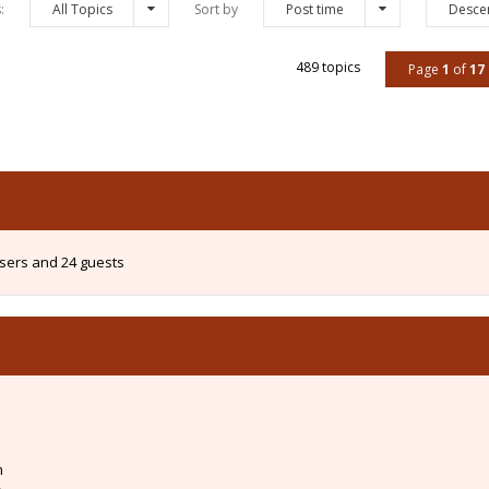
s:
All Topics
Sort by
Post time
Desce
489 topics
Page
1
of
17
users and 24 guests
m