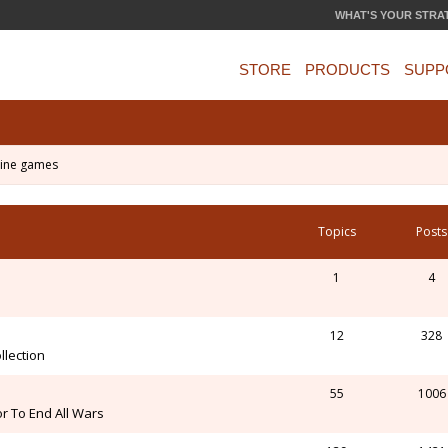
WHAT'S YOUR STRA
STORE
PRODUCTS
SUPP
ine games
Topics
Posts
1
4
12
328
llection
55
1006
r To End All Wars