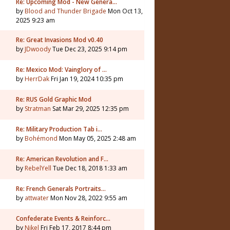
Re: Upcoming Mod - New Genera…
by
Blood and Thunder Brigade
Mon Oct 13,
2025 9:23 am
Re: Great Invasions Mod v0.40
by
JDwoody
Tue Dec 23, 2025 9:14 pm
Re: Mexico Mod: Vainglory of …
by
HerrDak
Fri Jan 19, 2024 10:35 pm
Re: RUS Gold Graphic Mod
by
Stratman
Sat Mar 29, 2025 12:35 pm
Re: Military Production Tab i…
by
Bohémond
Mon May 05, 2025 2:48 am
Re: American Revolution and F…
by
RebelYell
Tue Dec 18, 2018 1:33 am
Re: French Generals Portraits…
by
attwater
Mon Nov 28, 2022 9:55 am
Confederate Events & Reinforc…
by
Nikel
Fri Feb 17, 2017 8:44 pm