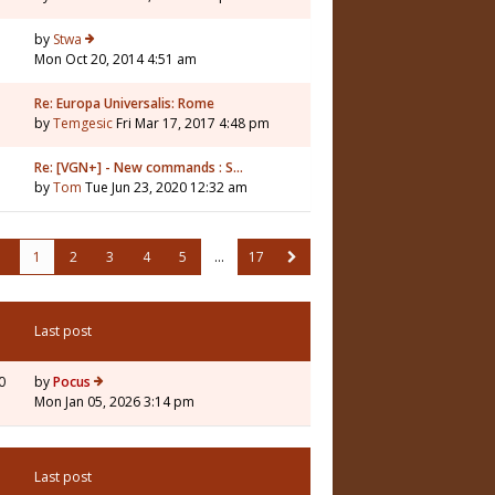
by
Stwa
Mon Oct 20, 2014 4:51 am
Re: Europa Universalis: Rome
by
Temgesic
Fri Mar 17, 2017 4:48 pm
Re: [VGN+] - New commands : S…
by
Tom
Tue Jun 23, 2020 12:32 am
1
2
3
4
5
…
17
Last post
0
by
Pocus
Mon Jan 05, 2026 3:14 pm
Last post