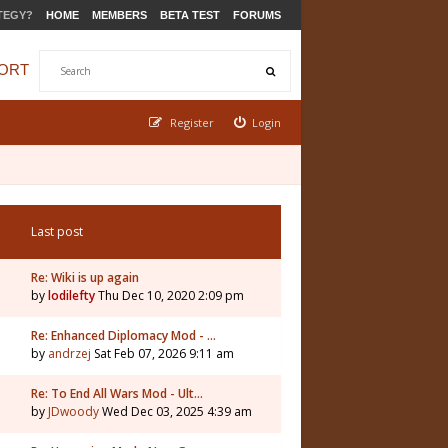
TEGY?
HOME
MEMBERS
BETA TEST
FORUMS
ORT
Register
Login
Last post
Re: Wiki is up again
by
lodilefty
Thu Dec 10, 2020 2:09 pm
Re: Enhanced Diplomacy Mod - …
by
andrzej
Sat Feb 07, 2026 9:11 am
Re: To End All Wars Mod - Ult…
by
JDwoody
Wed Dec 03, 2025 4:39 am