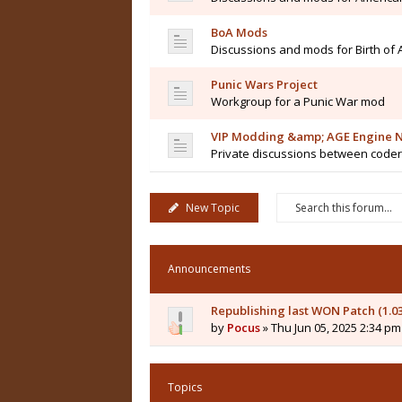
BoA Mods
Discussions and mods for Birth of
Punic Wars Project
Workgroup for a Punic War mod
VIP Modding &amp; AGE Engine N
Private discussions between code
New Topic
Announcements
Republishing last WON Patch (1.0
by
Pocus
» Thu Jun 05, 2025 2:34 pm
Topics