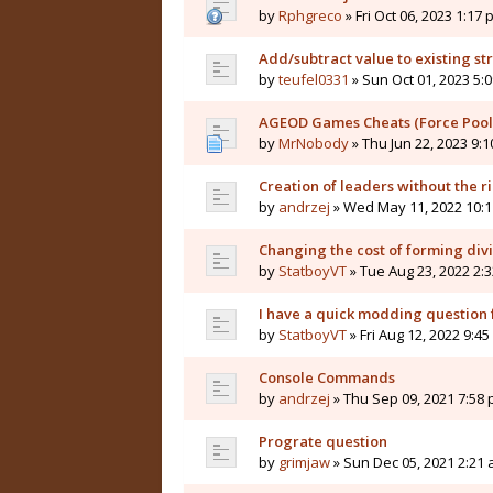
by
Rphgreco
» Fri Oct 06, 2023 1:17
Add/subtract value to existing st
by
teufel0331
» Sun Oct 01, 2023 5:
AGEOD Games Cheats (Force Pool
by
MrNobody
» Thu Jun 22, 2023 9:
Creation of leaders without the ri
by
andrzej
» Wed May 11, 2022 10:
Changing the cost of forming div
by
StatboyVT
» Tue Aug 23, 2022 2:
I have a quick modding question f
by
StatboyVT
» Fri Aug 12, 2022 9:4
Console Commands
by
andrzej
» Thu Sep 09, 2021 7:58
Prograte question
by
grimjaw
» Sun Dec 05, 2021 2:21