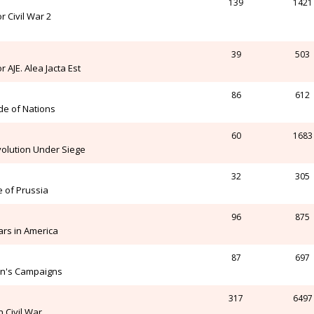
139
1421
 Civil War 2
39
503
AJE. Alea Jacta Est
86
612
de of Nations
60
1683
olution Under Siege
32
305
e of Prussia
96
875
rs in America
87
697
on's Campaigns
317
6497
 Civil War