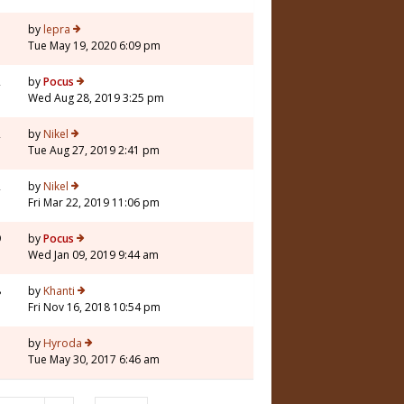
7
by
lepra
Tue May 19, 2020 6:09 pm
2
by
Pocus
Wed Aug 28, 2019 3:25 pm
2
by
Nikel
Tue Aug 27, 2019 2:41 pm
2
by
Nikel
Fri Mar 22, 2019 11:06 pm
9
by
Pocus
Wed Jan 09, 2019 9:44 am
8
by
Khanti
Fri Nov 16, 2018 10:54 pm
5
by
Hyroda
Tue May 30, 2017 6:46 am