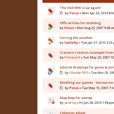
The AGE WIKI is up again!
by
Pocus
» Mon Apr 29, 2019 8:5
Official Files for modding
by
Pocus
» Mon Aug 20, 2007 9:48 
Forcing the weather
by
lodilefty
» Tue Jan 27, 2015 3:25
Scenario creation (example fro
by
Primasprit
» Sun May 20, 2007 1
tutorial drawings for general por
by
Glaude1955
» Tue Nov 03, 20
Modding our games - Various tech
by
Pocus
» Tue May 15, 2007 7:
Map.bmp for exmap
by
andrzej
» Fri Jun 28, 2019 1:58 pm
Cohesion adjust