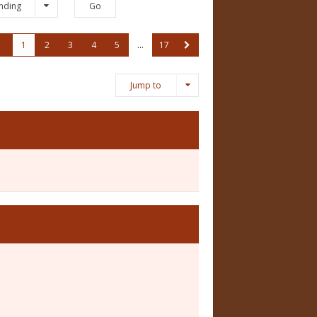
nding
1
2
3
4
5
…
17
Jump to