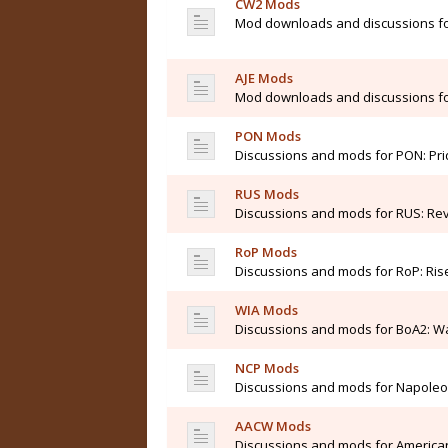
CW2 Mods
Mod downloads and discussions for
AJE Mods
Mod downloads and discussions for 
PON Mods
Discussions and mods for PON: Pri
RUS Mods
Discussions and mods for RUS: Rev
RoP Mods
Discussions and mods for RoP: Ris
WIA Mods
Discussions and mods for BoA2: Wa
NCP Mods
Discussions and mods for Napole
AACW Mods
Discussions and mods for American