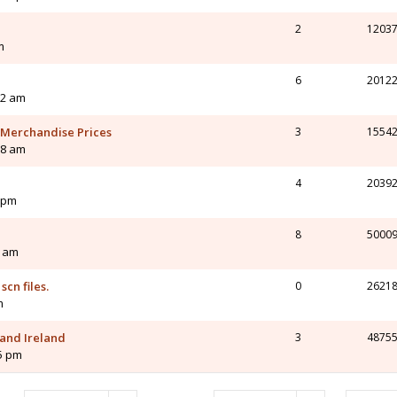
2
1203
m
6
2012
32 am
 Merchandise Prices
3
1554
38 am
4
2039
1 pm
8
5000
4 am
scn files.
0
2621
m
 and Ireland
3
4875
55 pm