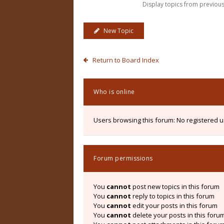
Display topics from previou
New Topic
Return to Board Index
Who is online
Users browsing this forum: No registered 
Forum permissions
You
cannot
post new topics in this forum
You
cannot
reply to topics in this forum
You
cannot
edit your posts in this forum
You
cannot
delete your posts in this foru