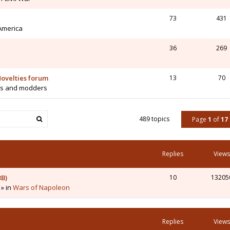
73
431
 America
36
269
ovelties forum
13
70
rs and modders
489 topics
Page
1
of
17
Replies
Views
3B)
10
13205
 » in
Wars of Napoleon
Replies
Views