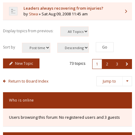
Leaders always recovering from injuries?
by
Stwa
» Sat Aug 09, 2008 11:45 am
Display topics from previous:
Sort by
New Topic
73 topics
1
2
3
Return to Board Index
Jump to
Who is online
Users browsing this forum: No registered users and 3 guests