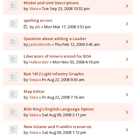
Model and Unit Descriptions
by
Stwa
» Tue Sep 23, 2008 10:32 pm
spelling errors
by
jkk
» Mon Mar 17, 2008 3:53 pm
Question about adding a Leader
by
JackoWords
» Thu Feb 12, 2009 3:45 am
Liberators of America:mod for BOA
by
Halberdier
» Mon Nov 03, 2008 4:16 pm
BoA 1812 Light Infantry Graphic
by
Stwa
» Fri Aug 22, 2008 9:30 am
Map Editor
by
Stwa
» Fri Aug 22, 2008 7:16 am
BOA King's English Language Option
by
Stwa
» Sat Aug 09, 2008 2:11 pm
New Adams and Franklin scenarios
by
Stwa
» Sat Aug 09, 2008 1:12 pm