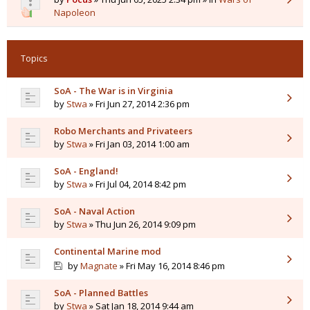
Napoleon
Topics
SoA - The War is in Virginia
by
Stwa
» Fri Jun 27, 2014 2:36 pm
Robo Merchants and Privateers
by
Stwa
» Fri Jan 03, 2014 1:00 am
SoA - England!
by
Stwa
» Fri Jul 04, 2014 8:42 pm
SoA - Naval Action
by
Stwa
» Thu Jun 26, 2014 9:09 pm
Continental Marine mod
by
Magnate
» Fri May 16, 2014 8:46 pm
SoA - Planned Battles
by
Stwa
» Sat Jan 18, 2014 9:44 am