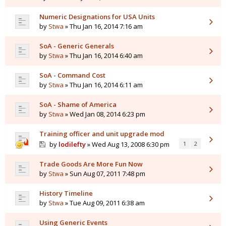
Numeric Designations for USA Units
by
Stwa
» Thu Jan 16, 2014 7:16 am
SoA - Generic Generals
by
Stwa
» Thu Jan 16, 2014 6:40 am
SoA - Command Cost
by
Stwa
» Thu Jan 16, 2014 6:11 am
SoA - Shame of America
by
Stwa
» Wed Jan 08, 2014 6:23 pm
Training officer and unit upgrade mod
by
lodilefty
» Wed Aug 13, 2008 6:30 pm
1
2
Trade Goods Are More Fun Now
by
Stwa
» Sun Aug 07, 2011 7:48 pm
History Timeline
by
Stwa
» Tue Aug 09, 2011 6:38 am
Using Generic Events