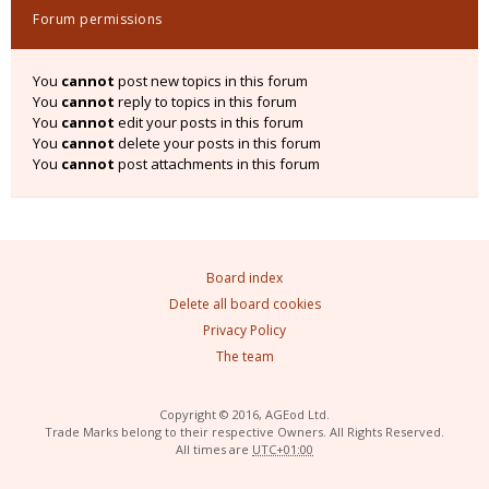
Forum permissions
You
cannot
post new topics in this forum
You
cannot
reply to topics in this forum
You
cannot
edit your posts in this forum
You
cannot
delete your posts in this forum
You
cannot
post attachments in this forum
Board index
Delete all board cookies
Privacy Policy
The team
Copyright © 2016, AGEod Ltd.
Trade Marks belong to their respective Owners. All Rights Reserved.
All times are
UTC+01:00