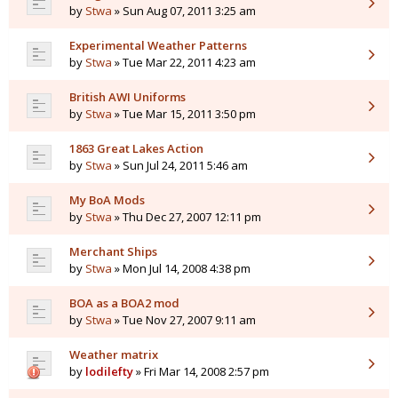
by
Stwa
» Sun Aug 07, 2011 3:25 am
Experimental Weather Patterns
by
Stwa
» Tue Mar 22, 2011 4:23 am
British AWI Uniforms
by
Stwa
» Tue Mar 15, 2011 3:50 pm
1863 Great Lakes Action
by
Stwa
» Sun Jul 24, 2011 5:46 am
My BoA Mods
by
Stwa
» Thu Dec 27, 2007 12:11 pm
Merchant Ships
by
Stwa
» Mon Jul 14, 2008 4:38 pm
BOA as a BOA2 mod
by
Stwa
» Tue Nov 27, 2007 9:11 am
Weather matrix
by
lodilefty
» Fri Mar 14, 2008 2:57 pm