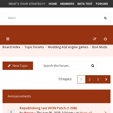
WHAT'S YOUR STRATEGY?
HOME
MEMBERS
BETA TEST
FORUMS
STORE
PRODUCTS
SUPPORT
Board index
Topic forums
Modding AGE engine games
BoA Mods
New Topic
73 topics
1
2
3
Announcements
Republishing last WON Patch (1.03B)
by
Pocus
» Thu Jun 05, 2025 2:34 pm » in
Wars of