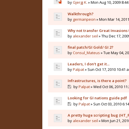
by
Gjergj K.
» Mon Aug 10, 2009 8:4
Walkthrough?
by
germanpeon
» Mon Mar 14, 2011
Why not transfer Great Invasions
by
alexander seil
» Thu Dec 17, 200
final patch/GI Gold/ GI 2?
by
Consul_Mateus
» Tue May 04, 20
Leaders, I don't get it...
by
Palpat
» Sun Oct 17, 2010 10:41 
Infrastructures, is there a point?
by
Palpat
» Wed Oct 06, 2010 11
Looking for GI nations guide pdf
by
Palpat
» Sun Oct 03, 2010 6:1
A pretty huge scripting bug (HT_P
by
alexander seil
» Mon Jun 21, 201