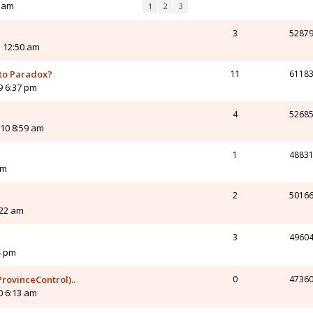
4 am
1
2
3
3
5287
 12:50 am
 to Paradox?
11
6118
9 6:37 pm
4
5268
10 8:59 am
1
4883
am
2
5016
:22 am
3
4960
4 pm
rovinceControl)..
0
4736
0 6:13 am