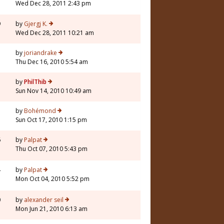
Wed Dec 28, 2011 2:43 pm
9
by
Gjergj K.
Wed Dec 28, 2011 10:21 am
3
by
joriandrake
Thu Dec 16, 2010 5:54 am
5
by
PhilThib
Sun Nov 14, 2010 10:49 am
1
by
Bohémond
Sun Oct 17, 2010 1:15 pm
6
by
Palpat
Thu Oct 07, 2010 5:43 pm
4
by
Palpat
Mon Oct 04, 2010 5:52 pm
0
by
alexander seil
Mon Jun 21, 2010 6:13 am