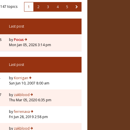
147 topics
1
2
3
4
5
Last post
8
by
Pocus
Mon Jan 05, 2026 3:14 pm
Last post
4
by
Korrigan
Sun Jun 10, 2007 8:00 am
7
by
zakblood
Thu Mar 05, 2020 6:35 pm
1
by
ferrenava
Fri Jun 28, 2019 2:58 pm
3
by
zakblood