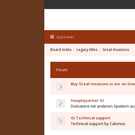
Quick links
Board index
Legacy titles
Great Invasions
Forum
Buy Great Invasions in our on-line
Hauptquartier GI
Diskutiere mit anderen Spielern a
GI Technical support
Technical support by Calvinus