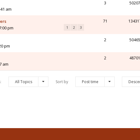
3
5020
:41 am
yers
71
13431
7:00 pm
1
2
3
2
5046
:20 pm
2
4870
37 am
s:
All Topics
Sort by
Post time
Desce