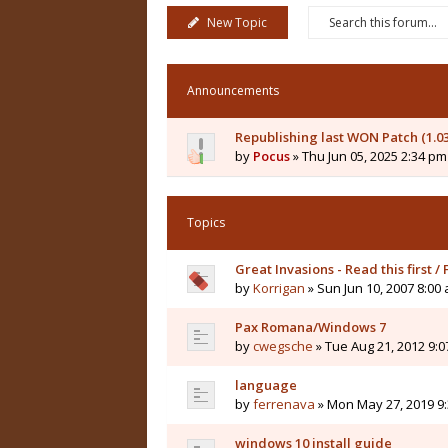
New Topic
Announcements
Republishing last WON Patch (1.0
by
Pocus
» Thu Jun 05, 2025 2:34 pm
Topics
Great Invasions - Read this first /
by
Korrigan
» Sun Jun 10, 2007 8:00
Pax Romana/Windows 7
by
cwegsche
» Tue Aug 21, 2012 9:
language
by
ferrenava
» Mon May 27, 2019 9
windows 10 install guide