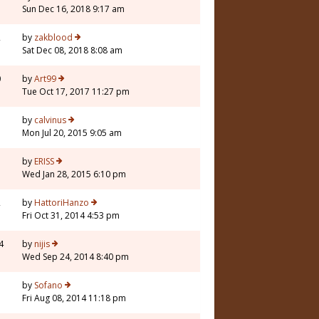
Sun Dec 16, 2018 9:17 am
2
by
zakblood
Sat Dec 08, 2018 8:08 am
0
by
Art99
Tue Oct 17, 2017 11:27 pm
5
by
calvinus
Mon Jul 20, 2015 9:05 am
5
by
ERISS
Wed Jan 28, 2015 6:10 pm
2
by
HattoriHanzo
Fri Oct 31, 2014 4:53 pm
4
by
nijis
Wed Sep 24, 2014 8:40 pm
1
by
Sofano
Fri Aug 08, 2014 11:18 pm