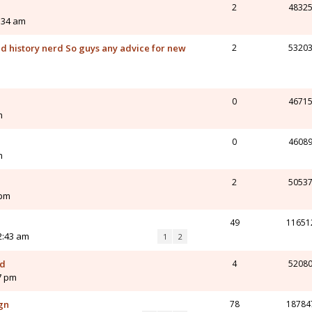
2
4832
5:34 am
and history nerd So guys any advice for new
2
5320
0
4671
m
0
4608
m
2
5053
 pm
49
11651
12:43 am
1
2
od
4
5208
7 pm
gn
78
18784