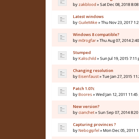
by
zakblood
» Sat Dec 08, 2018 8:0
Latest windows
by
GuileMike
» Thu Nov 23, 2017 1:
Windows 8 compatible?
by
m0rogfar
» Thu Aug 07, 2014 2:4
Stumped
by
Kalischild
» Sun Jul 19, 2015 7:11
Changing resolution
by
Eisenfaust
» Tue Jan 27, 2015 11
Patch 1.07c
by
Boores
» Wed Jan 12, 2011 11:45
New version?
by
cianchet
» Sun Sep 07, 2014 8:2
Capturing provinces ?
by
Nebogipfel
» Mon Dec 05, 2011 1