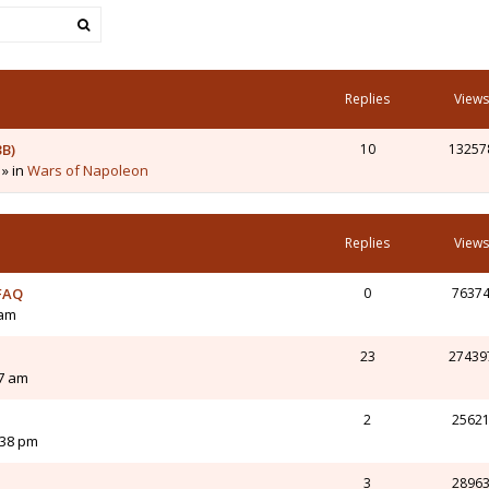
Replies
Views
3B)
10
13257
 » in
Wars of Napoleon
Replies
Views
 FAQ
0
7637
 am
23
27439
07 am
2
2562
:38 pm
3
2896