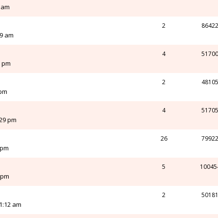
8 am
2
8642
29 am
4
5170
0 pm
2
4810
 pm
4
5170
:29 pm
26
7992
 pm
5
10045
0 pm
2
5018
1:12 am