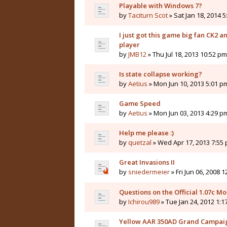
Playable with Windows 7?
by
Taciturn Scot
» Sat Jan 18, 2014 
I just got this game big fan CK2 
player
by
JMB12
» Thu Jul 18, 2013 10:52 pm
Is state collapse working?
by
Aetius
» Mon Jun 10, 2013 5:01 p
Game Speed
by
Aetius
» Mon Jun 03, 2013 4:29 p
Help me please :)
by
quetzal
» Wed Apr 17, 2013 7:55
Great Invasions II
by
sniedermeier
» Fri Jun 06, 2008 
Questions on the Official 1.07c M
by
Ichirou989
» Tue Jan 24, 2012 1:1
Yellow AAR 350AD Grand Campai