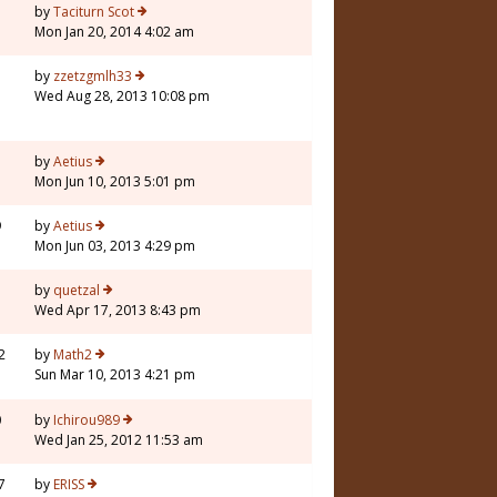
5
by
Taciturn Scot
Mon Jan 20, 2014 4:02 am
3
by
zzetzgmlh33
Wed Aug 28, 2013 10:08 pm
5
by
Aetius
Mon Jun 10, 2013 5:01 pm
9
by
Aetius
Mon Jun 03, 2013 4:29 pm
7
by
quetzal
Wed Apr 17, 2013 8:43 pm
2
by
Math2
Sun Mar 10, 2013 4:21 pm
0
by
Ichirou989
Wed Jan 25, 2012 11:53 am
7
by
ERISS