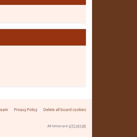
team
Privacy Policy
Delete all board cookies
All times are
UTC+01:00