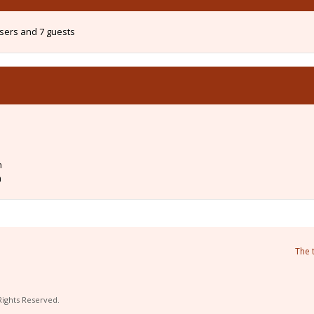
users and 7 guests
m
m
The 
Rights Reserved.