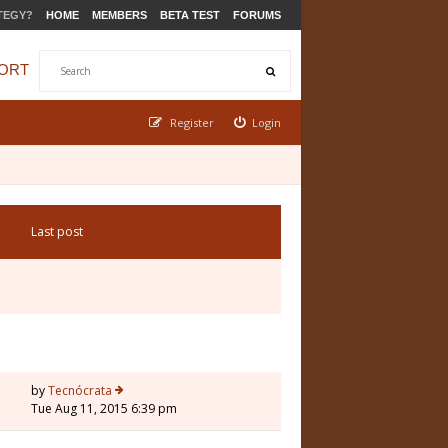
TEGY?
HOME
MEMBERS
BETA TEST
FORUMS
ORT
Register
Login
Last post
by
Tecnócrata
Tue Aug 11, 2015 6:39 pm