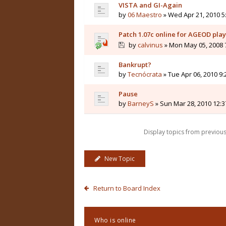
VISTA and GI-Again
by
06 Maestro
» Wed Apr 21, 2010 5
Patch 1.07c online for AGEOD pla
by
calvinus
» Mon May 05, 2008 
Bankrupt?
by
Tecnócrata
» Tue Apr 06, 2010 9
Pause
by
BarneyS
» Sun Mar 28, 2010 12:
Display topics from previou
New Topic
Return to Board Index
Who is online