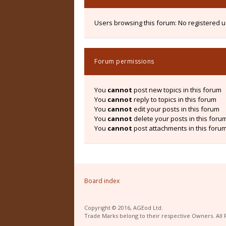
Users browsing this forum: No registered 
Forum permissions
You
cannot
post new topics in this forum
You
cannot
reply to topics in this forum
You
cannot
edit your posts in this forum
You
cannot
delete your posts in this foru
You
cannot
post attachments in this foru
Board index
Copyright © 2016, AGEod Ltd.
Trade Marks belong to their respective Owners. All 