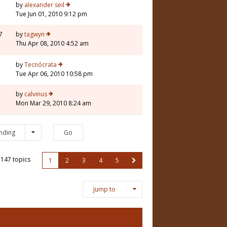
7
by
alexander seil
Tue Jun 01, 2010 9:12 pm
7
by
tagwyn
Thu Apr 08, 2010 4:52 am
5
by
Tecnócrata
Tue Apr 06, 2010 10:58 pm
1
by
calvinus
Mon Mar 29, 2010 8:24 am
nding
147 topics
1
2
3
4
5
Jump to