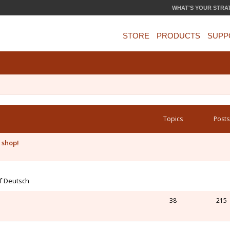
WHAT'S YOUR STRA
STORE
PRODUCTS
SUPP
Topics
Posts
 shop!
uf Deutsch
38
215