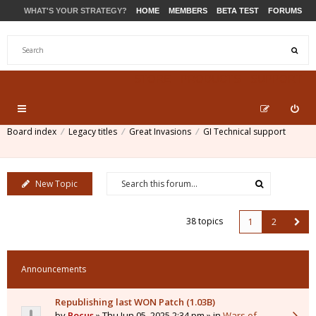
WHAT'S YOUR STRATEGY?
HOME
MEMBERS
BETA TEST
FORUMS
STORE
PRODUCTS
SUPPORT
Board index
Legacy titles
Great Invasions
GI Technical support
New Topic
38 topics
1
2
Announcements
Republishing last WON Patch (1.03B)
by
Pocus
» Thu Jun 05, 2025 2:34 pm » in
Wars of