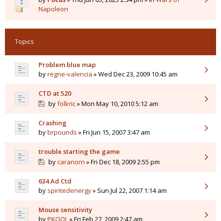
Napoleon
Topics
Problem blue map
by
regne-valencia
» Wed Dec 23, 2009 10:45 am
CTD at 520
by
folkric
» Mon May 10, 2010 5:12 am
Crashing
by
brpounds
» Fri Jun 15, 2007 3:47 am
trouble starting the game
by
caranorn
» Fri Dec 18, 2009 2:55 pm
634 Ad Ctd
by
spiritedenergy
» Sun Jul 22, 2007 1:14 am
Mouse sensitivity
by
PKOOL
» Fri Feb 27, 2009 2:47 am