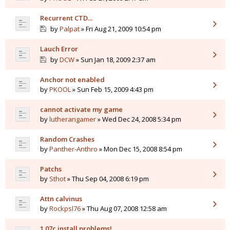
Recurrent CTD...
by
Palpat
» Fri Aug 21, 2009 10:54 pm
Lauch Error
by
DCW
» Sun Jan 18, 2009 2:37 am
Anchor not enabled
by
PKOOL
» Sun Feb 15, 2009 4:43 pm
cannot activate my game
by
lutherangamer
» Wed Dec 24, 2008 5:34 pm
Random Crashes
by
Panther-Anthro
» Mon Dec 15, 2008 8:54 pm
Patchs
by
Sthot
» Thu Sep 04, 2008 6:19 pm
Attn calvinus
by
Rockpsl76
» Thu Aug 07, 2008 12:58 am
1.07c install problems!