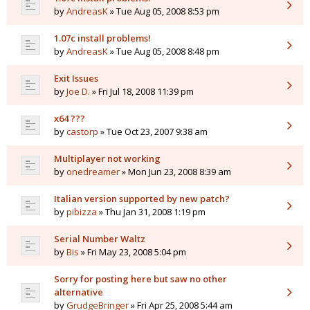
by
AndreasK
» Tue Aug 05, 2008 8:53 pm
1.07c install problems!
by
AndreasK
» Tue Aug 05, 2008 8:48 pm
Exit Issues
by
Joe D.
» Fri Jul 18, 2008 11:39 pm
x64 ???
by
castorp
» Tue Oct 23, 2007 9:38 am
Multiplayer not working
by
onedreamer
» Mon Jun 23, 2008 8:39 am
Italian version supported by new patch?
by
pibizza
» Thu Jan 31, 2008 1:19 pm
Serial Number Waltz
by
Bis
» Fri May 23, 2008 5:04 pm
Sorry for posting here but saw no other
alternative
by
GrudgeBringer
» Fri Apr 25, 2008 5:44 am