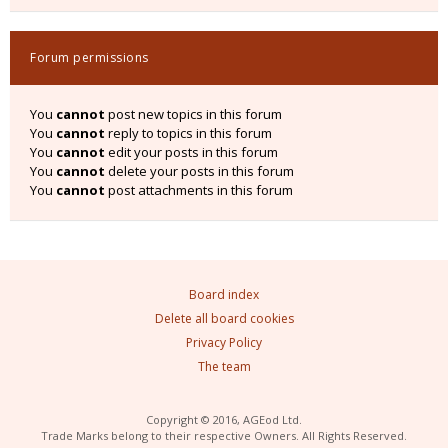
Forum permissions
You
cannot
post new topics in this forum
You
cannot
reply to topics in this forum
You
cannot
edit your posts in this forum
You
cannot
delete your posts in this forum
You
cannot
post attachments in this forum
Board index
Delete all board cookies
Privacy Policy
The team
Copyright © 2016, AGEod Ltd.
Trade Marks belong to their respective Owners. All Rights Reserved.