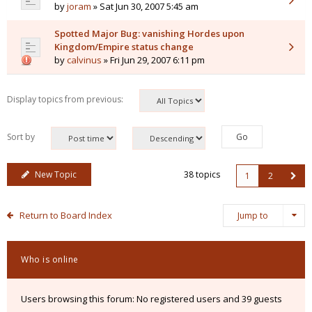
by
joram
» Sat Jun 30, 2007 5:45 am
Spotted Major Bug: vanishing Hordes upon
Kingdom/Empire status change
by
calvinus
» Fri Jun 29, 2007 6:11 pm
Display topics from previous:
Sort by
New Topic
38 topics
1
2
Return to Board Index
Jump to
Who is online
Users browsing this forum: No registered users and 39 guests