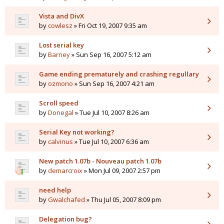
Vista and DivX
by
cowlesz
» Fri Oct 19, 2007 9:35 am
Lost serial key
by
Barney
» Sun Sep 16, 2007 5:12 am
Game ending prematurely and crashing regullary
by
ozmono
» Sun Sep 16, 2007 4:21 am
Scroll speed
by
Donegal
» Tue Jul 10, 2007 8:26 am
Serial Key not working?
by
calvinus
» Tue Jul 10, 2007 6:36 am
New patch 1.07b - Nouveau patch 1.07b
by
demarcroix
» Mon Jul 09, 2007 2:57 pm
need help
by
Gwalchafed
» Thu Jul 05, 2007 8:09 pm
Delegation bug?