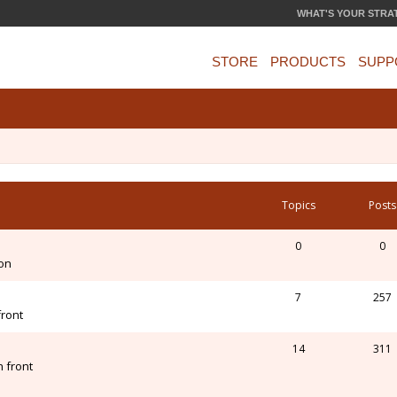
WHAT'S YOUR STRA
STORE
PRODUCTS
SUPP
Topics
Posts
0
0
ion
7
257
front
14
311
 front