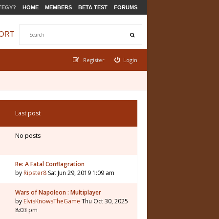
TEGY?
HOME
MEMBERS
BETA TEST
FORUMS
ORT
Register
Login
Last post
No posts
Re: A Fatal Conflagration
by
Ripster8
Sat Jun 29, 2019 1:09 am
Wars of Napoleon : Multiplayer
by
ElvisKnowsTheGame
Thu Oct 30, 2025
8:03 pm