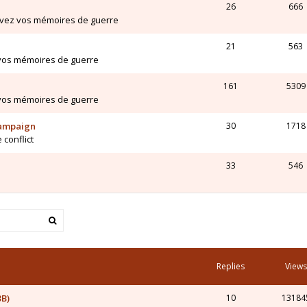
26
666
ivez vos mémoires de guerre
21
563
 vos mémoires de guerre
161
5309
 vos mémoires de guerre
Campaign
30
1718
 conflict
33
546
Replies
Views
3B)
10
13184