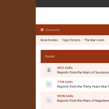
Quick links
Board index
Topic forums
The War room
Forum
WSS AARs
Reports from the Wars of Success
TYW AARs
Reports from the Thirty Years War 
WON AARs
Reports from the Wars of Napoleon