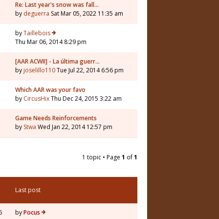
Re: Last year's snow was fall…
by
deguerra
Sat Mar 05, 2022 11:35 am
by
Taillebois
Thu Mar 06, 2014 8:29 pm
[AAR ACWII] - La última guerr…
by
joselillo110
Tue Jul 22, 2014 6:56 pm
Which AAR was your favo
by
CircusHix
Thu Dec 24, 2015 3:22 am
Game Needs Reinforcements
by
Stwa
Wed Jan 22, 2014 12:57 pm
1 topic • Page
1
of
1
Last post
5
by
Pocus