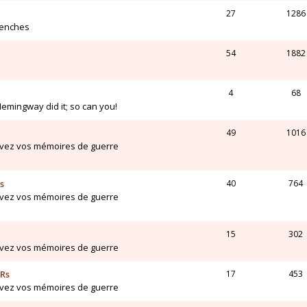
27
1286
renches
54
1882
4
68
Hemingway did it; so can you!
49
1016
ivez vos mémoires de guerre
s
40
764
ivez vos mémoires de guerre
15
302
ivez vos mémoires de guerre
ARs
17
453
ivez vos mémoires de guerre