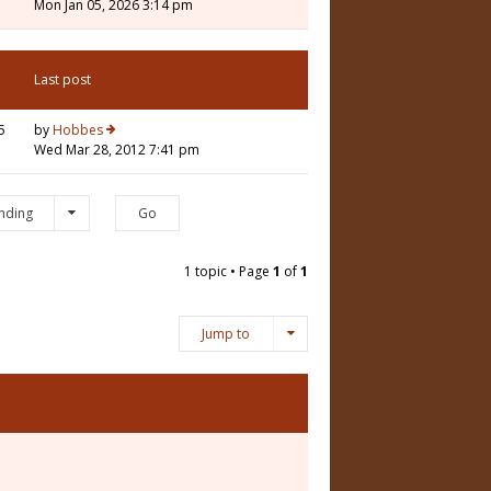
Mon Jan 05, 2026 3:14 pm
Last post
5
by
Hobbes
Wed Mar 28, 2012 7:41 pm
nding
1 topic • Page
1
of
1
Jump to