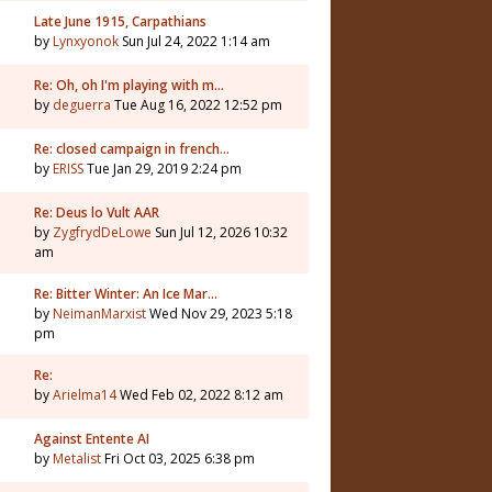
Late June 1915, Carpathians
by
Lynxyonok
Sun Jul 24, 2022 1:14 am
Re: Oh, oh I'm playing with m…
by
deguerra
Tue Aug 16, 2022 12:52 pm
Re: closed campaign in french…
by
ERISS
Tue Jan 29, 2019 2:24 pm
Re: Deus lo Vult AAR
by
ZygfrydDeLowe
Sun Jul 12, 2026 10:32
am
Re: Bitter Winter: An Ice Mar…
by
NeimanMarxist
Wed Nov 29, 2023 5:18
pm
Re:
by
Arielma14
Wed Feb 02, 2022 8:12 am
Against Entente AI
by
Metalist
Fri Oct 03, 2025 6:38 pm