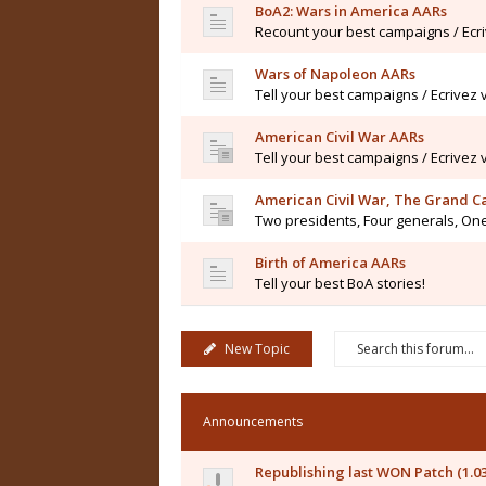
BoA2: Wars in America AARs
Recount your best campaigns / Ecr
Wars of Napoleon AARs
Tell your best campaigns / Ecrivez
American Civil War AARs
Tell your best campaigns / Ecrivez
American Civil War, The Grand 
Two presidents, Four generals, One
Birth of America AARs
Tell your best BoA stories!
New Topic
Announcements
Republishing last WON Patch (1.0