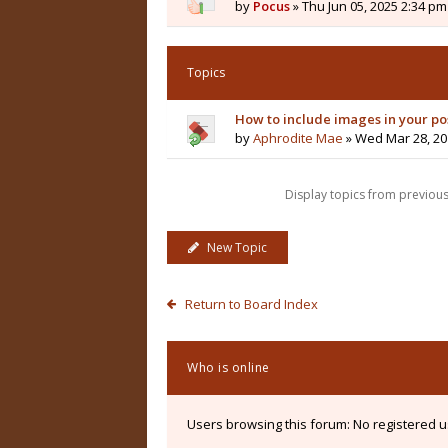
by
Pocus
» Thu Jun 05, 2025 2:34 pm
Topics
How to include images in your po
by
Aphrodite Mae
» Wed Mar 28, 20
Display topics from previou
New Topic
Return to Board Index
Who is online
Users browsing this forum: No registered 