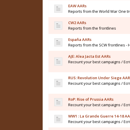
EAW AARs
Reports from the World War One t
CW2 AARs
Reports from the frontlines
España AARs
Reports from the SCW frontlines - 
AJE: Alea Jacta Est AARs
Recount your best campaigns / Ecr
RUS: Revolution Under Siege AAR
Recount your best campaigns / Ecr
RoP: Rise of Prussia AARs
Recount your best campaigns / Ecr
WW1 : La Grande Guerre 14-18 A
Recount your best campaigns / Ecr