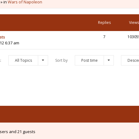
 » in
Wars of Napoleon
Replies
Views
sts
7
10305
12 6:37 am
s:
All Topics
Sort by
Post time
Desce
users and 21 guests