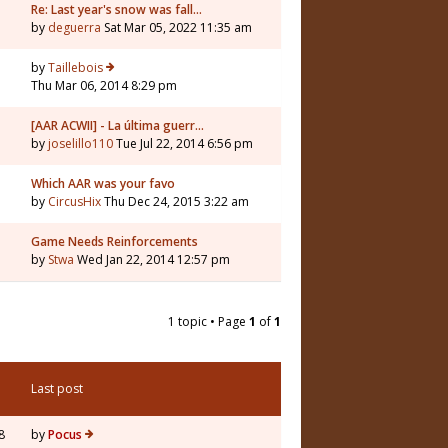
Re: Last year's snow was fall…
by
deguerra
Sat Mar 05, 2022 11:35 am
by
Taillebois
Thu Mar 06, 2014 8:29 pm
[AAR ACWII] - La última guerr…
by
joselillo110
Tue Jul 22, 2014 6:56 pm
Which AAR was your favo
by
CircusHix
Thu Dec 24, 2015 3:22 am
Game Needs Reinforcements
by
Stwa
Wed Jan 22, 2014 12:57 pm
1 topic • Page
1
of
1
Last post
8
by
Pocus