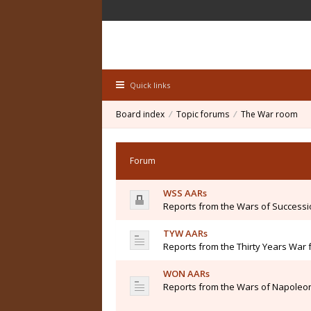
Quick links
Board index
Topic forums
The War room
Forum
WSS AARs
Reports from the Wars of Success
TYW AARs
Reports from the Thirty Years War 
WON AARs
Reports from the Wars of Napoleon