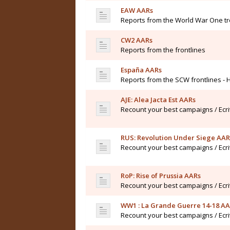
EAW AARs
Reports from the World War One t
CW2 AARs
Reports from the frontlines
España AARs
Reports from the SCW frontlines - 
AJE: Alea Jacta Est AARs
Recount your best campaigns / Ecr
RUS: Revolution Under Siege AAR
Recount your best campaigns / Ecr
RoP: Rise of Prussia AARs
Recount your best campaigns / Ecr
WW1 : La Grande Guerre 14-18 A
Recount your best campaigns / Ecr