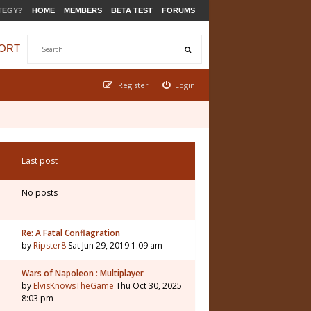
TEGY?
HOME
MEMBERS
BETA TEST
FORUMS
ORT
Register
Login
Last post
No posts
Re: A Fatal Conflagration
by
Ripster8
Sat Jun 29, 2019 1:09 am
Wars of Napoleon : Multiplayer
by
ElvisKnowsTheGame
Thu Oct 30, 2025
8:03 pm