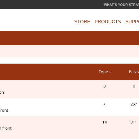
WHAT'S YOUR STRA
STORE
PRODUCTS
SUPP
Topics
Posts
0
0
ion
7
257
front
14
311
 front