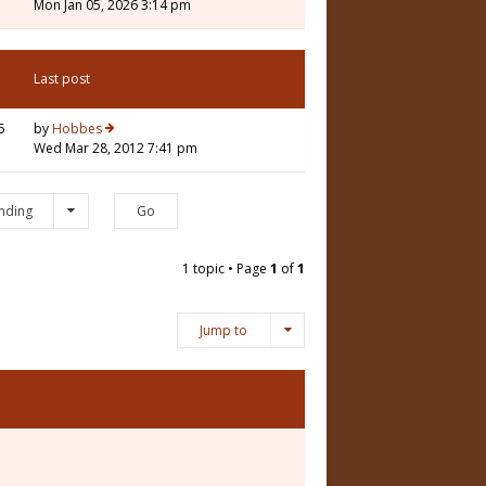
Mon Jan 05, 2026 3:14 pm
Last post
5
by
Hobbes
Wed Mar 28, 2012 7:41 pm
nding
1 topic • Page
1
of
1
Jump to