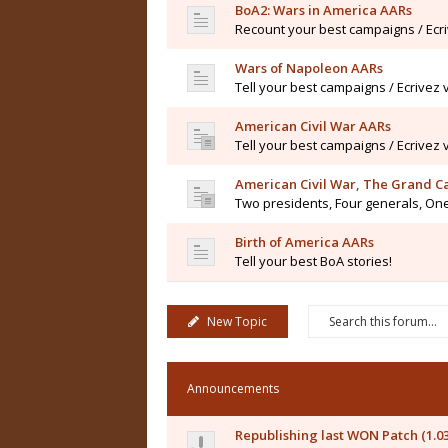
BoA2: Wars in America AARs
Recount your best campaigns / Ecr
Wars of Napoleon AARs
Tell your best campaigns / Ecrivez
American Civil War AARs
Tell your best campaigns / Ecrivez
American Civil War, The Grand 
Two presidents, Four generals, One
Birth of America AARs
Tell your best BoA stories!
New Topic
Announcements
Republishing last WON Patch (1.0