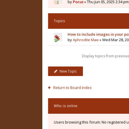
by
Pocus
» Thu Jun 05, 2025 2:34 pm
Topics
How to include images in your po
by
Aphrodite Mae
» Wed Mar 28, 20
Display topics from previou
New Topic
Return to Board Index
Who is online
Users browsing this forum: No registered 