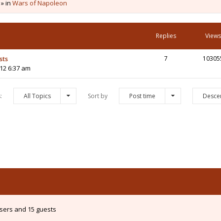
 » in
Wars of Napoleon
Replies
Views
sts
7
10305
12 6:37 am
s:
All Topics
Sort by
Post time
Desce
users and 15 guests