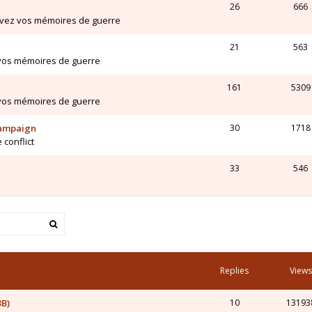
26
666
ivez vos mémoires de guerre
21
563
 vos mémoires de guerre
161
5309
 vos mémoires de guerre
Campaign
30
1718
 conflict
33
546
Replies
Views
3B)
10
13193