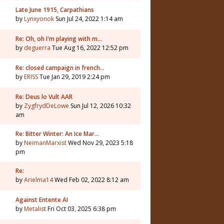
Late June 1915, Carpathians
by
Lynxyonok
Sun Jul 24, 2022 1:14 am
Re: Oh, oh I'm playing with m…
by
deguerra
Tue Aug 16, 2022 12:52 pm
Re: closed campaign in french…
by
ERISS
Tue Jan 29, 2019 2:24 pm
Re: Deus lo Vult AAR
by
ZygfrydDeLowe
Sun Jul 12, 2026 10:32
am
Re: Bitter Winter: An Ice Mar…
by
NeimanMarxist
Wed Nov 29, 2023 5:18
pm
Re:
by
Arielma14
Wed Feb 02, 2022 8:12 am
Against Entente AI
by
Metalist
Fri Oct 03, 2025 6:38 pm