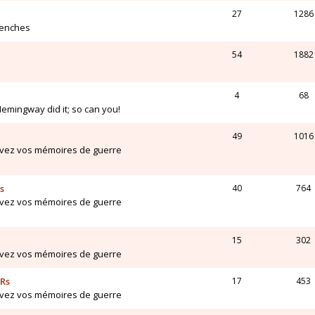
27
1286
renches
54
1882
4
68
Hemingway did it; so can you!
49
1016
ivez vos mémoires de guerre
s
40
764
ivez vos mémoires de guerre
15
302
ivez vos mémoires de guerre
ARs
17
453
ivez vos mémoires de guerre