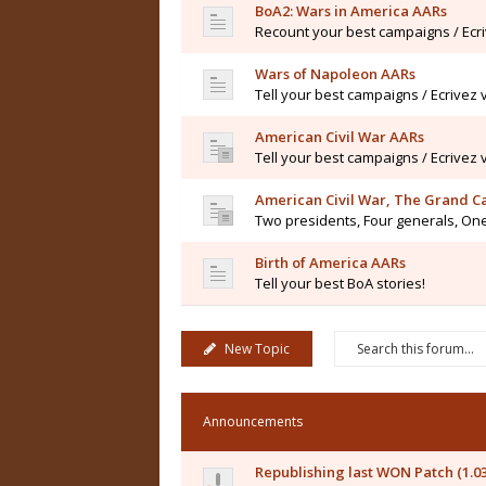
BoA2: Wars in America AARs
Recount your best campaigns / Ecr
Wars of Napoleon AARs
Tell your best campaigns / Ecrivez
American Civil War AARs
Tell your best campaigns / Ecrivez
American Civil War, The Grand 
Two presidents, Four generals, One
Birth of America AARs
Tell your best BoA stories!
New Topic
Announcements
Republishing last WON Patch (1.0