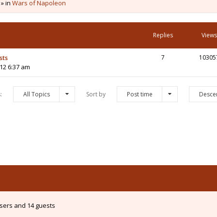
 » in
Wars of Napoleon
Replies
Views
sts
7
10305
12 6:37 am
s:
All Topics
Sort by
Post time
Desce
users and 14 guests