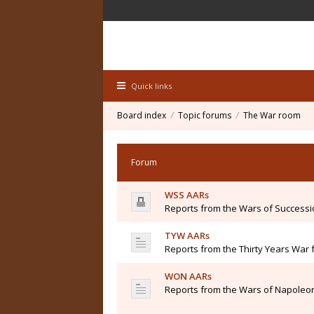
Quick links
Board index
Topic forums
The War room
Forum
WSS AARs
Reports from the Wars of Success
TYW AARs
Reports from the Thirty Years War 
WON AARs
Reports from the Wars of Napoleon