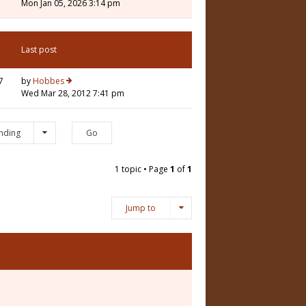
Mon Jan 05, 2026 3:14 pm
Last post
7
by
Hobbes
Wed Mar 28, 2012 7:41 pm
nding
1 topic • Page
1
of
1
Jump to