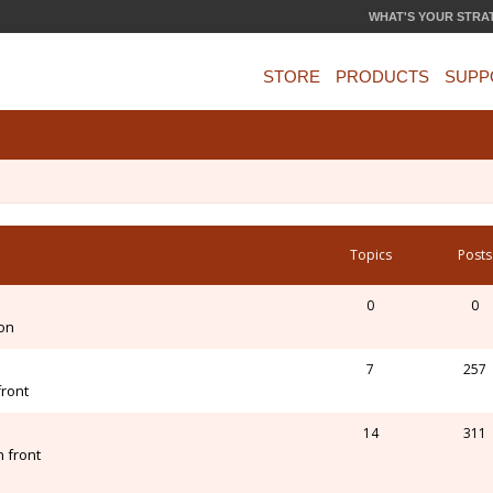
WHAT'S YOUR STRA
STORE
PRODUCTS
SUPP
Topics
Posts
0
0
ion
7
257
front
14
311
 front