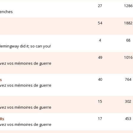
27
1286
renches
54
1882
4
68
Hemingway did it; so can you!
49
1016
ivez vos mémoires de guerre
s
40
764
ivez vos mémoires de guerre
15
302
ivez vos mémoires de guerre
ARs
17
453
ivez vos mémoires de guerre