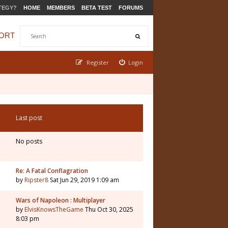
TEGY?
HOME
MEMBERS
BETA TEST
FORUMS
ORT
Register
Login
Last post
No posts
Re: A Fatal Conflagration
by
Ripster8
Sat Jun 29, 2019 1:09 am
Wars of Napoleon : Multiplayer
by
ElvisKnowsTheGame
Thu Oct 30, 2025
8:03 pm