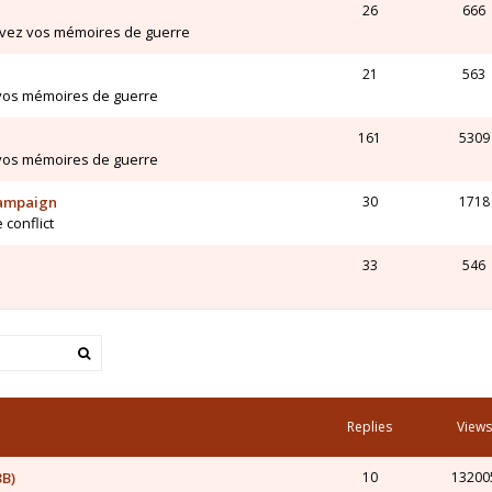
26
666
ivez vos mémoires de guerre
21
563
 vos mémoires de guerre
161
5309
 vos mémoires de guerre
Campaign
30
1718
 conflict
33
546
Replies
Views
3B)
10
13200