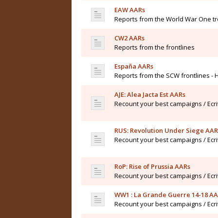
EAW AARs
Reports from the World War One t
CW2 AARs
Reports from the frontlines
España AARs
Reports from the SCW frontlines - 
AJE: Alea Jacta Est AARs
Recount your best campaigns / Ecr
RUS: Revolution Under Siege AAR
Recount your best campaigns / Ecr
RoP: Rise of Prussia AARs
Recount your best campaigns / Ecr
WW1 : La Grande Guerre 14-18 A
Recount your best campaigns / Ecr