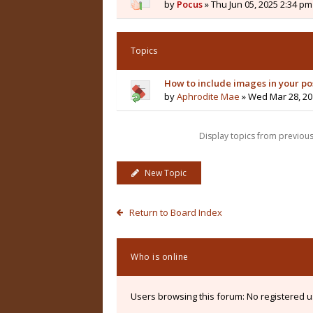
by
Pocus
» Thu Jun 05, 2025 2:34 pm
Topics
How to include images in your po
by
Aphrodite Mae
» Wed Mar 28, 20
Display topics from previou
New Topic
Return to Board Index
Who is online
Users browsing this forum: No registered 