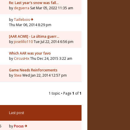
Re: Last year's snow was fall…
by
deguerra
Sat Mar 05, 2022 11:35 am
by
Taillebois
Thu Mar 06, 2014 8:29 pm
[AAR ACWII] - La última guerr…
by
joselillo110
Tue Jul 22, 2014 6:56 pm
Which AAR was your favo
by
CircusHix
Thu Dec 24, 2015 3:22 am
Game Needs Reinforcements
by
Stwa
Wed Jan 22, 2014 12:57 pm
1 topic • Page
1
of
1
Last post
5
by
Pocus