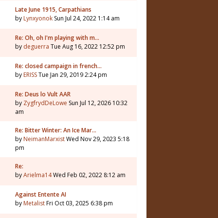
Late June 1915, Carpathians
by
Lynxyonok
Sun Jul 24, 2022 1:14 am
Re: Oh, oh I'm playing with m…
by
deguerra
Tue Aug 16, 2022 12:52 pm
Re: closed campaign in french…
by
ERISS
Tue Jan 29, 2019 2:24 pm
Re: Deus lo Vult AAR
by
ZygfrydDeLowe
Sun Jul 12, 2026 10:32
am
Re: Bitter Winter: An Ice Mar…
by
NeimanMarxist
Wed Nov 29, 2023 5:18
pm
Re:
by
Arielma14
Wed Feb 02, 2022 8:12 am
Against Entente AI
by
Metalist
Fri Oct 03, 2025 6:38 pm