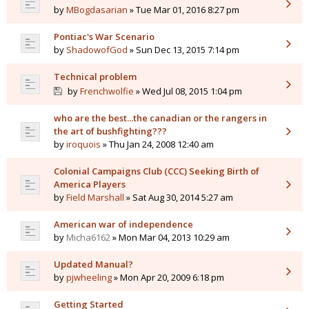
by
MBogdasarian
» Tue Mar 01, 2016 8:27 pm
Pontiac's War Scenario
by
ShadowofGod
» Sun Dec 13, 2015 7:14 pm
Technical problem
by
Frenchwolfie
» Wed Jul 08, 2015 1:04 pm
who are the best...the canadian or the rangers in
the art of bushfighting???
by
iroquois
» Thu Jan 24, 2008 12:40 am
Colonial Campaigns Club (CCC) Seeking Birth of
America Players
by
Field Marshall
» Sat Aug 30, 2014 5:27 am
American war of independence
by
Micha6162
» Mon Mar 04, 2013 10:29 am
Updated Manual?
by
pjwheeling
» Mon Apr 20, 2009 6:18 pm
Getting Started