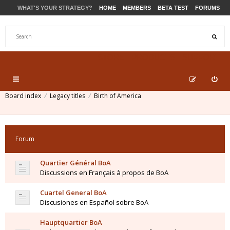
WHAT'S YOUR STRATEGY?
HOME
MEMBERS
BETA TEST
FORUMS
STORE
PRODUCTS
SUPPORT
Board index
Legacy titles
Birth of America
Forum
Quartier Général BoA
Discussions en Français à propos de BoA
Cuartel General BoA
Discusiones en Español sobre BoA
Hauptquartier BoA