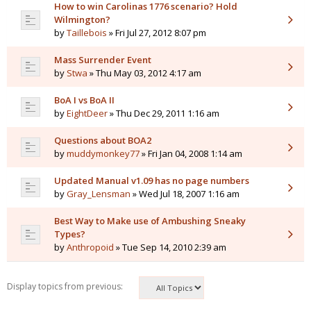
How to win Carolinas 1776 scenario? Hold
Wilmington?
by
Taillebois
» Fri Jul 27, 2012 8:07 pm
Mass Surrender Event
by
Stwa
» Thu May 03, 2012 4:17 am
BoA I vs BoA II
by
EightDeer
» Thu Dec 29, 2011 1:16 am
Questions about BOA2
by
muddymonkey77
» Fri Jan 04, 2008 1:14 am
Updated Manual v1.09 has no page numbers
by
Gray_Lensman
» Wed Jul 18, 2007 1:16 am
Best Way to Make use of Ambushing Sneaky
Types?
by
Anthropoid
» Tue Sep 14, 2010 2:39 am
Display topics from previous: