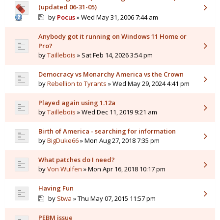
(updated 06-31-05)
by
Pocus
» Wed May 31, 2006 7:44 am
Anybody got it running on Windows 11 Home or
Pro?
by
Taillebois
» Sat Feb 14, 2026 3:54 pm
Democracy vs Monarchy America vs the Crown
by
Rebellion to Tyrants
» Wed May 29, 2024 4:41 pm
Played again using 1.12a
by
Taillebois
» Wed Dec 11, 2019 9:21 am
Birth of America - searching for information
by
BigDuke66
» Mon Aug 27, 2018 7:35 pm
What patches do I need?
by
Von Wulfen
» Mon Apr 16, 2018 10:17 pm
Having Fun
by
Stwa
» Thu May 07, 2015 11:57 pm
PEBM issue