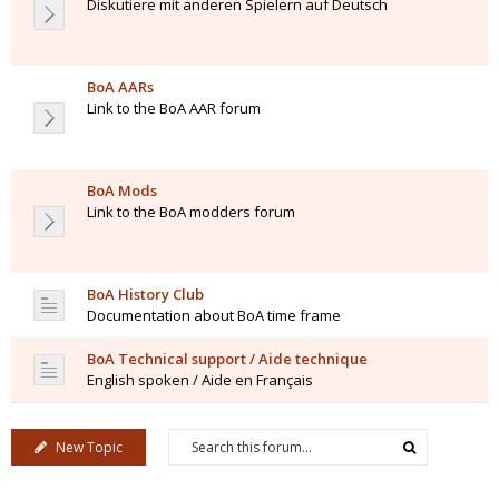
Diskutiere mit anderen Spielern auf Deutsch
BoA AARs
Link to the BoA AAR forum
BoA Mods
Link to the BoA modders forum
BoA History Club
Documentation about BoA time frame
BoA Technical support / Aide technique
English spoken / Aide en Français
New Topic