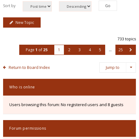
Sort by
New Topic
733 topics
Page
1
of
25
1
2
3
4
5
…
25
Return to Board Index
Jump to
Who is online
Users browsing this forum: No registered users and 8 guests
Forum permissions