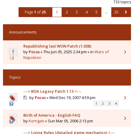
733 topics
Page
1
of
25
1
2
3
4
5
…
25
Announcements
Republishing last WON Patch (1.03B)
by
Pocus
» Thu Jun 05, 2025 2:34 pm » in
Wars of
Napoleon
Topics
---> BOA Legacy Patch 1.13 <---
by
Pocus
» Wed Dec 19, 2007 4:59 pm
1
2
3
4
Birth of America - English FAQ
by
Korrigan
» Sun Mar 05, 2006 2:13 pm
---> Living Rules (detailed game mechanics) <---