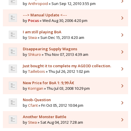
by
Anthropoid
» Sun Sep 12, 2010 3:55 pm
---> Manual Update <---
by
Pocus
» Wed Aug 30, 2006 4:20 pm
I am still playing BoA
by
Stwa
» Sun Dec 15, 2013 4:20 am
Disappearing Supply Wagons
by
Shkuro
» Thu Nov 07, 2013 4:39 am
Just bought it to complete my AGEOD collection.
by
Taillebois
» Thu Jul 26, 2012 1:02 pm
New Price for BoA 1: 9,99 Â€
by
Korrigan
» Thu Jul 03, 2008 10:29 pm
Noob-Question
by
Cfant
» Fri Oct 05, 2012 10:04 pm
Another Monster Battle
by
Stwa
» Sat Aug 04, 2012 7:28 am