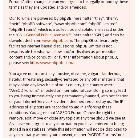
Forums” after changes mean you agree to be legally bound by these
terms as they are updated and/or amended.
Our forums are powered by phpBB (hereinafter “they”, “them”,
“their”, “phpBB software”, “www.phpbb.com”, “phpBB Limited”,
“phpBB Teams”) which is a bulletin board solution released under
the “
GNU General Public License v2
” (hereinafter “GPL”) and can be
downloaded from
www.phpbb.com
. The phpBB software only
facilitates internet based discussions; phpBB Limited is not
responsible for what we allow and/or disallow as permissible
content and/or conduct. For further information about phpBB,
please see:
https://www.phpbb.com/
.
You agree not to post any abusive, obscene, vulgar, slanderous,
hateful, threatening, sexually-orientated or any other material that
may violate any laws be it of your country, the country where
“AGEOD Forums” is hosted or International Law. Doing so may lead
to you being immediately and permanently banned, with notification
of your Internet Service Provider if deemed required by us. The IP
address of all posts are recorded to aid in enforcing these
conditions. You agree that “AGEOD Forums” have the right to
remove, edit, move or close any topic at any time should we see fit.
As a user you agree to any information you have entered to being
stored in a database. While this information will not be disclosed to
any third party without your consent, neither “AGEOD Forums” nor