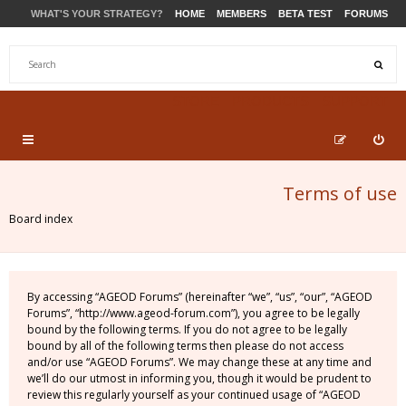
WHAT'S YOUR STRATEGY?
HOME
MEMBERS
BETA TEST
FORUMS
STORE
PRODUCTS
SUPPORT
Terms of use
Board index
By accessing “AGEOD Forums” (hereinafter “we”, “us”, “our”, “AGEOD
Forums”, “http://www.ageod-forum.com”), you agree to be legally
bound by the following terms. If you do not agree to be legally
bound by all of the following terms then please do not access
and/or use “AGEOD Forums”. We may change these at any time and
we’ll do our utmost in informing you, though it would be prudent to
review this regularly yourself as your continued usage of “AGEOD