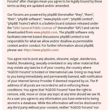
Forums” after changes mean you agree to be legally bound by these
terms as they are updated and/or amended.
Our forums are powered by phpBB (hereinafter “they”, “them”,
“their”, “phpBB software”, “www.phpbb.com”, “phpBB Limited”,
“phpBB Teams”) which is a bulletin board solution released under
the “
GNU General Public License v2
” (hereinafter “GPL”) and can be
downloaded from
www.phpbb.com
. The phpBB software only
facilitates internet based discussions; phpBB Limited is not
responsible for what we allow and/or disallow as permissible
content and/or conduct. For further information about phpBB,
please see:
https://www.phpbb.com/
.
You agree not to post any abusive, obscene, vulgar, slanderous,
hateful, threatening, sexually-orientated or any other material that
may violate any laws be it of your country, the country where
“AGEOD Forums” is hosted or International Law. Doing so may lead
to you being immediately and permanently banned, with notification
of your Internet Service Provider if deemed required by us. The IP
address of all posts are recorded to aid in enforcing these
conditions. You agree that “AGEOD Forums” have the right to
remove, edit, move or close any topic at any time should we see fit.
As a user you agree to any information you have entered to being
stored in a database. While this information will not be disclosed to
any third party without your consent, neither “AGEOD Forums” nor