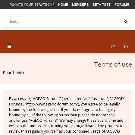
WHAT'S YOUR STRATEGY?
HOME
MEMBERS
BETA TEST
FORUMS
STORE
PRODUCTS
SUPPORT
Terms of use
Board index
By accessing “AGEOD Forums” (hereinafter “we”, “us”, “our”, “AGEOD
Forums”, “http://www.ageod-forum.com”), you agree to be legally
bound by the following terms. If you do not agree to be legally
bound by all of the following terms then please do not access
and/or use “AGEOD Forums”. We may change these at any time and
we’ll do our utmost in informing you, though it would be prudent to
review this regularly yourself as your continued usage of “AGEOD