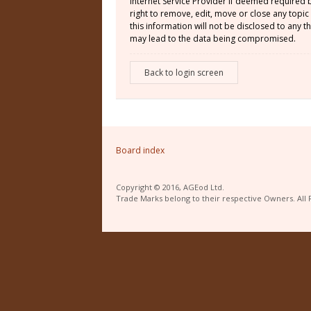
Internet Service Provider if deemed required 
right to remove, edit, move or close any topic
this information will not be disclosed to any
may lead to the data being compromised.
Back to login screen
Board index
Copyright © 2016, AGEod Ltd.
Trade Marks belong to their respective Owners. All 