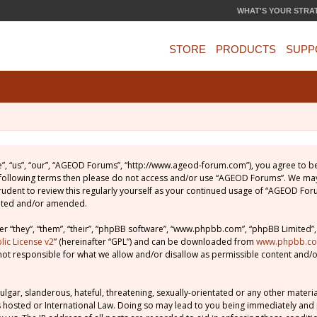
WHAT'S YOUR STRA
STORE
PRODUCTS
SUPP
, “us”, “our”, “AGEOD Forums”, “http://www.ageod-forum.com”), you agree to be 
e following terms then please do not access and/or use “AGEOD Forums”. We may
prudent to review this regularly yourself as your continued usage of “AGEOD Fo
dated and/or amended.
 “they”, “them”, “their”, “phpBB software”, “www.phpbb.com”, “phpBB Limited”,
ic License v2
” (hereinafter “GPL”) and can be downloaded from
www.phpbb.c
not responsible for what we allow and/or disallow as permissible content and/o
lgar, slanderous, hateful, threatening, sexually-orientated or any other material
 hosted or International Law. Doing so may lead to you being immediately and 