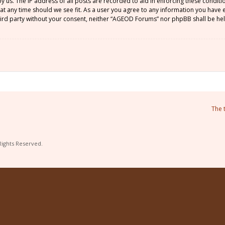
by us. The IP address of all posts are recorded to aid in enforcing these condi
 at any time should we see fit. As a user you agree to any information you have
 third party without your consent, neither “AGEOD Forums” nor phpBB shall be he
The 
Rights Reserved.