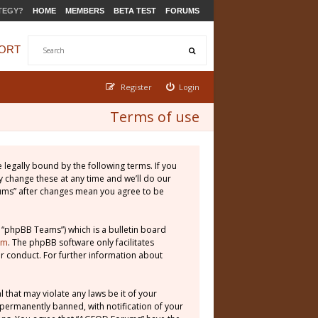
TEGY?
HOME
MEMBERS
BETA TEST
FORUMS
ORT
Register
Login
Terms of use
legally bound by the following terms. If you
 change these at any time and we’ll do our
rums” after changes mean you agree to be
 “phpBB Teams”) which is a bulletin board
om
. The phpBB software only facilitates
r conduct. For further information about
 that may violate any laws be it of your
permanently banned, with notification of your