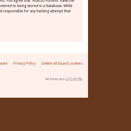
tions. You agree that “AGEOD Forums” have the
 entered to being stored in a database. While
ld responsible for any hacking attempt that
team
Privacy Policy
Delete all board cookies
All times are
UTC+01:00