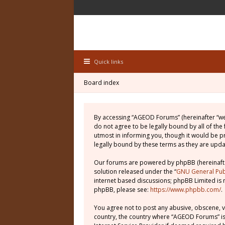
Quick links
Board index
By accessing “AGEOD Forums” (hereinafter “we”
do not agree to be legally bound by all of th
utmost in informing you, though it would be 
legally bound by these terms as they are up
Our forums are powered by phpBB (hereinafter
solution released under the “
GNU General Publ
internet based discussions; phpBB Limited is 
phpBB, please see:
https://www.phpbb.com/
.
You agree not to post any abusive, obscene, vu
country, the country where “AGEOD Forums” is