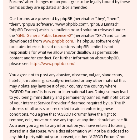
Forums” after changes mean you agree to be legally bound by these
terms as they are updated and/or amended.
Our forums are powered by phpBB (hereinafter “they”, “them”,
“their”, “phpBB software”, “www.phpbb.com”, “phpBB Limited”,
“phpBB Teams”) which is a bulletin board solution released under
the “
GNU General Public License v2
” (hereinafter “GPL”) and can be
downloaded from
www.phpbb.com
. The phpBB software only
facilitates internet based discussions; phpBB Limited is not
responsible for what we allow and/or disallow as permissible
content and/or conduct. For further information about phpBB,
please see:
https://www.phpbb.com/
.
You agree not to post any abusive, obscene, vulgar, slanderous,
hateful, threatening, sexually-orientated or any other material that
may violate any laws be it of your country, the country where
“AGEOD Forums” is hosted or International Law. Doing so may lead
to you being immediately and permanently banned, with notification
of your Internet Service Provider if deemed required by us. The IP
address of all posts are recorded to aid in enforcing these
conditions. You agree that “AGEOD Forums” have the right to
remove, edit, move or close any topic at any time should we see fit.
As a user you agree to any information you have entered to being
stored in a database. While this information will not be disclosed to
any third party without your consent, neither “AGEOD Forums” nor