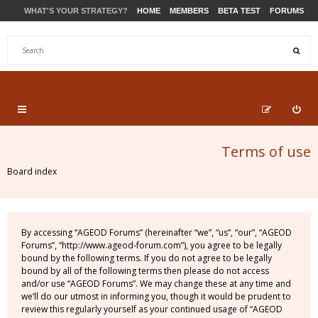
WHAT'S YOUR STRATEGY?
HOME
MEMBERS
BETA TEST
FORUMS
STORE
PRODUCTS
SUPPORT
Terms of use
Board index
By accessing “AGEOD Forums” (hereinafter “we”, “us”, “our”, “AGEOD
Forums”, “http://www.ageod-forum.com”), you agree to be legally
bound by the following terms. If you do not agree to be legally
bound by all of the following terms then please do not access
and/or use “AGEOD Forums”. We may change these at any time and
we’ll do our utmost in informing you, though it would be prudent to
review this regularly yourself as your continued usage of “AGEOD