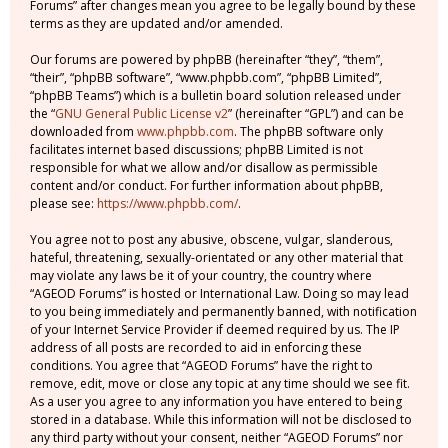
Forums” after changes mean you agree to be legally bound by these
terms as they are updated and/or amended.
Our forums are powered by phpBB (hereinafter “they”, “them”,
“their”, “phpBB software”, “www.phpbb.com”, “phpBB Limited”,
“phpBB Teams”) which is a bulletin board solution released under
the “
GNU General Public License v2
” (hereinafter “GPL”) and can be
downloaded from
www.phpbb.com
. The phpBB software only
facilitates internet based discussions; phpBB Limited is not
responsible for what we allow and/or disallow as permissible
content and/or conduct. For further information about phpBB,
please see:
https://www.phpbb.com/
.
You agree not to post any abusive, obscene, vulgar, slanderous,
hateful, threatening, sexually-orientated or any other material that
may violate any laws be it of your country, the country where
“AGEOD Forums” is hosted or International Law. Doing so may lead
to you being immediately and permanently banned, with notification
of your Internet Service Provider if deemed required by us. The IP
address of all posts are recorded to aid in enforcing these
conditions. You agree that “AGEOD Forums” have the right to
remove, edit, move or close any topic at any time should we see fit.
As a user you agree to any information you have entered to being
stored in a database. While this information will not be disclosed to
any third party without your consent, neither “AGEOD Forums” nor