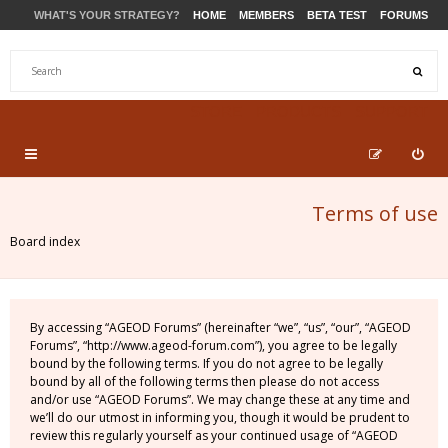
WHAT'S YOUR STRATEGY?
HOME
MEMBERS
BETA TEST
FORUMS
STORE
PRODUCTS
SUPPORT
Terms of use
Board index
By accessing “AGEOD Forums” (hereinafter “we”, “us”, “our”, “AGEOD
Forums”, “http://www.ageod-forum.com”), you agree to be legally
bound by the following terms. If you do not agree to be legally
bound by all of the following terms then please do not access
and/or use “AGEOD Forums”. We may change these at any time and
we’ll do our utmost in informing you, though it would be prudent to
review this regularly yourself as your continued usage of “AGEOD