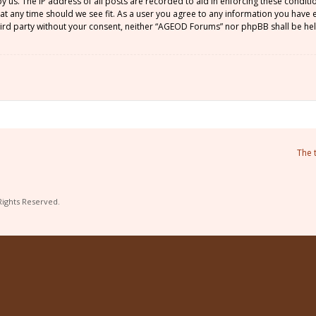
by us. The IP address of all posts are recorded to aid in enforcing these condi
 at any time should we see fit. As a user you agree to any information you have
 third party without your consent, neither “AGEOD Forums” nor phpBB shall be he
The 
Rights Reserved.