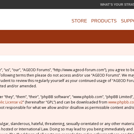
WHAT'S YOUR STRA
STORE
PRODUCTS
SUPP
, “us”, “our”, “AGEOD Forums”, “http://www.ageod-forum.com”), you agree to be 
e following terms then please do not access and/or use “AGEOD Forums”. We may
prudent to review this regularly yourself as your continued usage of “AGEOD Fo
dated and/or amended.
 “they”, “them”, “their”, “phpBB software”, “www.phpbb.com”, “phpBB Limited”,
ic License v2
” (hereinafter “GPL”) and can be downloaded from
www.phpbb.c
not responsible for what we allow and/or disallow as permissible content and/o
lgar, slanderous, hateful, threatening, sexually-orientated or any other material
 hosted or International Law. Doing so may lead to you being immediately and 