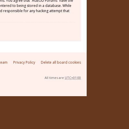
tions. You agree that “AGEOD Forums” have the
 entered to being stored in a database. While
ld responsible for any hacking attempt that
team
Privacy Policy
Delete all board cookies
All times are
UTC+01:00