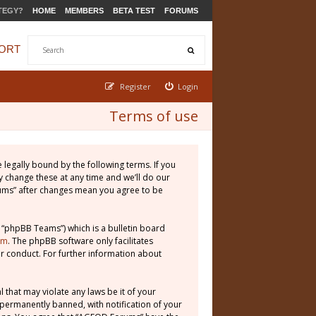
TEGY?
HOME
MEMBERS
BETA TEST
FORUMS
ORT
Register
Login
Terms of use
legally bound by the following terms. If you
 change these at any time and we’ll do our
rums” after changes mean you agree to be
 “phpBB Teams”) which is a bulletin board
om
. The phpBB software only facilitates
r conduct. For further information about
 that may violate any laws be it of your
permanently banned, with notification of your