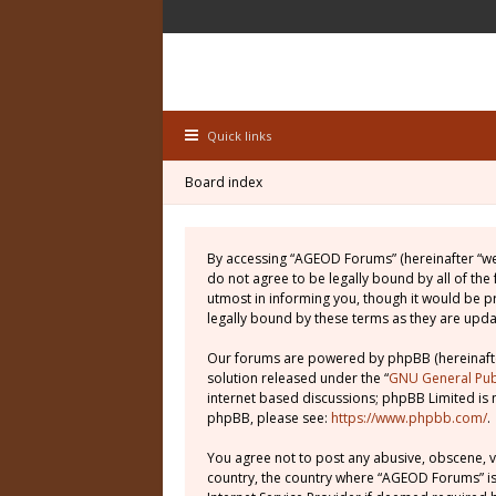
Quick links
Board index
By accessing “AGEOD Forums” (hereinafter “we”
do not agree to be legally bound by all of th
utmost in informing you, though it would be 
legally bound by these terms as they are up
Our forums are powered by phpBB (hereinafter
solution released under the “
GNU General Publ
internet based discussions; phpBB Limited is 
phpBB, please see:
https://www.phpbb.com/
.
You agree not to post any abusive, obscene, vu
country, the country where “AGEOD Forums” is