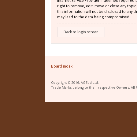
Internet Service Provider if deemed required 
right to remove, edit, move or close any topic
this information will not be disclosed to any
may lead to the data being compromised.
Back to login screen
Board index
Copyright © 2016, AGEod Ltd.
Trade Marks belong to their respective Owners. All 