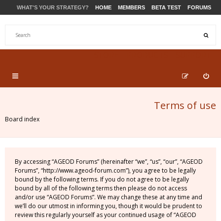
WHAT'S YOUR STRATEGY?
HOME
MEMBERS
BETA TEST
FORUMS
STORE
PRODUCTS
SUPPORT
Terms of use
Board index
By accessing “AGEOD Forums” (hereinafter “we”, “us”, “our”, “AGEOD
Forums”, “http://www.ageod-forum.com”), you agree to be legally
bound by the following terms. If you do not agree to be legally
bound by all of the following terms then please do not access
and/or use “AGEOD Forums”. We may change these at any time and
we’ll do our utmost in informing you, though it would be prudent to
review this regularly yourself as your continued usage of “AGEOD