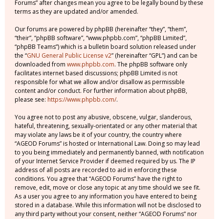
Forums” after changes mean you agree to be legally bound by these
terms as they are updated and/or amended.
Our forums are powered by phpBB (hereinafter “they”, “them”,
“their”, “phpBB software”, “www.phpbb.com”, “phpBB Limited”,
“phpBB Teams”) which is a bulletin board solution released under
the “
GNU General Public License v2
” (hereinafter “GPL”) and can be
downloaded from
www.phpbb.com
. The phpBB software only
facilitates internet based discussions; phpBB Limited is not
responsible for what we allow and/or disallow as permissible
content and/or conduct. For further information about phpBB,
please see:
https://www.phpbb.com/
.
You agree not to post any abusive, obscene, vulgar, slanderous,
hateful, threatening, sexually-orientated or any other material that
may violate any laws be it of your country, the country where
“AGEOD Forums” is hosted or International Law. Doing so may lead
to you being immediately and permanently banned, with notification
of your Internet Service Provider if deemed required by us. The IP
address of all posts are recorded to aid in enforcing these
conditions. You agree that “AGEOD Forums” have the right to
remove, edit, move or close any topic at any time should we see fit.
As a user you agree to any information you have entered to being
stored in a database. While this information will not be disclosed to
any third party without your consent, neither “AGEOD Forums” nor