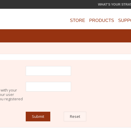
WHAT'S YOUR STRA
STORE
PRODUCTS
SUPP
 with your
our user
you registered