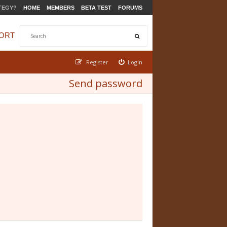
TEGY?
HOME
MEMBERS
BETA TEST
FORUMS
ORT
Register
Login
Send password