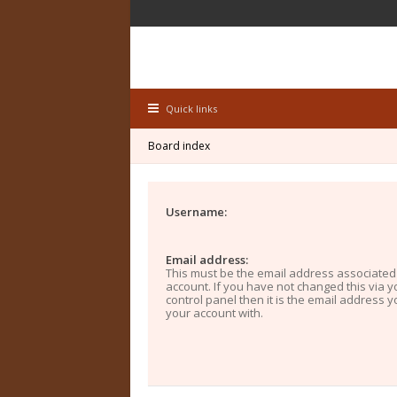
Quick links
Board index
Username:
Email address:
This must be the email address associated
account. If you have not changed this via y
control panel then it is the email address 
your account with.