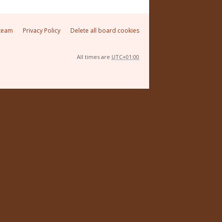
team
Privacy Policy
Delete all board cookies
All times are
UTC+01:00