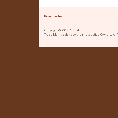
Board index
Copyright © 2016, AGEod Ltd.
Trade Marks belong to their respective Owners. All 