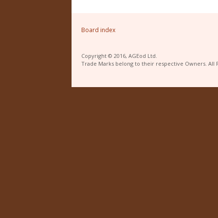
Board index
Copyright © 2016, AGEod Ltd.
Trade Marks belong to their respective Owners. All 