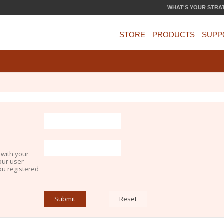
WHAT'S YOUR STRA
STORE
PRODUCTS
SUPP
 with your
our user
you registered