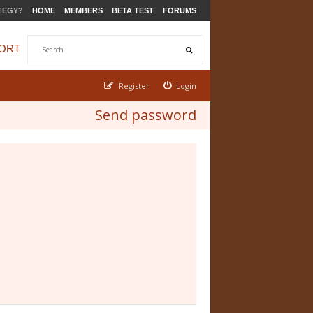
TEGY?
HOME
MEMBERS
BETA TEST
FORUMS
ORT
Register
Login
Send password