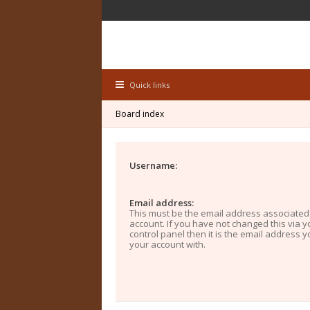
Quick links
Board index
Username:
Email address:
This must be the email address associated
account. If you have not changed this via y
control panel then it is the email address 
your account with.