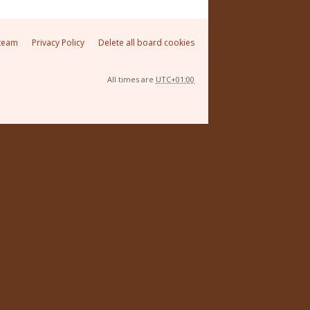
team
Privacy Policy
Delete all board cookies
All times are
UTC+01:00