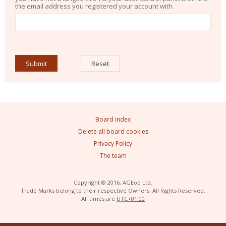
the email address you registered your account with.
Board index
Delete all board cookies
Privacy Policy
The team
Copyright © 2016, AGEod Ltd.
Trade Marks belong to their respective Owners. All Rights Reserved.
All times are
UTC+01:00