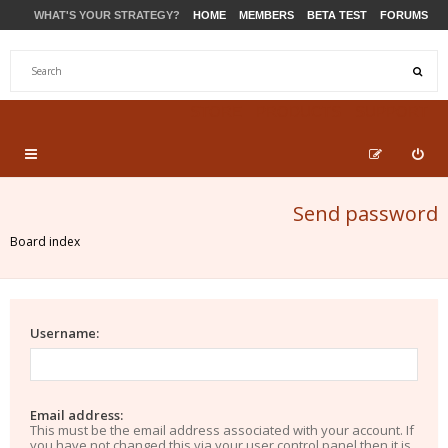
WHAT'S YOUR STRATEGY?
HOME
MEMBERS
BETA TEST
FORUMS
STORE
PRODUCTS
SUPPORT
Send password
Board index
Username:
Email address:
This must be the email address associated with your account. If
you have not changed this via your user control panel then it is