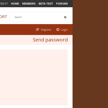
TEGY?
HOME
MEMBERS
BETA TEST
FORUMS
ORT
Register
Login
Send password