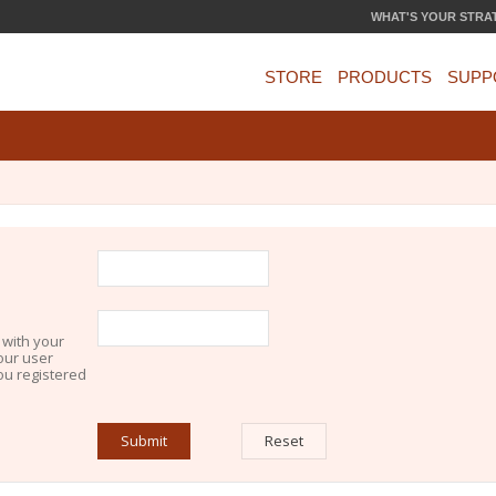
WHAT'S YOUR STRA
STORE
PRODUCTS
SUPP
 with your
our user
you registered