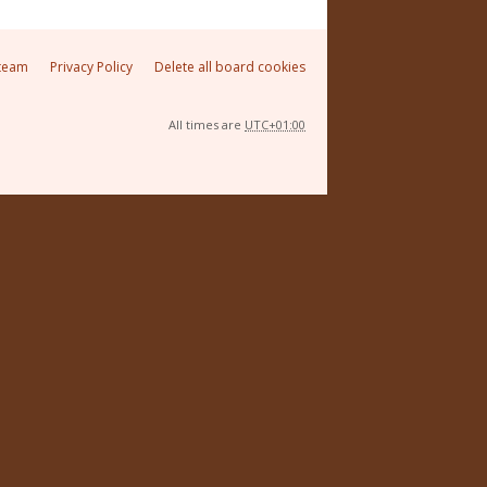
team
Privacy Policy
Delete all board cookies
All times are
UTC+01:00