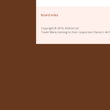
Board index
Copyright © 2016, AGEod Ltd.
Trade Marks belong to their respective Owners. All 