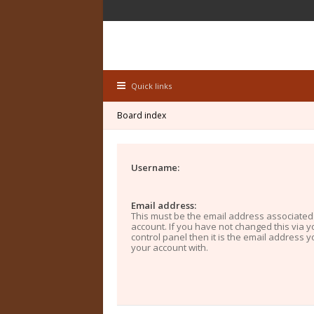
Quick links
Board index
Username:
Email address:
This must be the email address associated
account. If you have not changed this via y
control panel then it is the email address 
your account with.