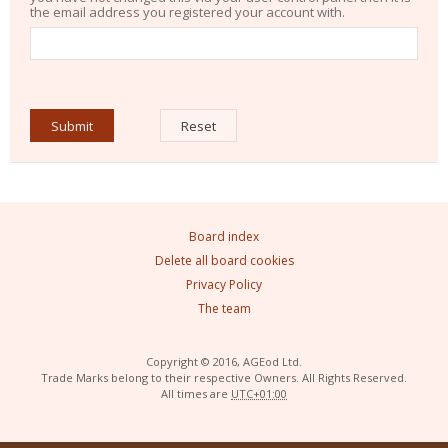
the email address you registered your account with.
Board index
Delete all board cookies
Privacy Policy
The team
Copyright © 2016, AGEod Ltd.
Trade Marks belong to their respective Owners. All Rights Reserved.
All times are
UTC+01:00