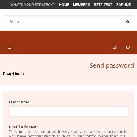
WHAT'S YOUR STRATEGY?
HOME
MEMBERS
BETA TEST
FORUMS
STORE
PRODUCTS
SUPPORT
Send password
Board index
Username:
Email address:
This must be the email address associated with your account. If
you have not changed this via your user control panel then it is